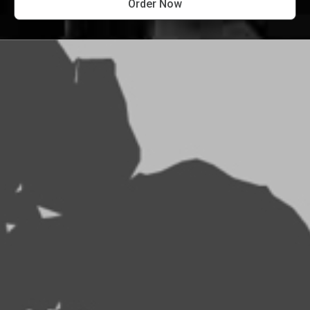
Order Now