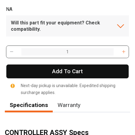
NA
Will this part fit your equipment? Check
compatibility.
Add To Cart
Next-day pickup is unavailable. Expedited shipping
surcharge applies.
Specifications
Warranty
CONTROLLER ASSY Specs