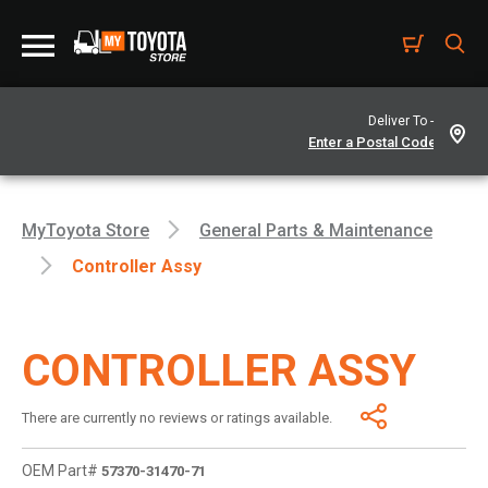
Deliver To -
MyToyota Store
General Parts & Maintenance
Controller Assy
CONTROLLER ASSY
There are currently no reviews or ratings available.
OEM Part#
57370-31470-71