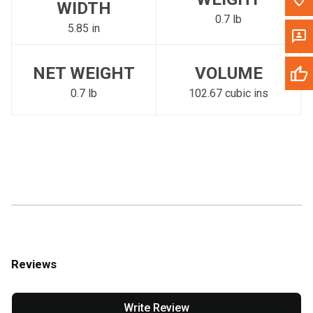
WIDTH
0.7 lb
5.85 in
NET WEIGHT
VOLUME
0.7 lb
102.67 cubic ins
Reviews
Write Review