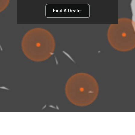
Find A Dealer