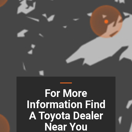
For More
Information Find
A Toyota Dealer
Near You