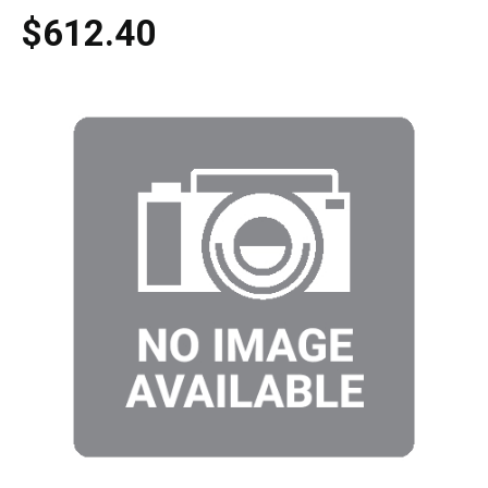
$612.40