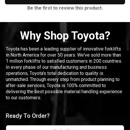
Be the first to review this product.
Why Shop Toyota?
Toyota has been a leading supplier of innovative forklifts
in North America for over 50 years. We've sold more than
1 million forklifts to satisfied customers in 200 countries.
In every phase of our manufacturing and business
operations, Toyota's total dedication to quality is
unmatched. Through every step from product planning to
after-sale services, Toyota is 100% committed to
delivering the best possible material handling experience
to our customers.
Ready To Order?