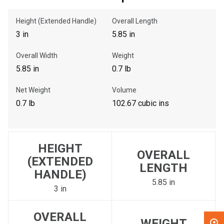
Height (Extended Handle)
Overall Length
, , ,
3 in
5.85 in
Get Direction
Overall Width
Weight
Call Now
5.85 in
0.7 lb
Net Weight
Volume
Message the Dealer
0.7 lb
102.67 cubic ins
Write to Us
Please update the 'Deliver To' Postal Code in the top navigation
HEIGHT
to search for another dealer.
OVERALL
(EXTENDED
LENGTH
HANDLE)
5.85 in
3 in
OVERALL
WEIGHT