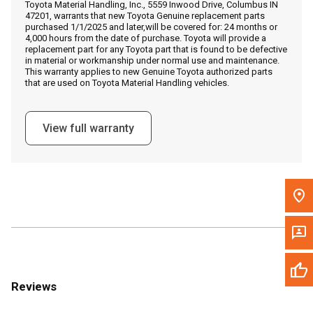
Toyota Material Handling, Inc., 5559 Inwood Drive, Columbus IN
Call Now
47201, warrants that new Toyota Genuine replacement parts
purchased 1/1/2025 and later,will be covered for: 24 months or
4,000 hours from the date of purchase. Toyota will provide a
Message the Dealer
replacement part for any Toyota part that is found to be defective
in material or workmanship under normal use and maintenance.
Write to Us
This warranty applies to new Genuine Toyota authorized parts
that are used on Toyota Material Handling vehicles.
Please update the 'Deliver To' Postal Code in the top navigation
to search for another dealer.
View full warranty
Reviews