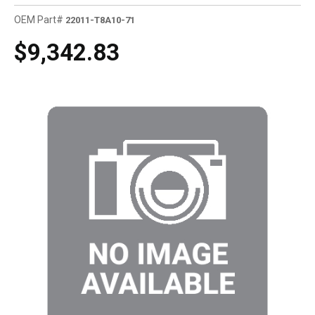
OEM Part#
22011-T8A10-71
$9,342.83