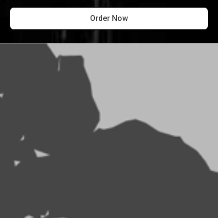
Order Now