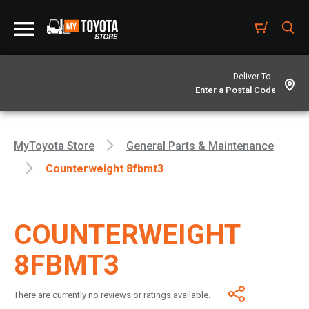
Deliver To -
MyToyota Store
General Parts & Maintenance
Counterweight 8fbmt3
COUNTERWEIGHT
8FBMT3
There are currently no reviews or ratings available.