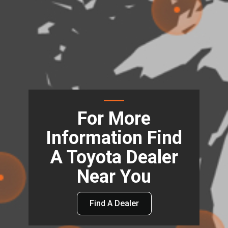
For More
Information Find
A Toyota Dealer
Near You
Find A Dealer