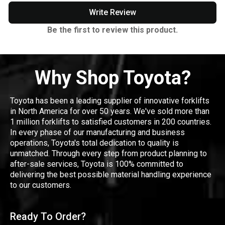
Write Review
Be the first to review this product.
Why Shop Toyota?
Toyota has been a leading supplier of innovative forklifts
in North America for over 50 years. We've sold more than
1 million forklifts to satisfied customers in 200 countries.
In every phase of our manufacturing and business
operations, Toyota's total dedication to quality is
unmatched. Through every step from product planning to
after-sale services, Toyota is 100% committed to
delivering the best possible material handling experience
to our customers.
Ready To Order?