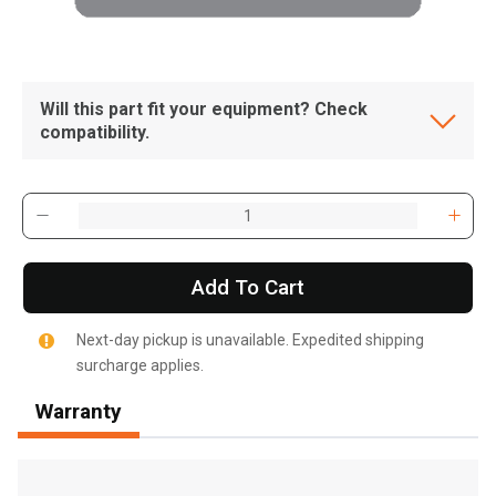
Will this part fit your equipment? Check
compatibility.
Add To Cart
Next-day pickup is unavailable. Expedited shipping
surcharge applies.
Warranty
, , ,
Get Direction