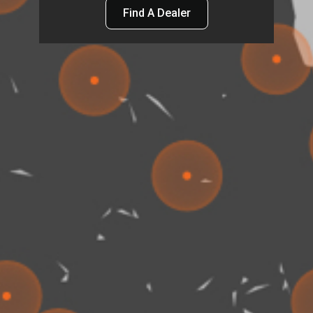
Find A Dealer