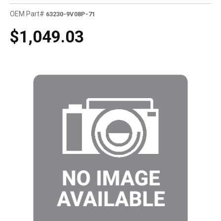
OEM Part#
63230-9V08P-71
$1,049.03