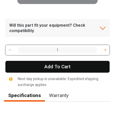
Will this part fit your equipment? Check
compatibility.
Add To Cart
Next-day pickup is unavailable. Expedited shipping
surcharge applies.
Specifications
Warranty
, , ,
Get Direction