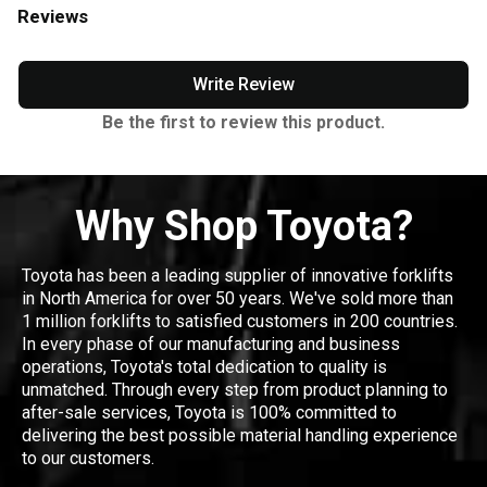
Reviews
Write Review
Be the first to review this product.
Why Shop Toyota?
Toyota has been a leading supplier of innovative forklifts
in North America for over 50 years. We've sold more than
1 million forklifts to satisfied customers in 200 countries.
In every phase of our manufacturing and business
operations, Toyota's total dedication to quality is
unmatched. Through every step from product planning to
after-sale services, Toyota is 100% committed to
delivering the best possible material handling experience
to our customers.