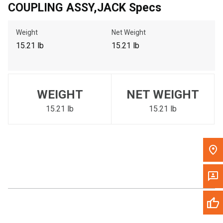
COUPLING ASSY,JACK Specs
Call Now
Weight
Net Weight
Message the Dealer
15.21 lb
15.21 lb
Write to Us
Please update the 'Deliver To' Postal Code in the top navigation
WEIGHT
NET WEIGHT
to search for another dealer.
15.21 lb
15.21 lb