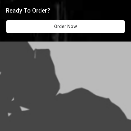
Ready To Order?
Order Now