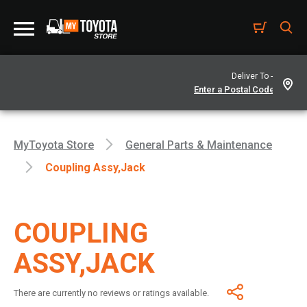
Deliver To -
MyToyota Store
General Parts & Maintenance
Coupling Assy,jack
COUPLING
ASSY,JACK
There are currently no reviews or ratings available.