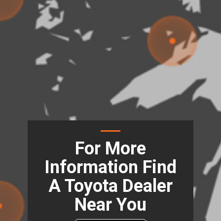
For More
Information Find
A Toyota Dealer
Near You