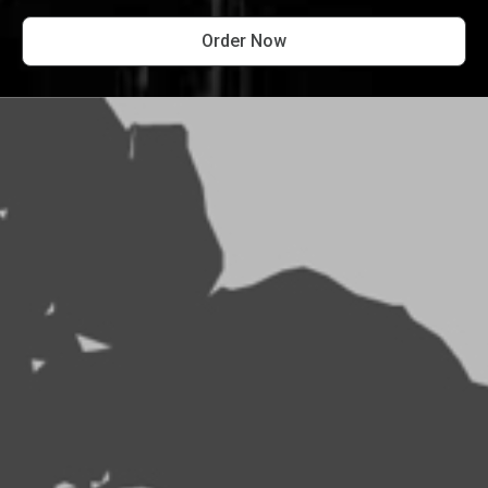
Order Now