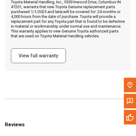
Toyota Material Handling, Inc., 5559 Inwood Drive, Columbus IN
Call Now
47201, warrants that new Toyota Genuine replacement parts
purchased 1/1/2025 and later,will be covered for: 24 months or
4,000 hours from the date of purchase. Toyota will provide a
Message the Dealer
replacement part for any Toyota part that is found to be defective
in material or workmanship under normal use and maintenance.
Write to Us
This warranty applies to new Genuine Toyota authorized parts
that are used on Toyota Material Handling vehicles.
Please update the 'Deliver To' Postal Code in the top navigation
to search for another dealer.
View full warranty
Reviews