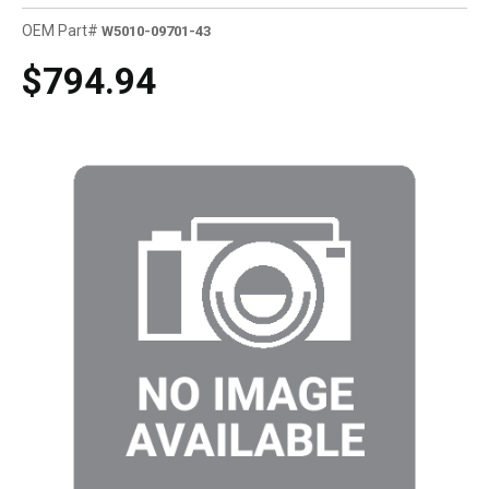
OEM Part#
W5010-09701-43
$794.94