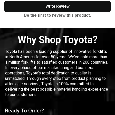
Write Review
Be the first to review this product.
Why Shop Toyota?
Toyota has been a leading supplier of innovative forklifts
in North America for over 50 years. We've sold more than
1 million forklifts to satisfied customers in 200 countries.
In every phase of our manufacturing and business
operations, Toyota's total dedication to quality is
unmatched. Through every step from product planning to
after-sale services, Toyota is 100% committed to
delivering the best possible material handling experience
to our customers.
Ready To Order?