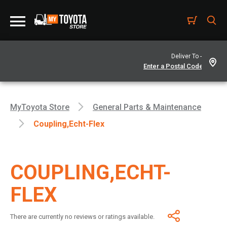
Deliver To -
MyToyota Store
General Parts & Maintenance
Coupling,echt-Flex
COUPLING,ECHT-
FLEX
There are currently no reviews or ratings available.