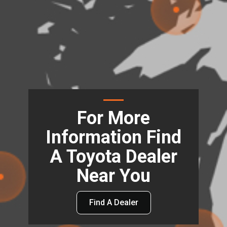
For More
Information Find
A Toyota Dealer
Near You
Find A Dealer