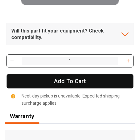
Will this part fit your equipment? Check
compatibility.
Add To Cart
Next-day pickup is unavailable. Expedited shipping
surcharge applies.
Warranty
, , ,
Get Direction