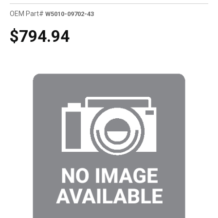
OEM Part#
W5010-09702-43
$794.94