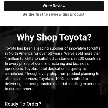
Write Review
Be the first to review this product.
Why Shop Toyota?
Toyota has been a leading supplier of innovative forklifts
in North America for over 50 years. We've sold more than
1 million forklifts to satisfied customers in 200 countries.
In every phase of our manufacturing and business
operations, Toyota's total dedication to quality is
unmatched. Through every step from product planning to
after-sale services, Toyota is 100% committed to
delivering the best possible material handling experience
to our customers.
Ready To Order?