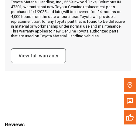
Toyota Material Handling, Inc., 5559 Inwood Drive, Columbus IN
Call Now
47201, warrants that new Toyota Genuine replacement parts
purchased 1/1/2025 and later,will be covered for: 24 months or
4,000 hours from the date of purchase. Toyota will provide a
Message the Dealer
replacement part for any Toyota part that is found to be defective
in material or workmanship under normal use and maintenance.
Write to Us
This warranty applies to new Genuine Toyota authorized parts
that are used on Toyota Material Handling vehicles.
Please update the 'Deliver To' Postal Code in the top navigation
to search for another dealer.
View full warranty
Reviews