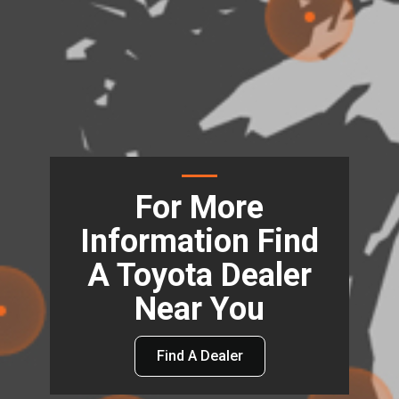
For More
Information Find
A Toyota Dealer
Near You
Find A Dealer