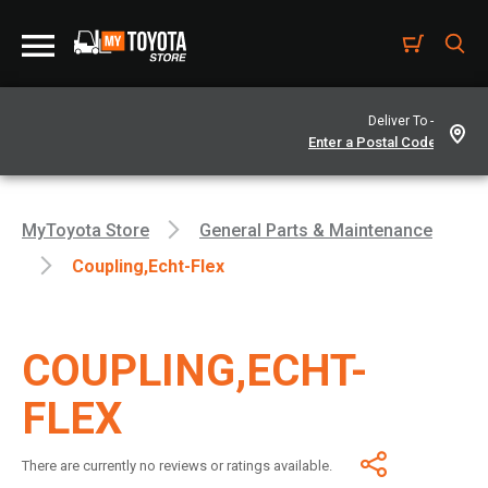
Deliver To -
MyToyota Store
General Parts & Maintenance
Coupling,echt-Flex
COUPLING,ECHT-
FLEX
There are currently no reviews or ratings available.