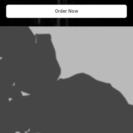
Order Now