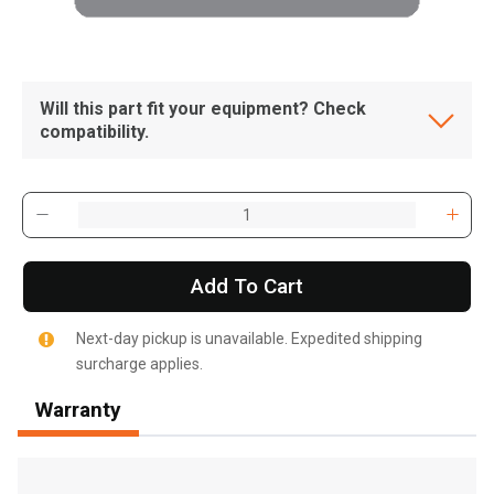
Will this part fit your equipment? Check
compatibility.
Add To Cart
Next-day pickup is unavailable. Expedited shipping
surcharge applies.
Warranty
, , ,
Get Direction