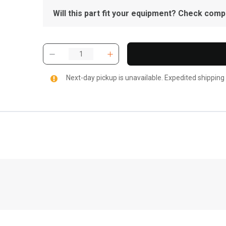
Will this part fit your equipment? Check compat
Next-day pickup is unavailable. Expedited shipping