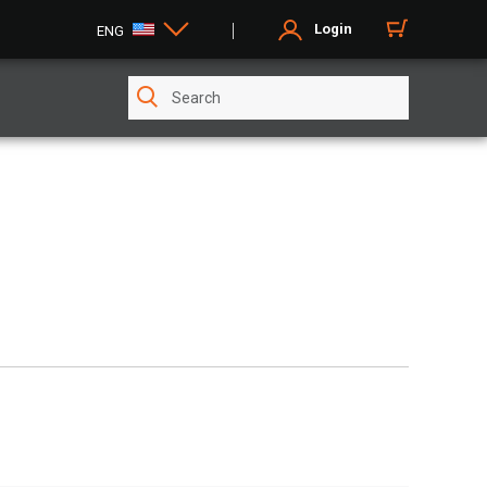
Login
ENG