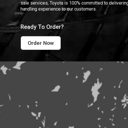
sale services, Toyota is 100% committed to delivering
handling experience to our customers.
Ready To Order?
Order Now