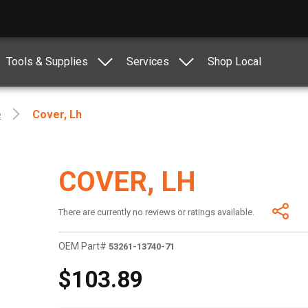
Tools & Supplies
Services
Shop Local
e
Cover, Lh
COVER, LH
There are currently no reviews or ratings available.
OEM Part#
53261-13740-71
$103.89