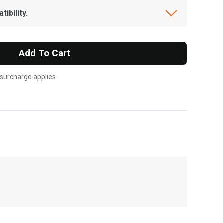
ibility.
Add To Cart
 surcharge applies.
, , ,