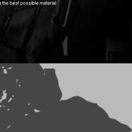
 the best possible material