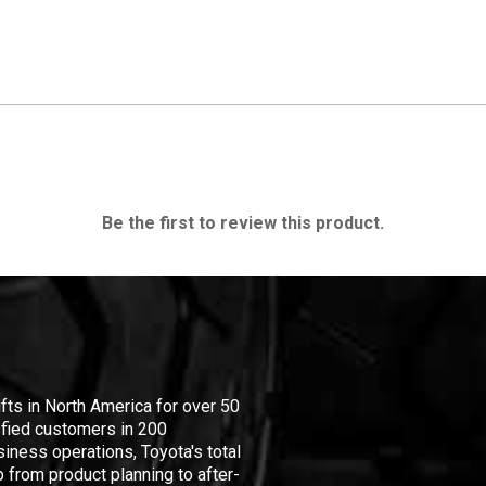
Be the first to review this product.
ifts in North America for over 50
isfied customers in 200
iness operations, Toyota's total
 from product planning to after-