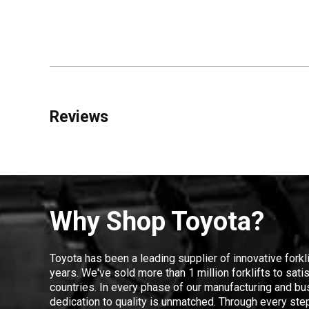
Reviews
Why Shop Toyota?
Toyota has been a leading supplier of innovative forkl
years. We've sold more than 1 million forklifts to sat
countries. In every phase of our manufacturing and bus
dedication to quality is unmatched. Through every step