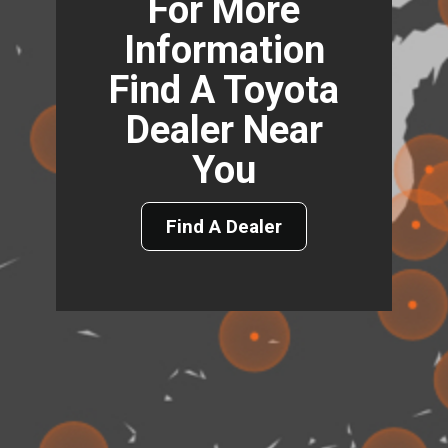
For More
Information
Find A Toyota
Dealer Near
You
Find A Dealer