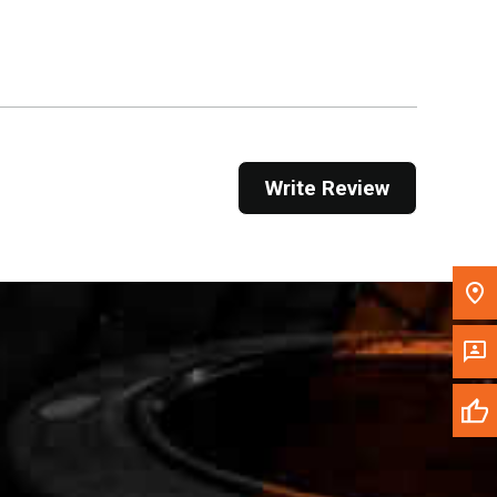
Get Direction
Call Now
Message the Dealer
Write to Us
Write Review
Please update the 'Deliver To' Postal Code in the
top navigation to search for another dealer.