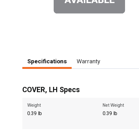
Specifications
Warranty
COVER, LH Specs
Weight
Net Weight
0.39 lb
0.39 lb