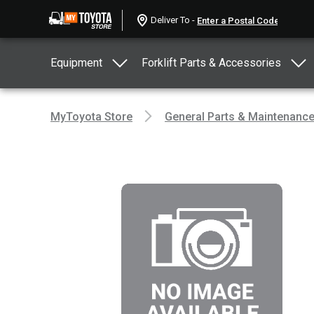
Deliver To -
Equipment
Forklift Parts & Accessories
MyToyota Store
General Parts & Maintenanc