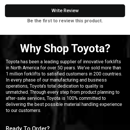
Write Review
Be the first to review this product.
Why Shop Toyota?
Toyota has been a leading supplier of innovative forklifts
in North America for over 50 years. We've sold more than
1 million forklifts to satisfied customers in 200 countries.
In every phase of our manufacturing and business
operations, Toyota's total dedication to quality is
unmatched. Through every step from product planning to
after-sale services, Toyota is 100% committed to
delivering the best possible material handling experience
to our customers.
Ready To Order?