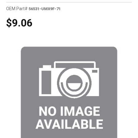
OEM Part#
56531-UMX9F-71
$9.06