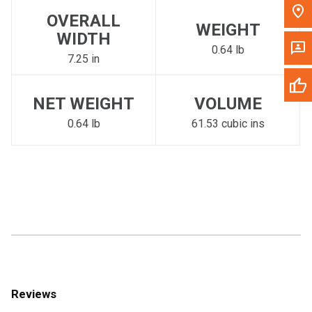
OVERALL
WEIGHT
WIDTH
0.64 lb
7.25 in
NET WEIGHT
VOLUME
0.64 lb
61.53 cubic ins
Reviews