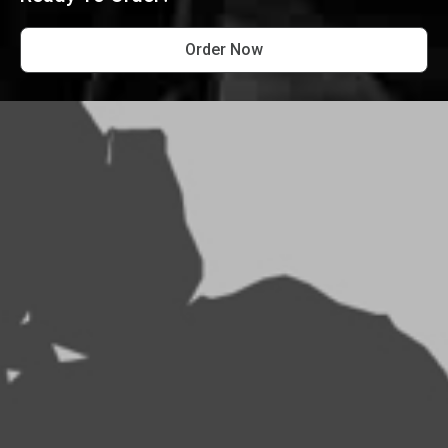
Order Now