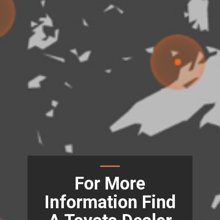
For More
Information Find