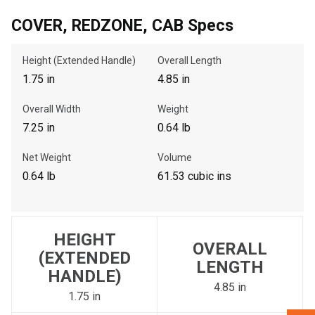
COVER, REDZONE, CAB Specs
, , ,
Height (Extended Handle)
Overall Length
Get Direction
1.75 in
4.85 in
Call Now
Overall Width
Weight
7.25 in
0.64 lb
Message the Dealer
Net Weight
Volume
Write to Us
0.64 lb
61.53 cubic ins
Please update the 'Deliver To' Postal Code in the top navigation
to search for another dealer.
HEIGHT
OVERALL
(EXTENDED
LENGTH
HANDLE)
4.85 in
1.75 in