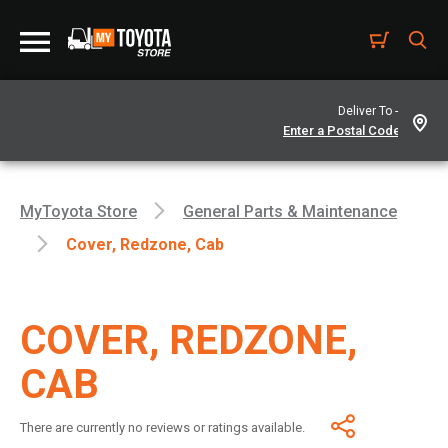
Deliver To -
MyToyota Store
General Parts & Maintenance
Cover, Redzone, Cab
COVER, REDZONE,
CAB
There are currently no reviews or ratings available.