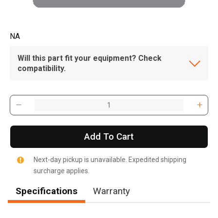
NA
Will this part fit your equipment? Check
compatibility.
Add To Cart
Next-day pickup is unavailable. Expedited shipping
surcharge applies.
Specifications
Warranty