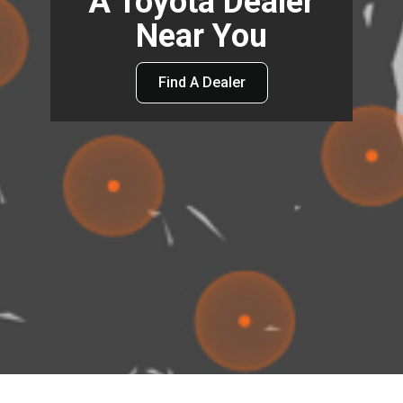
A Toyota Dealer
Near You
Find A Dealer