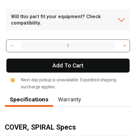
Will this part fit your equipment? Check
compatibility.
Add To Cart
Next-day pickup is unavailable. Expedited shipping
surcharge applies.
Specifications
Warranty
, , ,
Get Direction
COVER, SPIRAL Specs