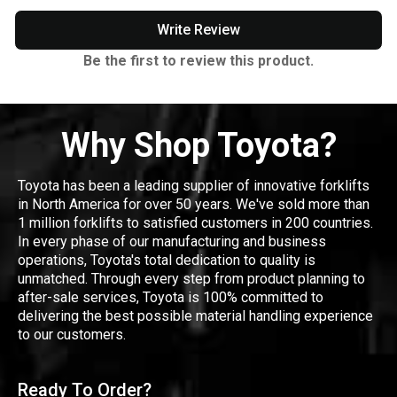
Write Review
Be the first to review this product.
Why Shop Toyota?
Toyota has been a leading supplier of innovative forklifts
in North America for over 50 years. We've sold more than
1 million forklifts to satisfied customers in 200 countries.
In every phase of our manufacturing and business
operations, Toyota's total dedication to quality is
unmatched. Through every step from product planning to
after-sale services, Toyota is 100% committed to
delivering the best possible material handling experience
to our customers.
Ready To Order?