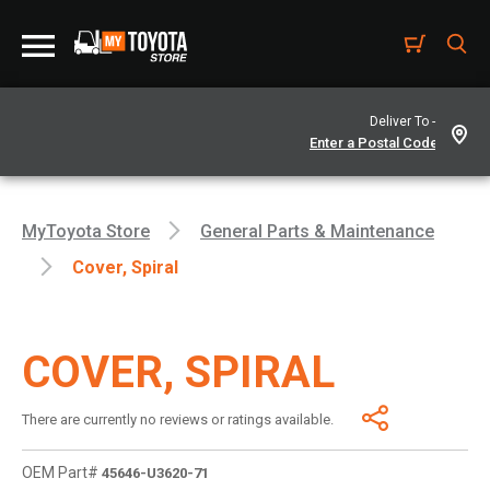
Deliver To -
MyToyota Store
General Parts & Maintenance
Cover, Spiral
COVER, SPIRAL
There are currently no reviews or ratings available.
OEM Part#
45646-U3620-71