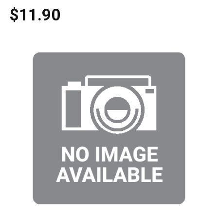
$11.90