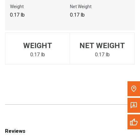
Call Now
Weight
Net Weight
0.17 lb
0.17 lb
Message the Dealer
Write to Us
WEIGHT
NET WEIGHT
Please update the 'Deliver To' Postal Code in the top navigation
to search for another dealer.
0.17 lb
0.17 lb
Reviews