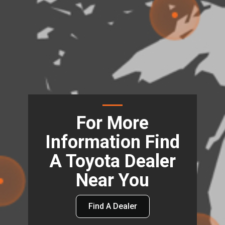
For More
Information Find
A Toyota Dealer
Near You
Find A Dealer