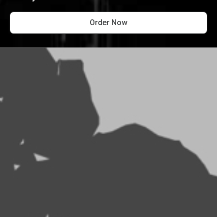
Order Now