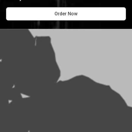
Order Now