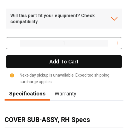
Will this part fit your equipment? Check
compatibility.
Add To Cart
Next-day pickup is unavailable. Expedited shipping
surcharge applies.
Specifications
Warranty
, , ,
Get Direction
COVER SUB-ASSY, RH Specs