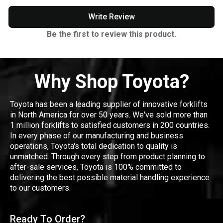
Write Review
Be the first to review this product.
Why Shop Toyota?
Toyota has been a leading supplier of innovative forklifts
in North America for over 50 years. We've sold more than
1 million forklifts to satisfied customers in 200 countries.
In every phase of our manufacturing and business
operations, Toyota's total dedication to quality is
unmatched. Through every step from product planning to
after-sale services, Toyota is 100% committed to
delivering the best possible material handling experience
to our customers.
Ready To Order?