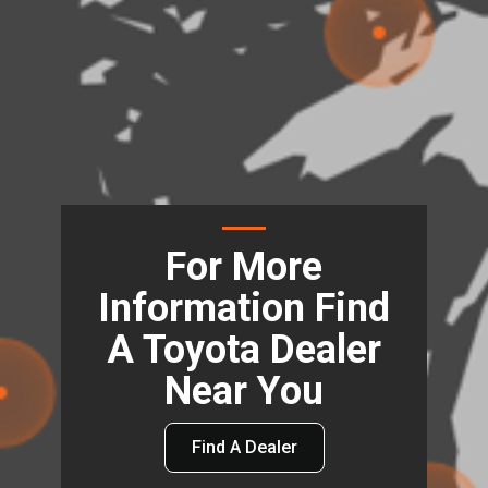
For More
Information Find
A Toyota Dealer
Near You
Find A Dealer