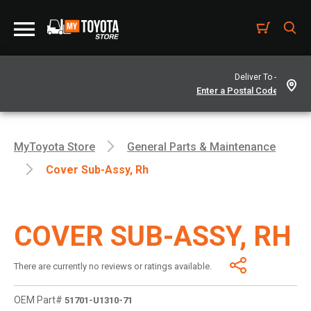
Deliver To -
MyToyota Store
General Parts & Maintenance
Cover Sub-Assy, Rh
COVER SUB-ASSY, RH
There are currently no reviews or ratings available.
OEM Part#
51701-U1310-71