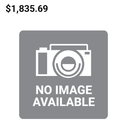
$1,835.69