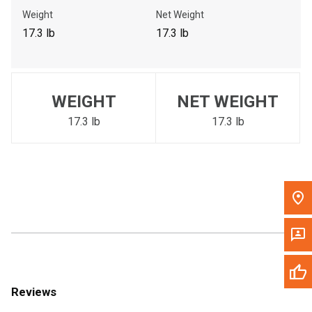
Call Now
Weight
Net Weight
17.3 lb
17.3 lb
Message the Dealer
Write to Us
WEIGHT
NET WEIGHT
Please update the 'Deliver To' Postal Code in the top navigation
to search for another dealer.
17.3 lb
17.3 lb
Reviews