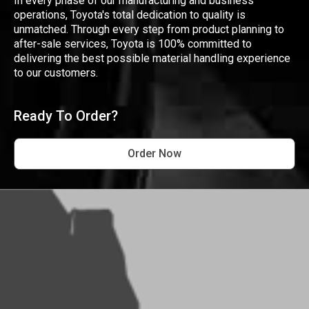
In every phase of our manufacturing and business
operations, Toyota's total dedication to quality is
unmatched. Through every step from product planning to
after-sale services, Toyota is 100% committed to
delivering the best possible material handling experience
to our customers.
Ready To Order?
Order Now