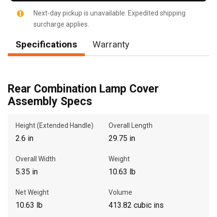
Next-day pickup is unavailable. Expedited shipping
surcharge applies.
Specifications
Warranty
, , ,
Get Direction
Rear Combination Lamp Cover
Call Now
Assembly Specs
Message the Dealer
Height (Extended Handle)
Overall Length
Write to Us
2.6 in
29.75 in
Overall Width
Weight
Please update the 'Deliver To' Postal Code in the top navigation
5.35 in
10.63 lb
to search for another dealer.
Net Weight
Volume
10.63 lb
413.82 cubic ins