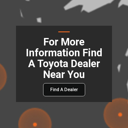
For More
Information Find
A Toyota Dealer
Near You
Find A Dealer