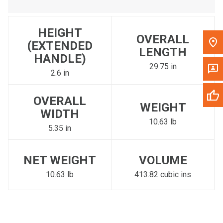
HEIGHT
OVERALL
(EXTENDED
LENGTH
HANDLE)
29.75 in
2.6 in
OVERALL
WEIGHT
WIDTH
10.63 lb
5.35 in
NET WEIGHT
VOLUME
10.63 lb
413.82 cubic ins