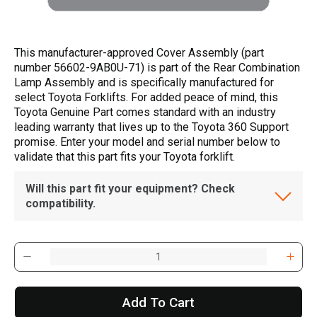
This manufacturer-approved Cover Assembly (part
number 56602-9AB0U-71) is part of the Rear Combination
Lamp Assembly and is specifically manufactured for
select Toyota Forklifts. For added peace of mind, this
Toyota Genuine Part comes standard with an industry
leading warranty that lives up to the Toyota 360 Support
promise. Enter your model and serial number below to
validate that this part fits your Toyota forklift.
Will this part fit your equipment? Check
compatibility.
Add To Cart