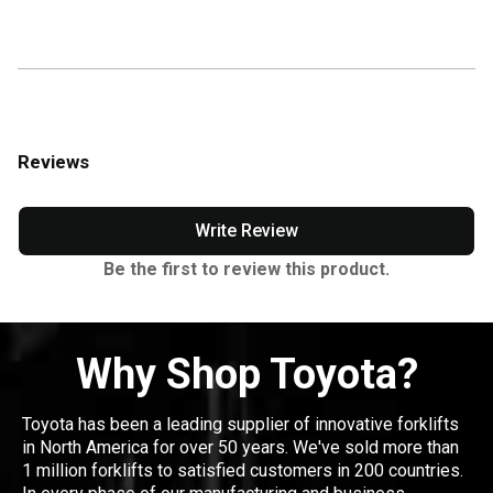
Reviews
Write Review
Be the first to review this product.
Why Shop Toyota?
Toyota has been a leading supplier of innovative forklifts
in North America for over 50 years. We've sold more than
1 million forklifts to satisfied customers in 200 countries.