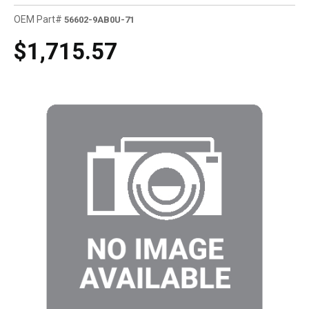
OEM Part#
56602-9AB0U-71
$1,715.57