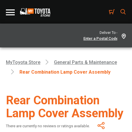
Deliver To -
MyToyota Store
General Parts & Maintenance
Rear Combination Lamp Cover Assembly
Rear Combination
Lamp Cover Assembly
There are currently no reviews or ratings available.