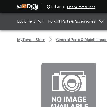
Deliver To -
Equipment
Forklift Parts & Accessories
MyToyota Store
General Parts & Maintenanc