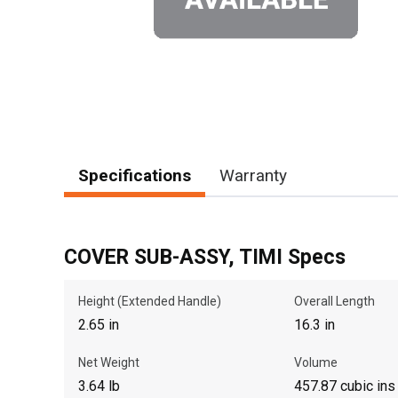
Specifications
Warranty
COVER SUB-ASSY, TIMI Specs
Height (Extended Handle)
Overall Length
2.65 in
16.3 in
Net Weight
Volume
3.64 lb
457.87 cubic ins