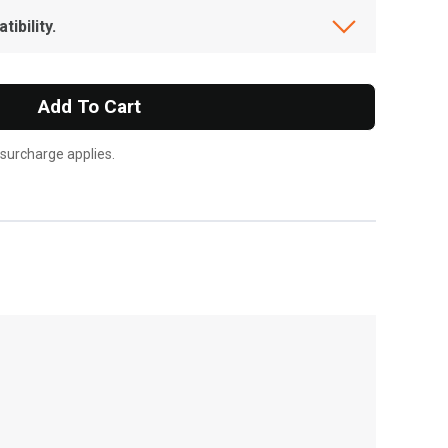
ibility.
Add To Cart
 surcharge applies.