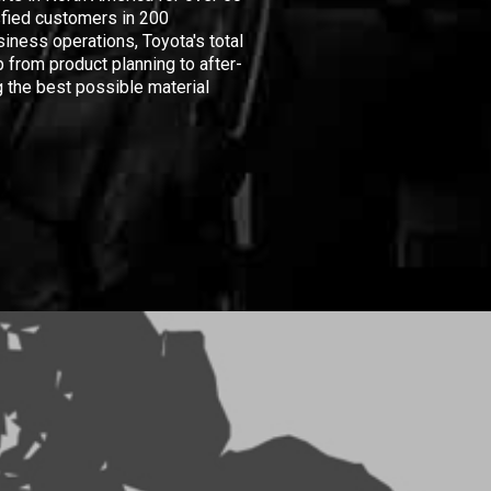
isfied customers in 200
iness operations, Toyota's total
 from product planning to after-
 the best possible material