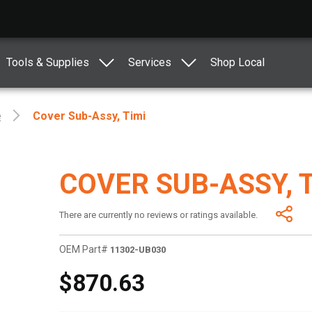
Tools & Supplies
Services
Shop Local
e
Cover Sub-Assy, Timi
COVER SUB-ASSY, 
There are currently no reviews or ratings available.
OEM Part#
11302-UB030
$870.63