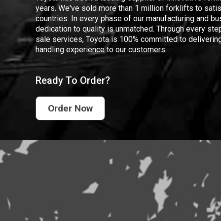
years. We've sold more than 1 million forklifts to sat
countries. In every phase of our manufacturing and bus
dedication to quality is unmatched. Through every step
sale services, Toyota is 100% committed to delivering
handling experience to our customers.
Ready To Order?
Order Now