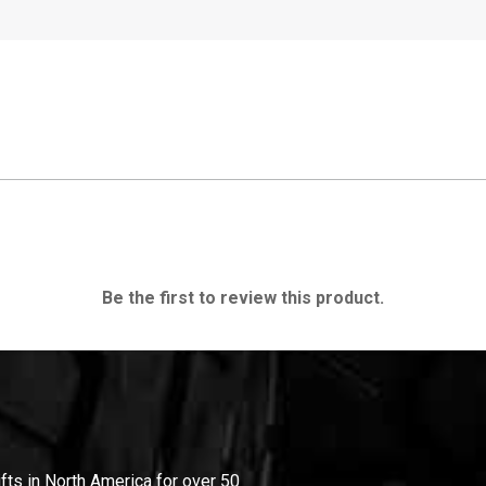
Be the first to review this product.
ifts in North America for over 50