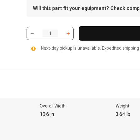
Will this part fit your equipment? Check compat
Next-day pickup is unavailable. Expedited shipping
Overall Width
Weight
10.6 in
3.64 lb