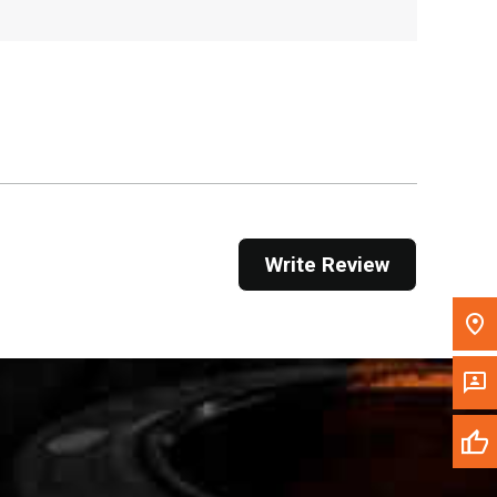
, , ,
Get Direction
Call Now
Message the Dealer
Write to Us
Write Review
Please update the 'Deliver To' Postal Code in the
top navigation to search for another dealer.