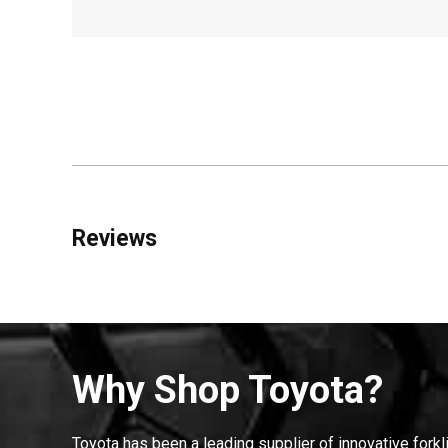
Reviews
Why Shop Toyota?
Toyota has been a leading supplier of innovative forkl