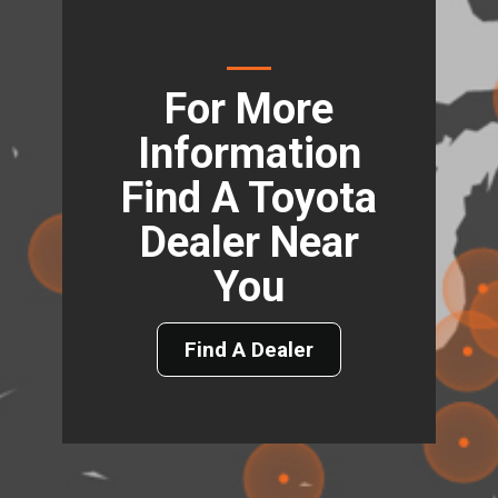
For More
Information
Find A Toyota
Dealer Near
You
Find A Dealer