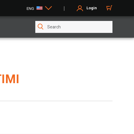
Login
ENG
TIMI