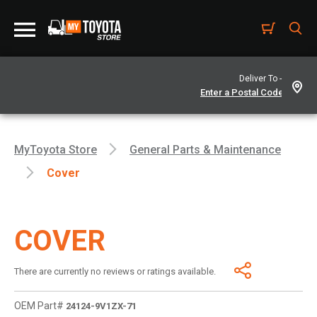
Deliver To -
MyToyota Store
General Parts & Maintenance
Cover
COVER
There are currently no reviews or ratings available.
OEM Part#
24124-9V1ZX-71