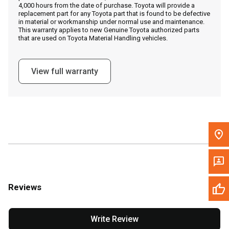
4,000 hours from the date of purchase. Toyota will provide a
replacement part for any Toyota part that is found to be defective
in material or workmanship under normal use and maintenance.
Message the Dealer
This warranty applies to new Genuine Toyota authorized parts
that are used on Toyota Material Handling vehicles.
Write to Us
View full warranty
Please update the 'Deliver To' Postal Code in the top navigation
to search for another dealer.
Reviews
Write Review