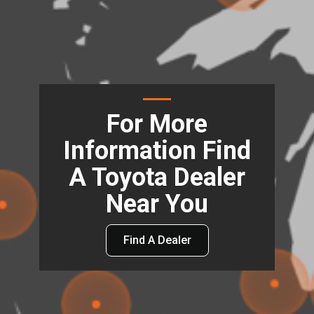
For More
Information Find
A Toyota Dealer
Near You
Find A Dealer