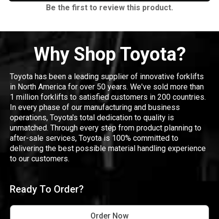
Be the first to review this product.
Why Shop Toyota?
Toyota has been a leading supplier of innovative forklifts
in North America for over 50 years. We've sold more than
1 million forklifts to satisfied customers in 200 countries.
In every phase of our manufacturing and business
operations, Toyota's total dedication to quality is
unmatched. Through every step from product planning to
after-sale services, Toyota is 100% committed to
delivering the best possible material handling experience
to our customers.
Ready To Order?
Order Now