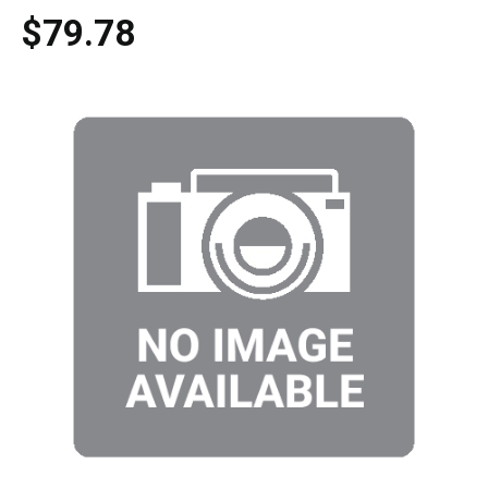
$79.78