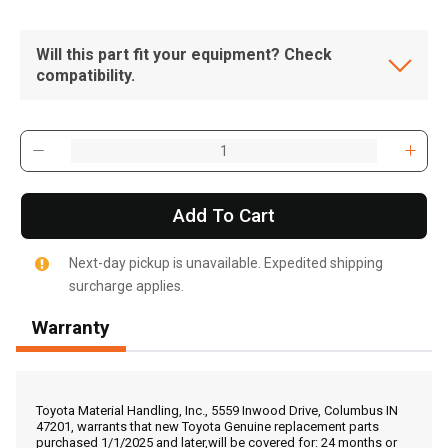
Will this part fit your equipment? Check
compatibility.
Add To Cart
Next-day pickup is unavailable. Expedited shipping
surcharge applies.
Warranty
, , ,
Get Direction
Toyota Material Handling, Inc., 5559 Inwood Drive, Columbus IN
47201, warrants that new Toyota Genuine replacement parts
purchased 1/1/2025 and later,will be covered for: 24 months or
Call Now