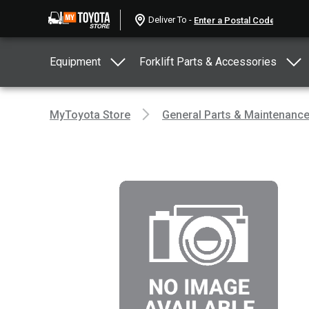
Deliver To -
Equipment
Forklift Parts & Accessories
MyToyota Store
General Parts & Maintenanc