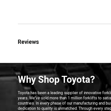
Reviews
Why Shop Toyota?
Toyota has been a leading supplier of innovative forkl
years. We've sold more than 1 million forklifts to sat
countries. In every phase of our manufacturing and bus
dedication to quality is unmatched. Through every step