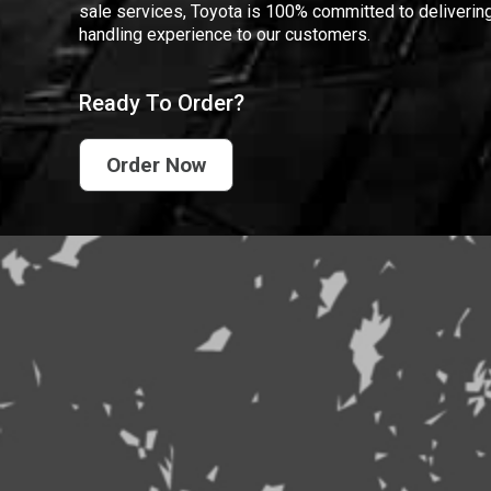
sale services, Toyota is 100% committed to delivering
handling experience to our customers.
Ready To Order?
Order Now