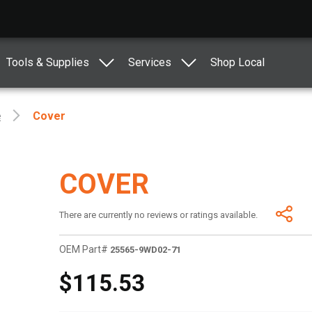
Tools & Supplies
Services
Shop Local
e
Cover
COVER
There are currently no reviews or ratings available.
OEM Part#
25565-9WD02-71
$115.53