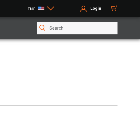
Login
ENG