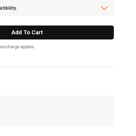
ibility.
Add To Cart
 surcharge applies.
, , ,