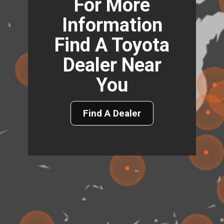
For More
Information
Find A Toyota
Dealer Near
You
Find A Dealer