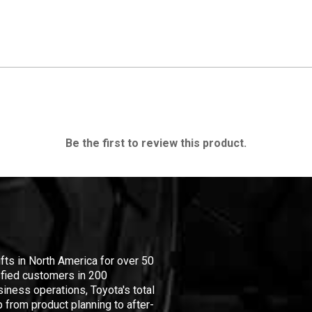
Be the first to review this product.
ifts in North America for over 50
isfied customers in 200
iness operations, Toyota's total
 from product planning to after-