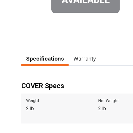
Specifications
Warranty
COVER Specs
Weight
Net Weight
2 lb
2 lb