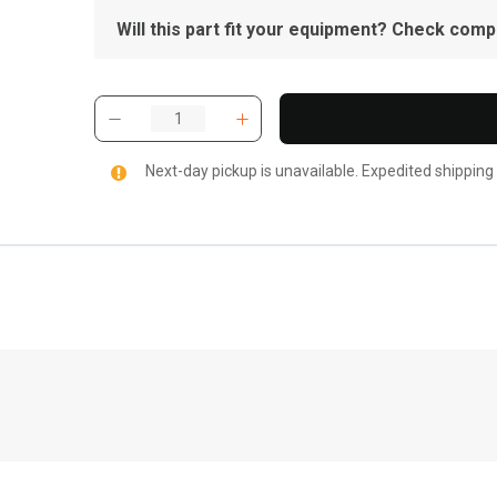
Will this part fit your equipment? Check compat
Next-day pickup is unavailable. Expedited shipping