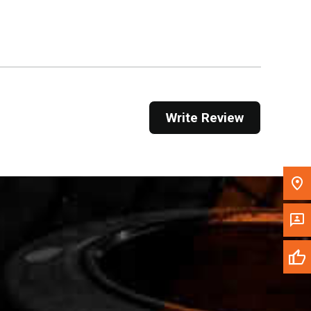
Get Direction
Call Now
Message the Dealer
Write to Us
Write Review
Please update the 'Deliver To' Postal Code in the
top navigation to search for another dealer.