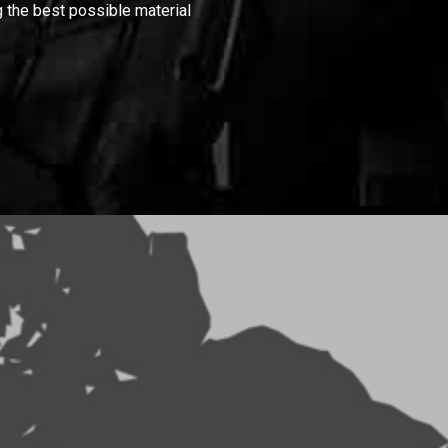
 the best possible material