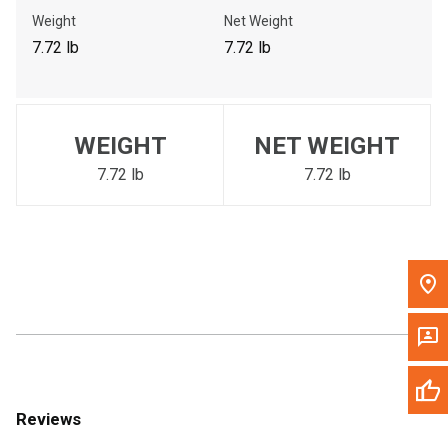
Call Now
Weight
Net Weight
7.72 lb
7.72 lb
Message the Dealer
Write to Us
WEIGHT
NET WEIGHT
Please update the 'Deliver To' Postal Code in the top navigation
to search for another dealer.
7.72 lb
7.72 lb
Reviews