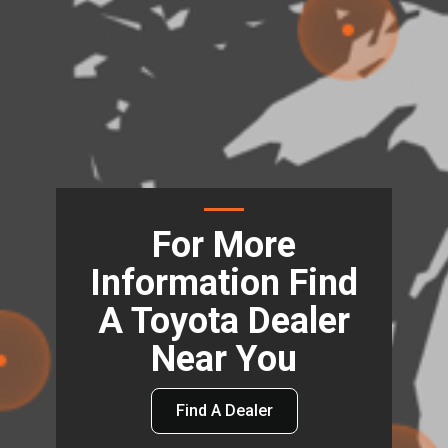
For More
Information Find
A Toyota Dealer
Near You
Find A Dealer