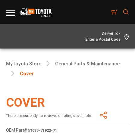
Deliver To -
MyToyota Store
General Parts & Maintenance
Cover
COVER
There are currently no reviews or ratings available.
OEM Part#
51635-71922-71