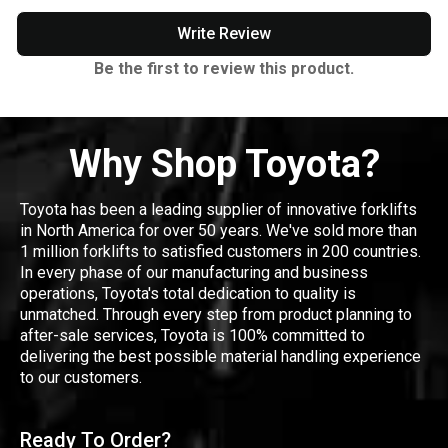
Write Review
Be the first to review this product.
Why Shop Toyota?
Toyota has been a leading supplier of innovative forklifts
in North America for over 50 years. We've sold more than
1 million forklifts to satisfied customers in 200 countries.
In every phase of our manufacturing and business
operations, Toyota's total dedication to quality is
unmatched. Through every step from product planning to
after-sale services, Toyota is 100% committed to
delivering the best possible material handling experience
to our customers.
Ready To Order?