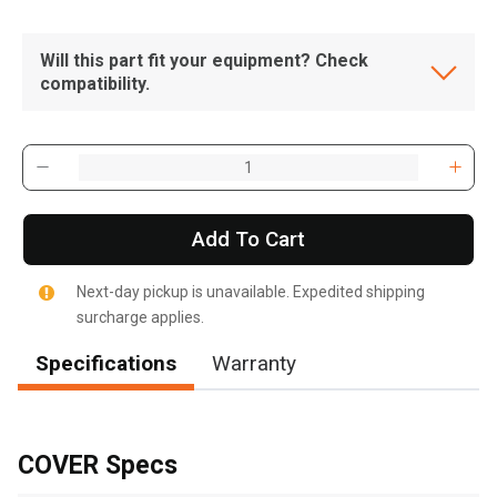
Will this part fit your equipment? Check
compatibility.
Add To Cart
Next-day pickup is unavailable. Expedited shipping
surcharge applies.
Specifications
Warranty
, , ,
Get Direction
COVER Specs