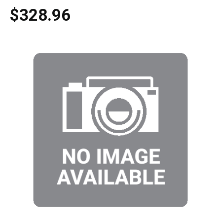
$328.96