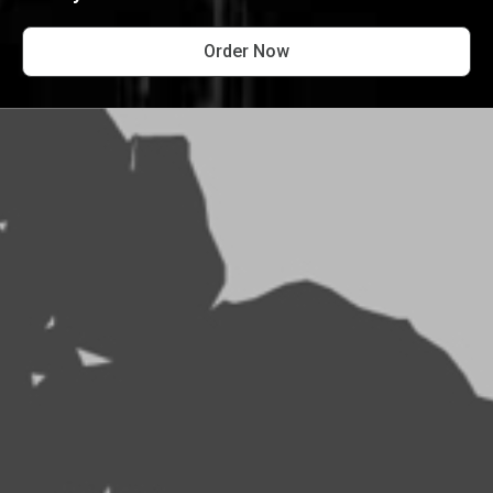
Order Now