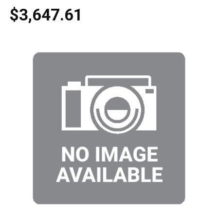
$3,647.61