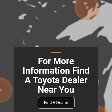
For More
Information Find
A Toyota Dealer
Near You
Find A Dealer