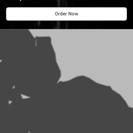
Order Now