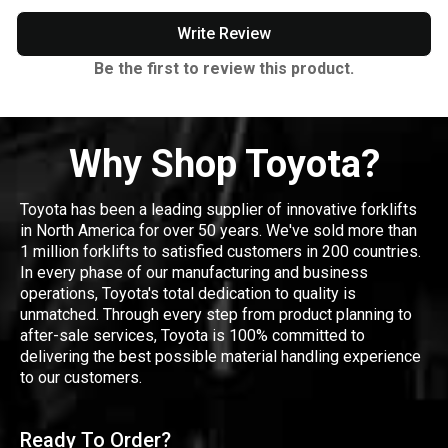
Write Review
Be the first to review this product.
Why Shop Toyota?
Toyota has been a leading supplier of innovative forklifts
in North America for over 50 years. We've sold more than
1 million forklifts to satisfied customers in 200 countries.
In every phase of our manufacturing and business
operations, Toyota's total dedication to quality is
unmatched. Through every step from product planning to
after-sale services, Toyota is 100% committed to
delivering the best possible material handling experience
to our customers.
Ready To Order?