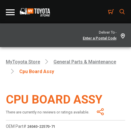
Deliver To -
MyToyota Store
General Parts & Maintenance
Cpu Board Assy
CPU BOARD ASSY
There are currently no reviews or ratings available.
OEM Part#
24040-22570-71