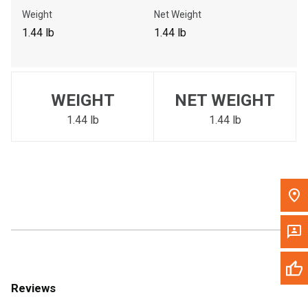
Call Now
Weight
Net Weight
1.44 lb
1.44 lb
Message the Dealer
Write to Us
WEIGHT
NET WEIGHT
Please update the 'Deliver To' Postal Code in the top navigation
to search for another dealer.
1.44 lb
1.44 lb
Reviews