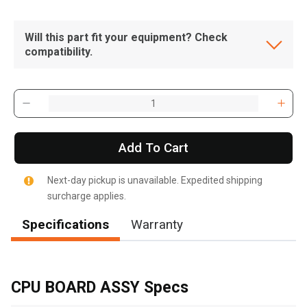
Will this part fit your equipment? Check
compatibility.
Add To Cart
Next-day pickup is unavailable. Expedited shipping
surcharge applies.
Specifications
Warranty
, , ,
Get Direction
CPU BOARD ASSY Specs