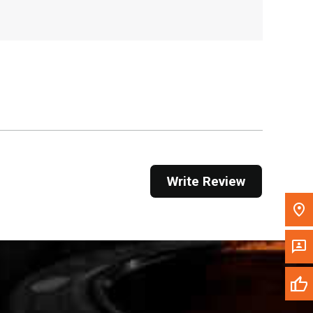
, , ,
Get Direction
Call Now
Message the Dealer
Write to Us
Please update the 'Deliver To' Postal Code in the
Write Review
top navigation to search for another dealer.