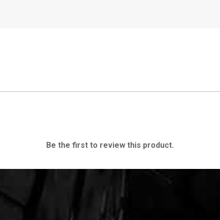
Be the first to review this product.