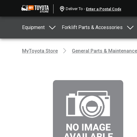
Deliver To -
Equipment
Forklift Parts & Accessories
MyToyota Store
General Parts & Maintenanc