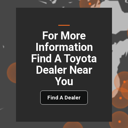
For More
Information
Find A Toyota
Dealer Near
You
Find A Dealer