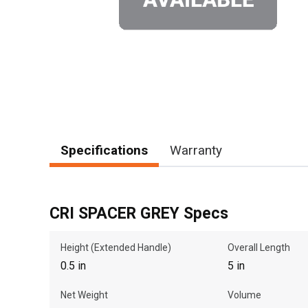
Specifications
Warranty
CRI SPACER GREY Specs
Height (Extended Handle)
Overall Length
0.5 in
5 in
Net Weight
Volume