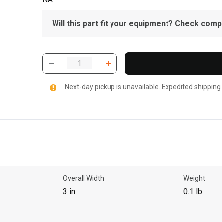
Will this part fit your equipment? Check compat
Next-day pickup is unavailable. Expedited shipping
Overall Width
Weight
3 in
0.1 lb