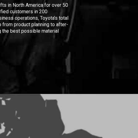
ifts in North America for over 50
isfied customers in 200
iness operations, Toyota's total
 from product planning to after-
 the best possible material