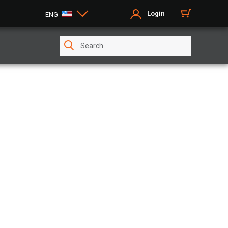
Login
ENG