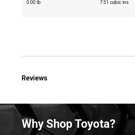
0.00 lb
7.51 cubic ins
Reviews
Why Shop Toyota?