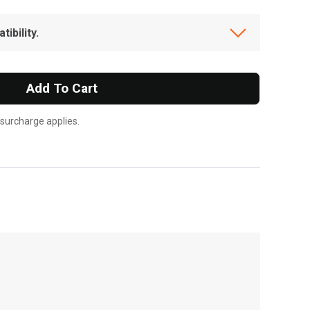
ibility.
Add To Cart
 surcharge applies.