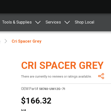
Tools & Supplies
Services
Shop Local
e
Cri Spacer Grey
CRI SPACER GREY
There are currently no reviews or ratings available.
OEM Part#
58740-UM12G-71
$166.32
NA