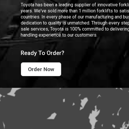
Toyota has been a leading supplier of innovative forkl
years. We've sold more than 1 million forklifts to sat
countries. In every phase of our manufacturing and bus
dedication to quality is unmatched. Through every step
sale services, Toyota is 100% committed to delivering
handling experience to our customers.
Ready To Order?
Order Now