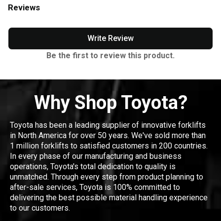
Reviews
Write Review
Be the first to review this product.
Why Shop Toyota?
Toyota has been a leading supplier of innovative forklifts
in North America for over 50 years. We've sold more than
1 million forklifts to satisfied customers in 200 countries.
In every phase of our manufacturing and business
operations, Toyota's total dedication to quality is
unmatched. Through every step from product planning to
after-sale services, Toyota is 100% committed to
delivering the best possible material handling experience
to our customers.