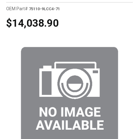
OEM Part#
75110-9LCC4-71
$14,038.90