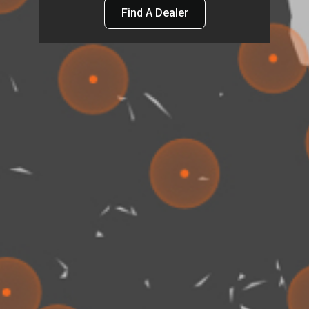
Find A Dealer