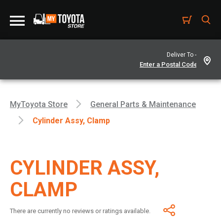
Deliver To -
MyToyota Store
General Parts & Maintenance
Cylinder Assy, Clamp
CYLINDER ASSY,
CLAMP
There are currently no reviews or ratings available.