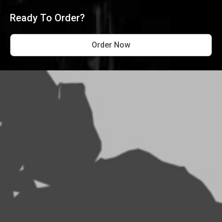
Ready To Order?
Order Now