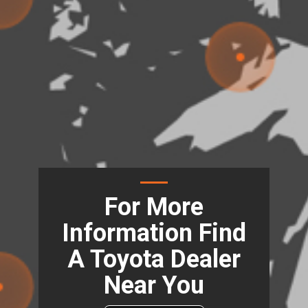
For More
Information Find
A Toyota Dealer
Near You