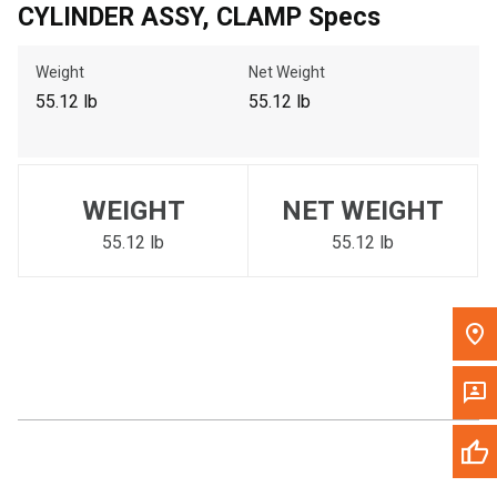
CYLINDER ASSY, CLAMP Specs
Call Now
Weight
Net Weight
Message the Dealer
55.12 lb
55.12 lb
Write to Us
Please update the 'Deliver To' Postal Code in the top navigation
WEIGHT
NET WEIGHT
to search for another dealer.
55.12 lb
55.12 lb