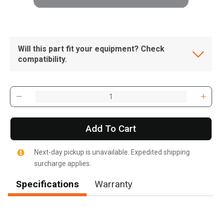
Will this part fit your equipment? Check
compatibility.
Add To Cart
Next-day pickup is unavailable. Expedited shipping
surcharge applies.
Specifications
Warranty
, , ,
Get Direction