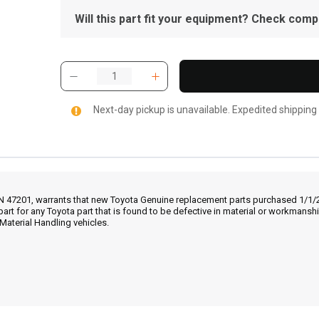
Will this part fit your equipment? Check compat
Next-day pickup is unavailable. Expedited shipping
IN 47201, warrants that new Toyota Genuine replacement parts purchased 1/1/20
part for any Toyota part that is found to be defective in material or workmans
Material Handling vehicles.