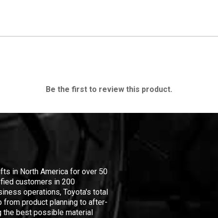
Be the first to review this product.
ifts in North America for over 50
isfied customers in 200
iness operations, Toyota's total
 from product planning to after-
 the best possible material