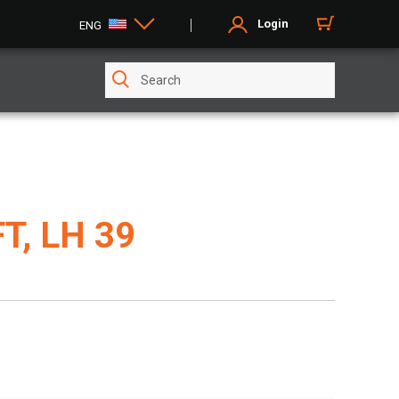
Login
ENG
T, LH 39