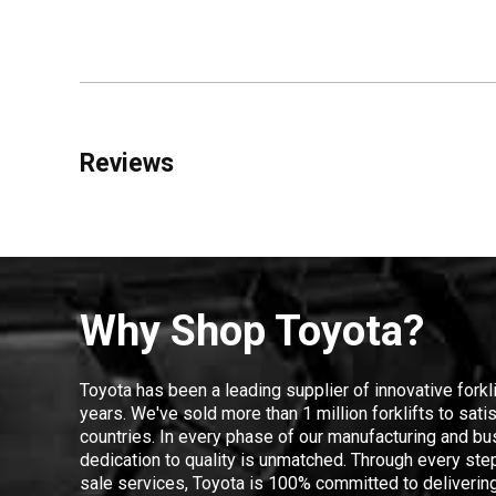
Reviews
Why Shop Toyota?
Toyota has been a leading supplier of innovative forkl
years. We've sold more than 1 million forklifts to sat
countries. In every phase of our manufacturing and bus
dedication to quality is unmatched. Through every step
sale services, Toyota is 100% committed to delivering