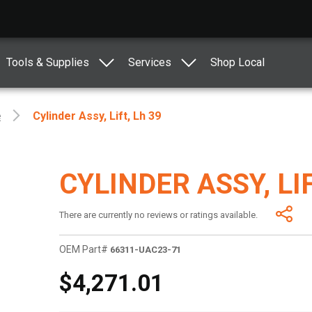
Tools & Supplies
Services
Shop Local
e
Cylinder Assy, Lift, Lh 39
CYLINDER ASSY, LIF
There are currently no reviews or ratings available.
OEM Part#
66311-UAC23-71
$4,271.01