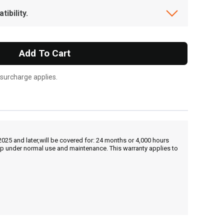
ibility.
Add To Cart
 surcharge applies.
25 and later,will be covered for: 24 months or 4,000 hours
hip under normal use and maintenance. This warranty applies to
, , ,