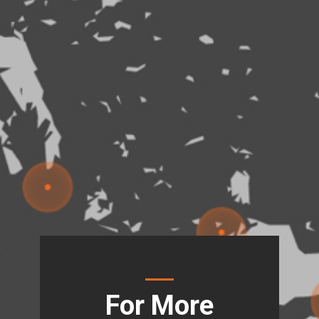
For More