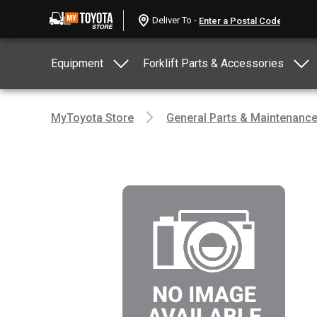
Deliver To -
Equipment
Forklift Parts & Accessories
MyToyota Store
General Parts & Maintenanc