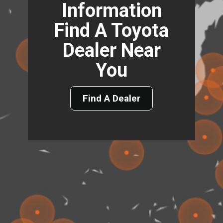
Information
Find A Toyota
Dealer Near
You
Find A Dealer