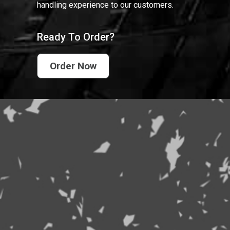
handling experience to our customers.
Ready To Order?
Order Now