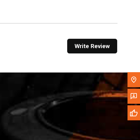
Get Direction
Call Now
Message the Dealer
Write Review
Write to Us
Please update the 'Deliver To' Postal Code in the
top navigation to search for another dealer.