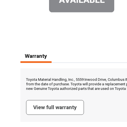
Warranty
Toyota Material Handling, Inc., 5559 Inwood Drive, Columbus 
from the date of purchase. Toyota will provide a replacement 
new Genuine Toyota authorized parts that are used on Toyota 
View full warranty