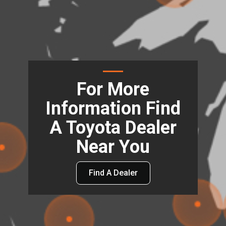
For More
Information Find
A Toyota Dealer
Near You
Find A Dealer