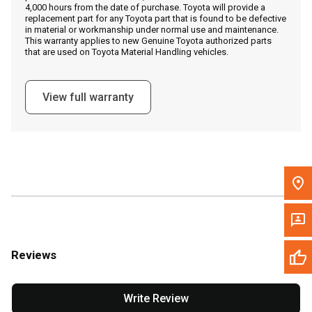
4,000 hours from the date of purchase. Toyota will provide a
replacement part for any Toyota part that is found to be defective
in material or workmanship under normal use and maintenance.
Message the Dealer
This warranty applies to new Genuine Toyota authorized parts
that are used on Toyota Material Handling vehicles.
Write to Us
View full warranty
Please update the 'Deliver To' Postal Code in the top navigation
to search for another dealer.
Reviews
Write Review