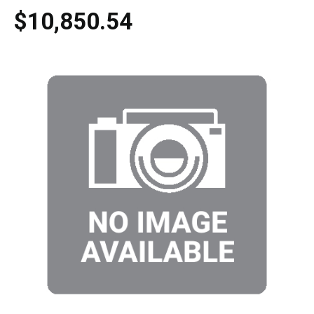
$10,850.54