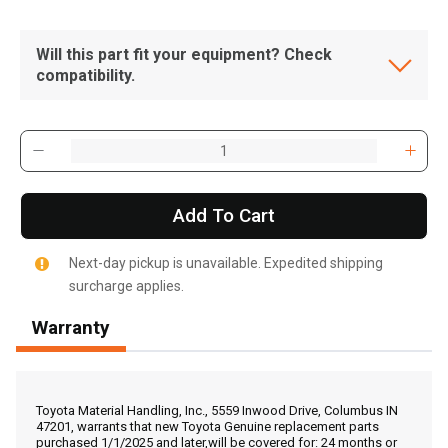
Will this part fit your equipment? Check
compatibility.
Add To Cart
Next-day pickup is unavailable. Expedited shipping
surcharge applies.
Warranty
, , ,
Get Direction
Toyota Material Handling, Inc., 5559 Inwood Drive, Columbus IN
47201, warrants that new Toyota Genuine replacement parts
purchased 1/1/2025 and later,will be covered for: 24 months or
Call Now