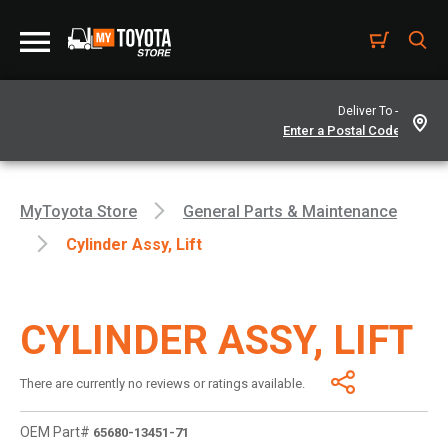
Deliver To -
MyToyota Store
General Parts & Maintenance
Cylinder Assy, Lift
CYLINDER ASSY, LIFT
There are currently no reviews or ratings available.
OEM Part#
65680-13451-71