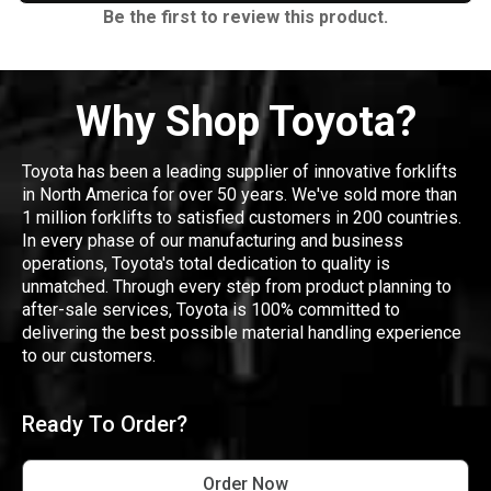
Be the first to review this product.
Why Shop Toyota?
Toyota has been a leading supplier of innovative forklifts
in North America for over 50 years. We've sold more than
1 million forklifts to satisfied customers in 200 countries.
In every phase of our manufacturing and business
operations, Toyota's total dedication to quality is
unmatched. Through every step from product planning to
after-sale services, Toyota is 100% committed to
delivering the best possible material handling experience
to our customers.
Ready To Order?
Order Now