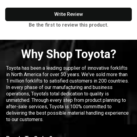
Write Review
Be the first to review this product.
Why Shop Toyota?
Toyota has been a leading supplier of innovative forklifts
in North America for over 50 years. We've sold more than
1 million forklifts to satisfied customers in 200 countries.
In every phase of our manufacturing and business
operations, Toyota's total dedication to quality is
unmatched. Through every step from product planning to
after-sale services, Toyota is 100% committed to
delivering the best possible material handling experience
to our customers.