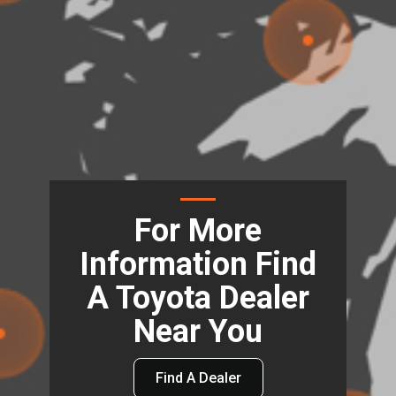
For More
Information Find
A Toyota Dealer
Near You
Find A Dealer