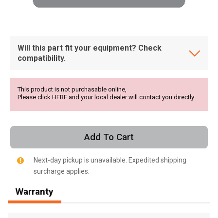
Will this part fit your equipment? Check
compatibility.
This product is not purchasable online,
Please click
HERE
and your local dealer will contact you directly.
Add To Cart
Next-day pickup is unavailable. Expedited shipping
surcharge applies.
, , ,
Warranty
Get Direction