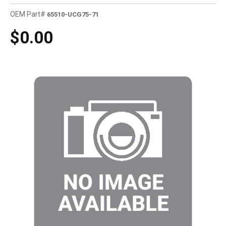
OEM Part#
65510-UCG75-71
$0.00