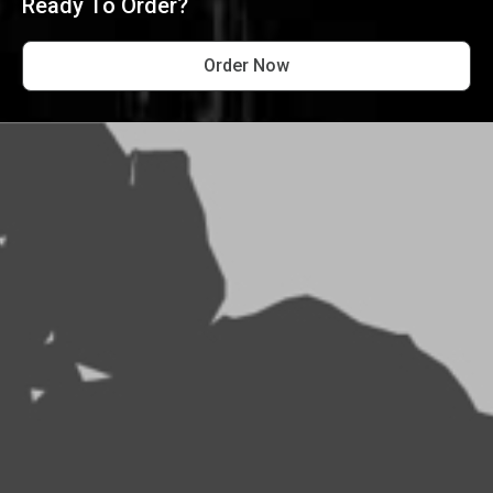
Ready To Order?
Order Now