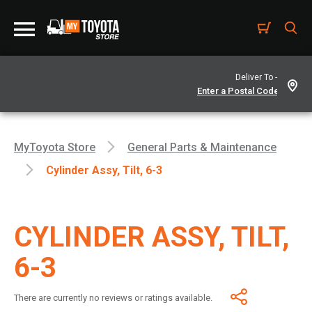
Deliver To -
MyToyota Store
General Parts & Maintenance
Cylinder Assy, Tilt, 6-3
CYLINDER ASSY, TILT,
6-3
There are currently no reviews or ratings available.