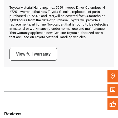
Call Now
Toyota Material Handling, Inc., 5559 Inwood Drive, Columbus IN
47201, warrants that new Toyota Genuine replacement parts
purchased 1/1/2025 and later,will be covered for: 24 months or
Message the Dealer
4,000 hours from the date of purchase. Toyota will provide a
replacement part for any Toyota part that is found to be defective
Write to Us
in material or workmanship under normal use and maintenance.
This warranty applies to new Genuine Toyota authorized parts
that are used on Toyota Material Handling vehicles.
Please update the 'Deliver To' Postal Code in the top navigation
to search for another dealer.
View full warranty
Reviews