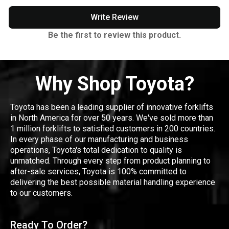
Write Review
Be the first to review this product.
Why Shop Toyota?
Toyota has been a leading supplier of innovative forklifts
in North America for over 50 years. We've sold more than
1 million forklifts to satisfied customers in 200 countries.
In every phase of our manufacturing and business
operations, Toyota's total dedication to quality is
unmatched. Through every step from product planning to
after-sale services, Toyota is 100% committed to
delivering the best possible material handling experience
to our customers.
Ready To Order?