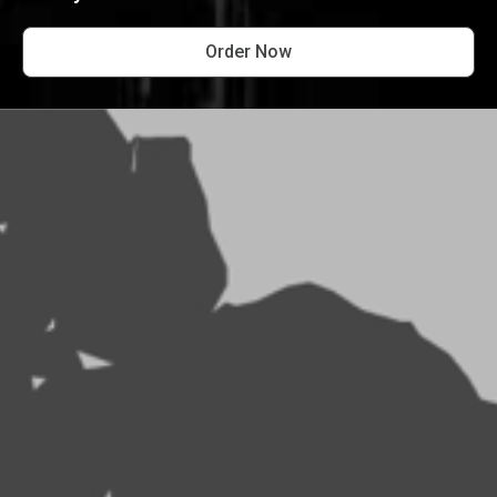
Order Now