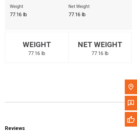
Call Now
Weight
Net Weight
77.16 lb
77.16 lb
Message the Dealer
Write to Us
WEIGHT
NET WEIGHT
Please update the 'Deliver To' Postal Code in the top navigation
to search for another dealer.
77.16 lb
77.16 lb
Reviews