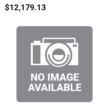
$12,179.13