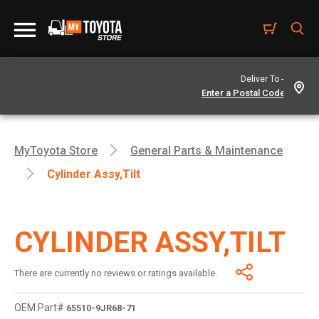
Deliver To -
MyToyota Store
General Parts & Maintenance
Cylinder Assy,tilt
CYLINDER ASSY,TILT
There are currently no reviews or ratings available.
OEM Part#
65510-9JR68-71