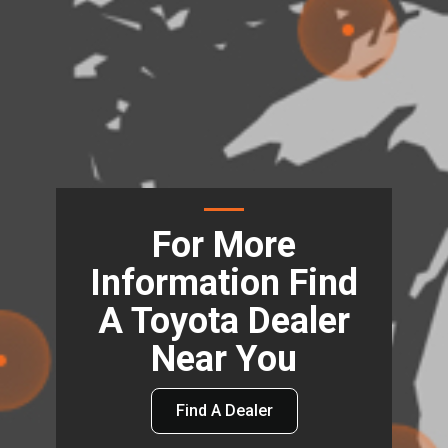
For More
Information Find
A Toyota Dealer
Near You
Find A Dealer