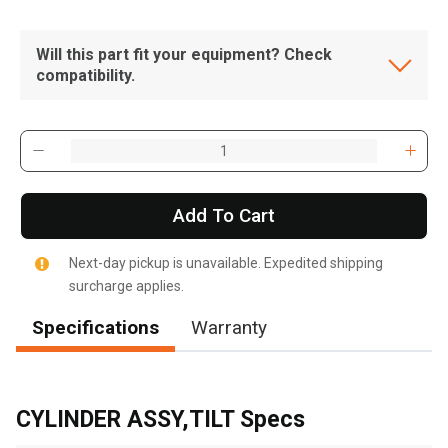
Will this part fit your equipment? Check
compatibility.
Add To Cart
Next-day pickup is unavailable. Expedited shipping
surcharge applies.
Specifications
Warranty
, , ,
Get Direction
CYLINDER ASSY,TILT Specs