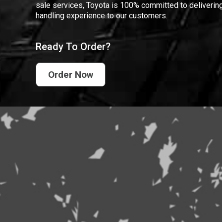
sale services, Toyota is 100% committed to delivering
handling experience to our customers.
Ready To Order?
Order Now