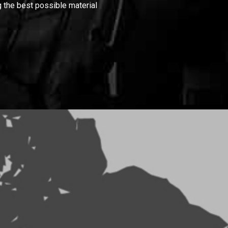
 the best possible material