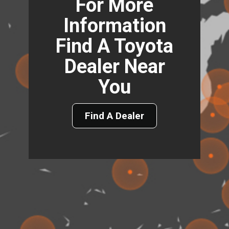
For More
Information
Find A Toyota
Dealer Near
You
Find A Dealer