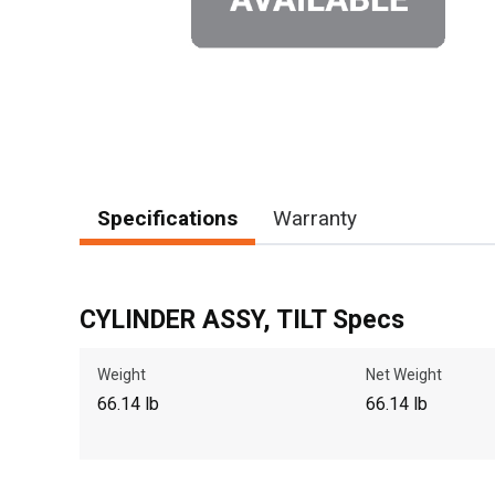
Specifications
Warranty
CYLINDER ASSY, TILT Specs
Weight
Net Weight
66.14 lb
66.14 lb