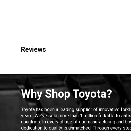
Reviews
Why Shop Toyota?
Toyota has been a leading supplier of innovative forkl
years. We've sold more than 1 million forklifts to sat
countries. In every phase of our manufacturing and bus
dedication to quality is unmatched. Through every step