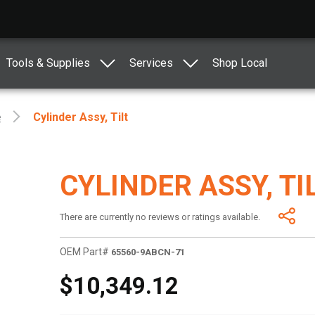
Tools & Supplies
Services
Shop Local
e
Cylinder Assy, Tilt
CYLINDER ASSY, TI
There are currently no reviews or ratings available.
OEM Part#
65560-9ABCN-71
$10,349.12