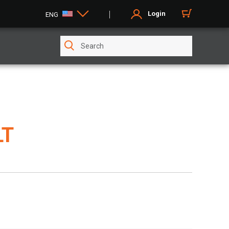
Login
ENG
LT