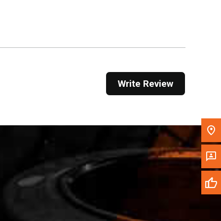
Get Direction
Call Now
Message the Dealer
Write to Us
Write Review
Please update the 'Deliver To' Postal Code in the
top navigation to search for another dealer.