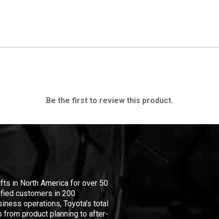
Be the first to review this product.
ifts in North America for over 50
isfied customers in 200
iness operations, Toyota's total
 from product planning to after-