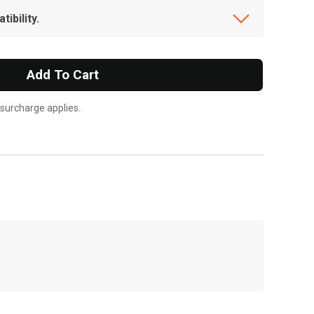
ibility.
Add To Cart
 surcharge applies.
, , ,