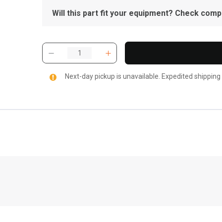
Will this part fit your equipment? Check compat
Next-day pickup is unavailable. Expedited shipping