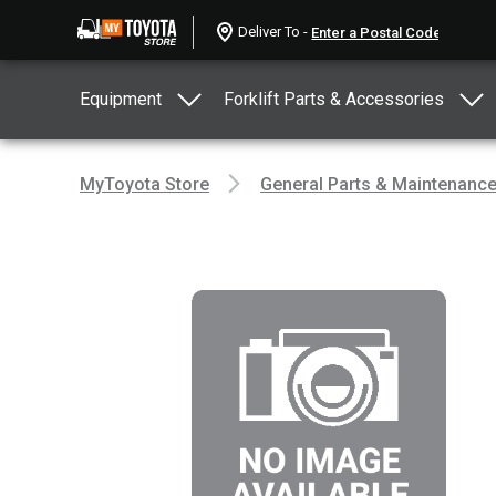
Deliver To -
Equipment
Forklift Parts & Accessories
MyToyota Store
General Parts & Maintenanc