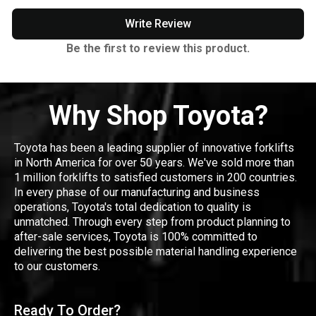
Write Review
Be the first to review this product.
Why Shop Toyota?
Toyota has been a leading supplier of innovative forklifts
in North America for over 50 years. We've sold more than
1 million forklifts to satisfied customers in 200 countries.
In every phase of our manufacturing and business
operations, Toyota's total dedication to quality is
unmatched. Through every step from product planning to
after-sale services, Toyota is 100% committed to
delivering the best possible material handling experience
to our customers.
Ready To Order?