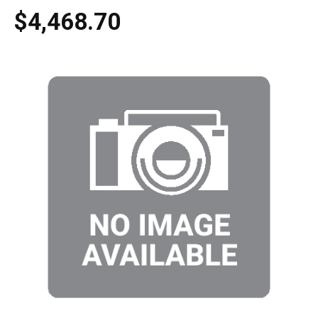
$4,468.70