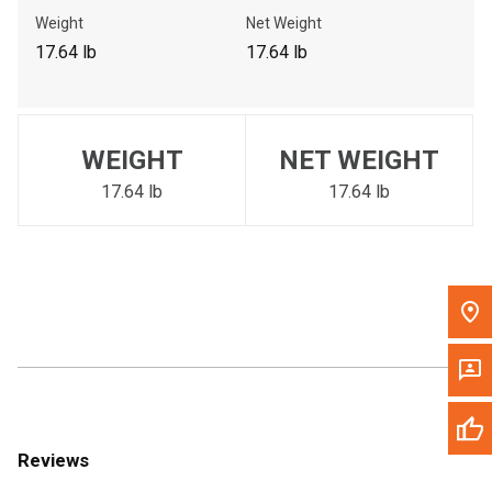
Call Now
Weight
Net Weight
17.64 lb
17.64 lb
Message the Dealer
Write to Us
WEIGHT
NET WEIGHT
Please update the 'Deliver To' Postal Code in the top navigation
to search for another dealer.
17.64 lb
17.64 lb
Reviews