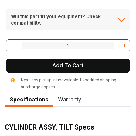
Will this part fit your equipment? Check
compatibility.
Add To Cart
Next-day pickup is unavailable. Expedited shipping
surcharge applies.
Specifications
Warranty
, , ,
Get Direction
CYLINDER ASSY, TILT Specs