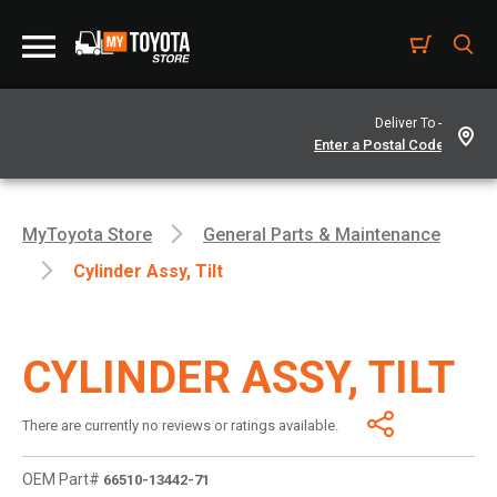
Deliver To -
MyToyota Store
General Parts & Maintenance
Cylinder Assy, Tilt
CYLINDER ASSY, TILT
There are currently no reviews or ratings available.
OEM Part#
66510-13442-71