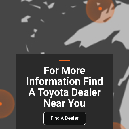
For More
Information Find
A Toyota Dealer
Near You
Find A Dealer