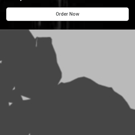
Order Now