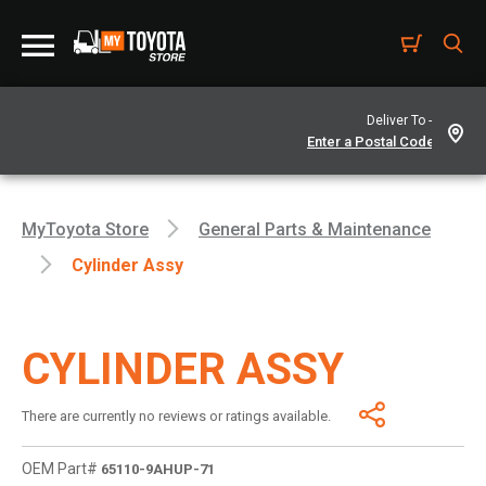
Deliver To -
MyToyota Store
General Parts & Maintenance
Cylinder Assy
CYLINDER ASSY
There are currently no reviews or ratings available.
OEM Part#
65110-9AHUP-71