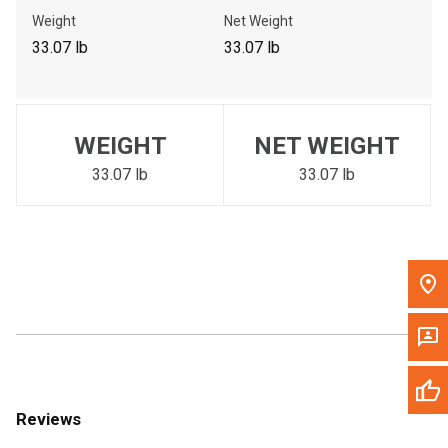
Call Now
Weight
Net Weight
33.07 lb
33.07 lb
Message the Dealer
Write to Us
WEIGHT
NET WEIGHT
Please update the 'Deliver To' Postal Code in the top navigation
to search for another dealer.
33.07 lb
33.07 lb
Reviews