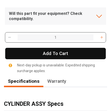
Will this part fit your equipment? Check
compatibility.
Add To Cart
Next-day pickup is unavailable. Expedited shipping
surcharge applies.
Specifications
Warranty
, , ,
Get Direction
CYLINDER ASSY Specs