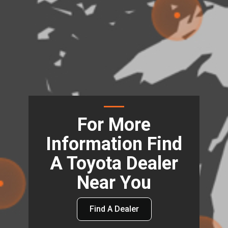
For More
Information Find
A Toyota Dealer
Near You
Find A Dealer