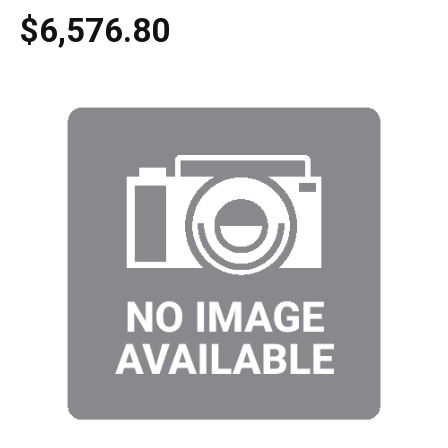
$6,576.80