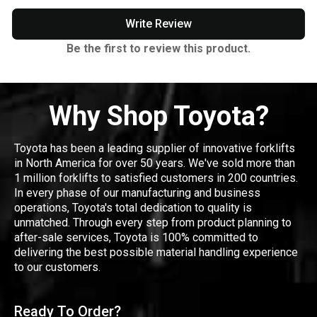
Write Review
Be the first to review this product.
Why Shop Toyota?
Toyota has been a leading supplier of innovative forklifts
in North America for over 50 years. We've sold more than
1 million forklifts to satisfied customers in 200 countries.
In every phase of our manufacturing and business
operations, Toyota's total dedication to quality is
unmatched. Through every step from product planning to
after-sale services, Toyota is 100% committed to
delivering the best possible material handling experience
to our customers.
Ready To Order?