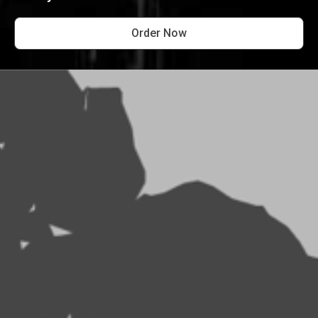
Order Now