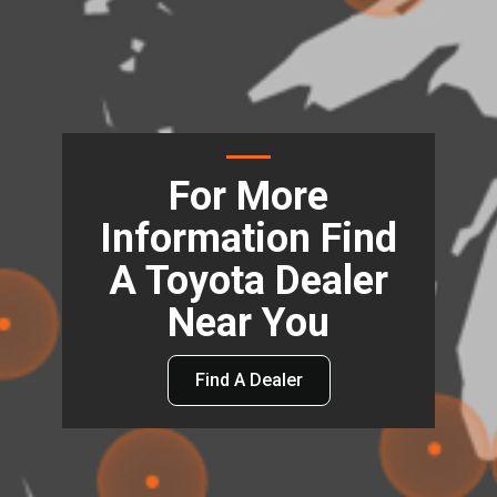
For More
Information Find
A Toyota Dealer
Near You
Find A Dealer