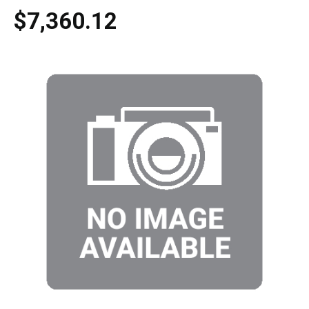
$7,360.12