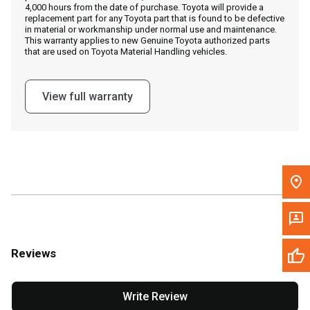
4,000 hours from the date of purchase. Toyota will provide a
replacement part for any Toyota part that is found to be defective
in material or workmanship under normal use and maintenance.
Message the Dealer
This warranty applies to new Genuine Toyota authorized parts
that are used on Toyota Material Handling vehicles.
Write to Us
View full warranty
Please update the 'Deliver To' Postal Code in the top navigation
to search for another dealer.
Reviews
Write Review