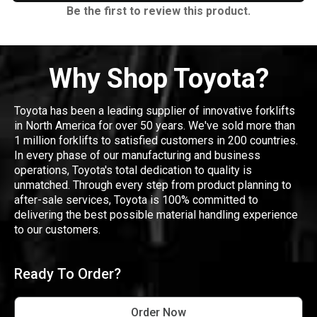
Be the first to review this product.
Why Shop Toyota?
Toyota has been a leading supplier of innovative forklifts
in North America for over 50 years. We've sold more than
1 million forklifts to satisfied customers in 200 countries.
In every phase of our manufacturing and business
operations, Toyota's total dedication to quality is
unmatched. Through every step from product planning to
after-sale services, Toyota is 100% committed to
delivering the best possible material handling experience
to our customers.
Ready To Order?
Order Now