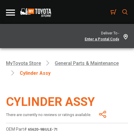
Deliver To -
MyToyota Store
General Parts & Maintenance
Cylinder Assy
CYLINDER ASSY
There are currently no reviews or ratings available.
OEM Part#
65620-9BULE-71