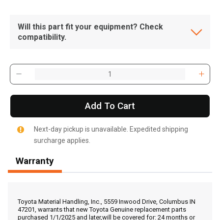
Will this part fit your equipment? Check
compatibility.
Add To Cart
Next-day pickup is unavailable. Expedited shipping
surcharge applies.
Warranty
, , ,
Get Direction
Toyota Material Handling, Inc., 5559 Inwood Drive, Columbus IN
47201, warrants that new Toyota Genuine replacement parts
purchased 1/1/2025 and later,will be covered for: 24 months or
Call Now