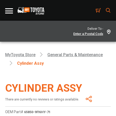
Deliver To -
MyToyota Store
General Parts & Maintenance
Cylinder Assy
CYLINDER ASSY
There are currently no reviews or ratings available.
OEM Part#
65850-9FNHY-71