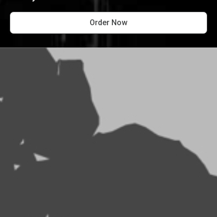
Order Now