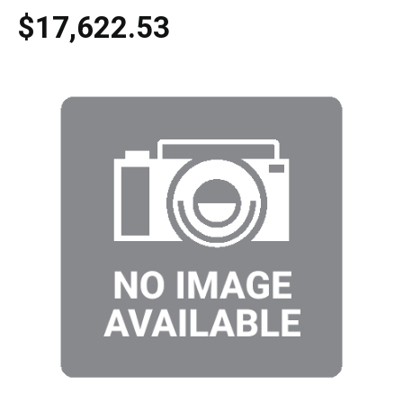
$17,622.53