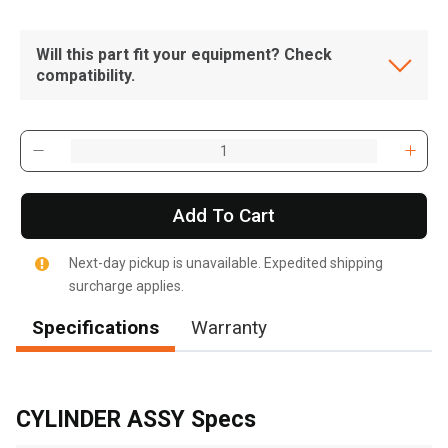
Will this part fit your equipment? Check
compatibility.
Add To Cart
Next-day pickup is unavailable. Expedited shipping
surcharge applies.
Specifications
Warranty
, , ,
Get Direction
CYLINDER ASSY Specs