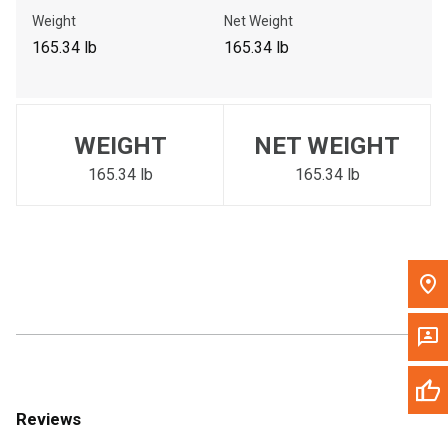
Call Now
Weight
Net Weight
165.34 lb
165.34 lb
Message the Dealer
Write to Us
WEIGHT
NET WEIGHT
Please update the 'Deliver To' Postal Code in the top navigation
to search for another dealer.
165.34 lb
165.34 lb
Reviews