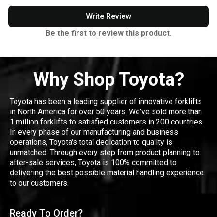
Write Review
Be the first to review this product.
Why Shop Toyota?
Toyota has been a leading supplier of innovative forklifts
in North America for over 50 years. We've sold more than
1 million forklifts to satisfied customers in 200 countries.
In every phase of our manufacturing and business
operations, Toyota's total dedication to quality is
unmatched. Through every step from product planning to
after-sale services, Toyota is 100% committed to
delivering the best possible material handling experience
to our customers.
Ready To Order?