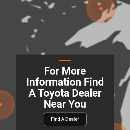
For More
Information Find
A Toyota Dealer
Near You
Find A Dealer