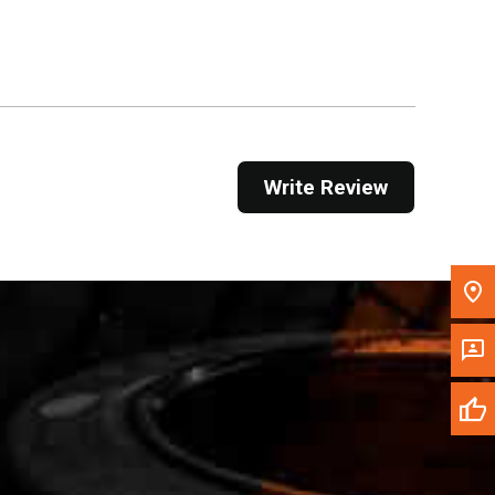
Get Direction
Call Now
Message the Dealer
Write to Us
Write Review
Please update the 'Deliver To' Postal Code in the
top navigation to search for another dealer.