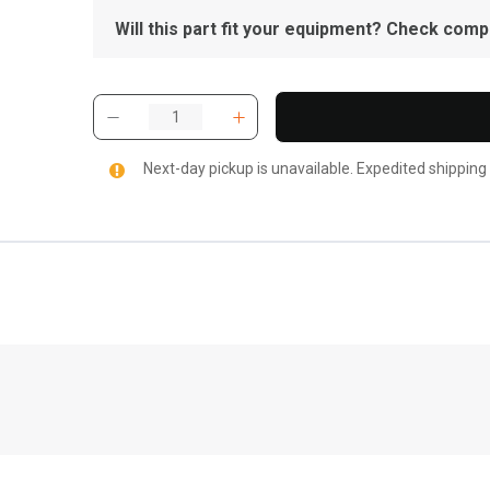
Will this part fit your equipment? Check compat
Next-day pickup is unavailable. Expedited shipping