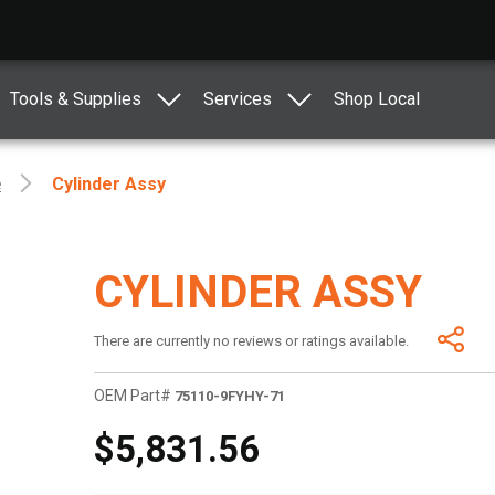
Tools & Supplies
Services
Shop Local
e
Cylinder Assy
CYLINDER ASSY
There are currently no reviews or ratings available.
OEM Part#
75110-9FYHY-71
$5,831.56