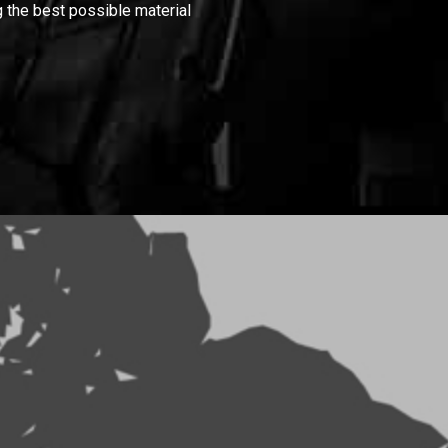
 the best possible material