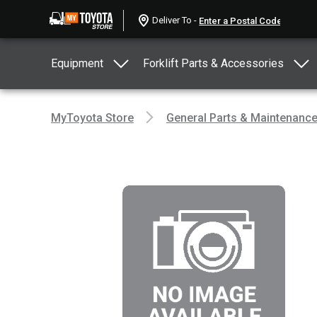
Deliver To -
Equipment
Forklift Parts & Accessories
MyToyota Store
General Parts & Maintenanc