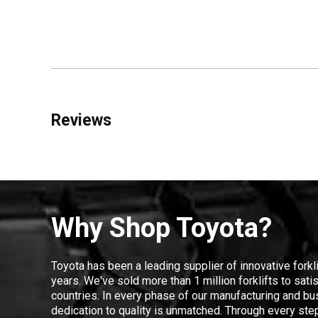
Reviews
Why Shop Toyota?
Toyota has been a leading supplier of innovative forkl
years. We've sold more than 1 million forklifts to sat
countries. In every phase of our manufacturing and bus
dedication to quality is unmatched. Through every step