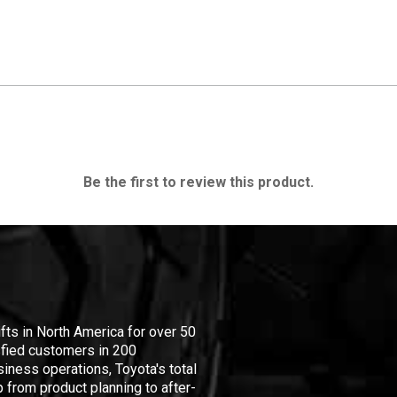
Be the first to review this product.
ifts in North America for over 50
isfied customers in 200
iness operations, Toyota's total
 from product planning to after-