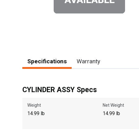
Specifications
Warranty
CYLINDER ASSY Specs
Weight
Net Weight
14.99 lb
14.99 lb