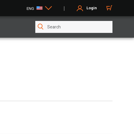
Login
ENG