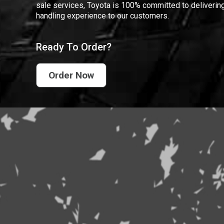
sale services, Toyota is 100% committed to delivering
handling experience to our customers.
Ready To Order?
Order Now