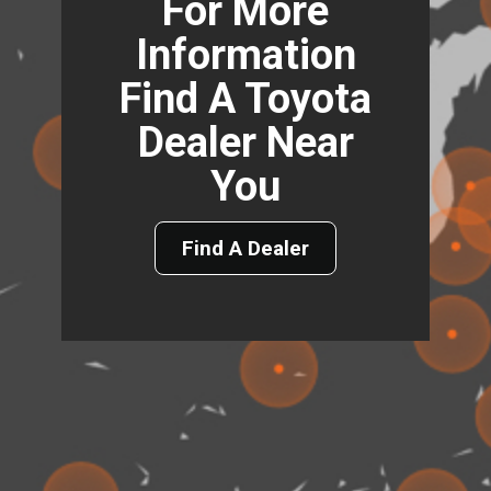
For More
Information
Find A Toyota
Dealer Near
You
Find A Dealer