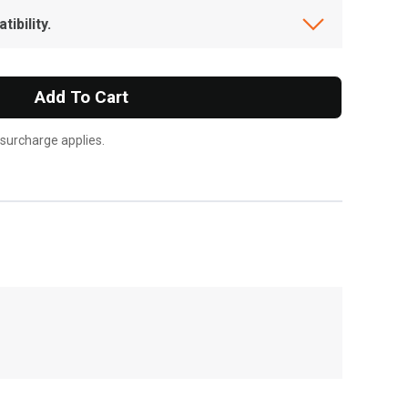
ibility.
Add To Cart
 surcharge applies.
, , ,