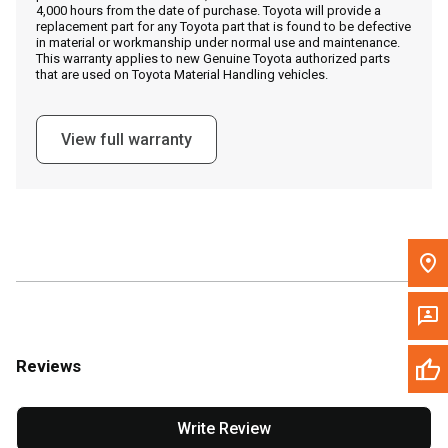
4,000 hours from the date of purchase. Toyota will provide a
replacement part for any Toyota part that is found to be defective
in material or workmanship under normal use and maintenance.
Message the Dealer
This warranty applies to new Genuine Toyota authorized parts
that are used on Toyota Material Handling vehicles.
Write to Us
View full warranty
Please update the 'Deliver To' Postal Code in the top navigation
to search for another dealer.
Reviews
Write Review