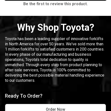
Be the first to review this product.
Why Shop Toyota?
Toyota has been a leading supplier of innovative forklifts
in North America for over 50 years. We've sold more than
1 million forklifts to satisfied customers in 200 countries.
In every phase of our manufacturing and business
operations, Toyota's total dedication to quality is
unmatched. Through every step from product planning to
after-sale services, Toyota is 100% committed to
delivering the best possible material handling experience
to our customers.
Ready To Order?
Order Now