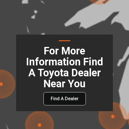
For More
Information Find
A Toyota Dealer
Near You
Find A Dealer