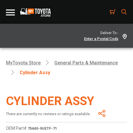
Deliver To -
MyToyota Store
General Parts & Maintenance
Cylinder Assy
CYLINDER ASSY
There are currently no reviews or ratings available.
OEM Part#
75440-9UETF-71