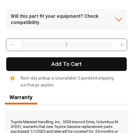
Will this part fit your equipment? Check
compatibility.
Add To Cart
Next-day pickup is unavailable. Expedited shipping
surcharge applies.
Warranty
, , ,
Get Direction
Toyota Material Handling, Inc., 5559 Inwood Drive, Columbus IN
47201, warrants that new Toyota Genuine replacement parts
purchased 1/1/2025 and later,will be covered for: 24 months or
Call Now