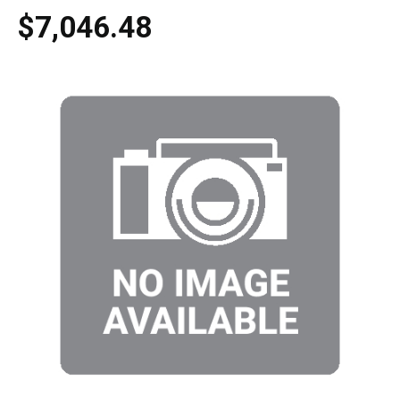
$7,046.48