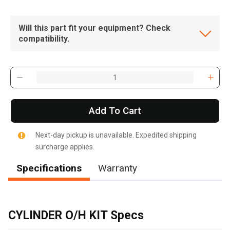
Will this part fit your equipment? Check
compatibility.
Add To Cart
Next-day pickup is unavailable. Expedited shipping
surcharge applies.
Specifications
Warranty
, , ,
Get Direction
CYLINDER O/H KIT Specs