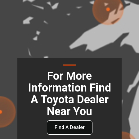
For More
Information Find
A Toyota Dealer
Near You
Find A Dealer