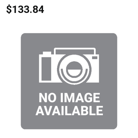
$133.84