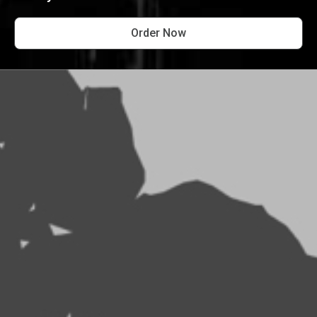
Order Now