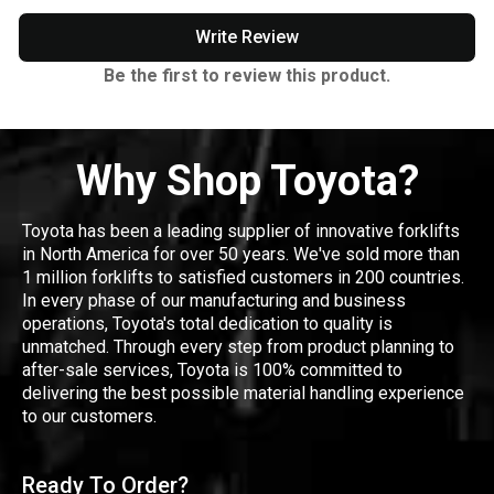
Write Review
Be the first to review this product.
Why Shop Toyota?
Toyota has been a leading supplier of innovative forklifts
in North America for over 50 years. We've sold more than
1 million forklifts to satisfied customers in 200 countries.
In every phase of our manufacturing and business
operations, Toyota's total dedication to quality is
unmatched. Through every step from product planning to
after-sale services, Toyota is 100% committed to
delivering the best possible material handling experience
to our customers.
Ready To Order?