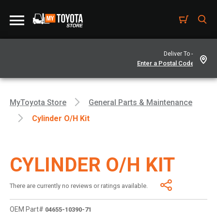
Deliver To -
MyToyota Store
General Parts & Maintenance
Cylinder O/h Kit
CYLINDER O/H KIT
There are currently no reviews or ratings available.
OEM Part#
04655-10390-71