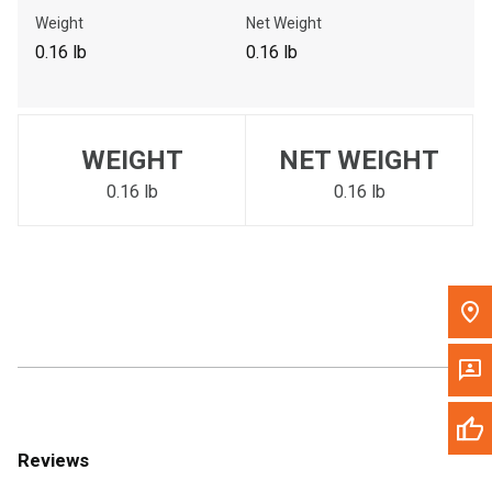
Call Now
Weight
Net Weight
0.16 lb
0.16 lb
Message the Dealer
Write to Us
WEIGHT
NET WEIGHT
Please update the 'Deliver To' Postal Code in the top navigation
to search for another dealer.
0.16 lb
0.16 lb
Reviews