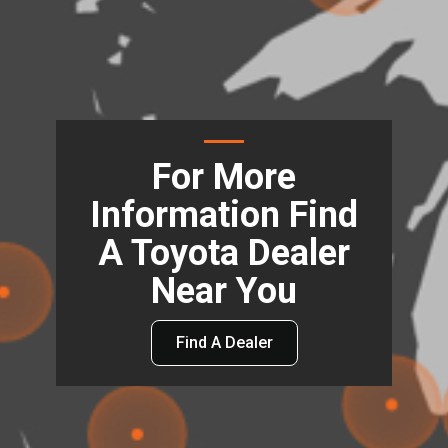
For More
Information Find
A Toyota Dealer
Near You
Find A Dealer