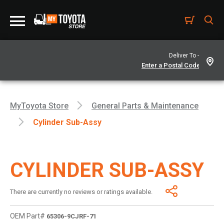
Deliver To -
MyToyota Store
General Parts & Maintenance
Cylinder Sub-Assy
CYLINDER SUB-ASSY
There are currently no reviews or ratings available.
OEM Part#
65306-9CJRF-71