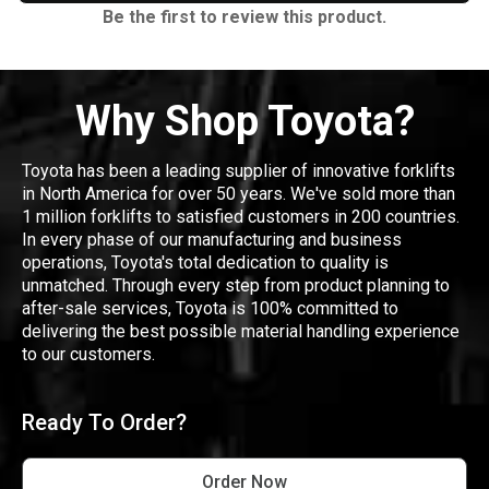
Be the first to review this product.
Why Shop Toyota?
Toyota has been a leading supplier of innovative forklifts
in North America for over 50 years. We've sold more than
1 million forklifts to satisfied customers in 200 countries.
In every phase of our manufacturing and business
operations, Toyota's total dedication to quality is
unmatched. Through every step from product planning to
after-sale services, Toyota is 100% committed to
delivering the best possible material handling experience
to our customers.
Ready To Order?
Order Now