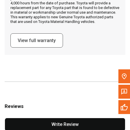
4,000 hours from the date of purchase. Toyota will provide a
replacement part for any Toyota part that is found to be defective
in material or workmanship under normal use and maintenance.
Message the Dealer
This warranty applies to new Genuine Toyota authorized parts
that are used on Toyota Material Handling vehicles.
Write to Us
View full warranty
Please update the 'Deliver To' Postal Code in the top navigation
to search for another dealer.
Reviews
Write Review