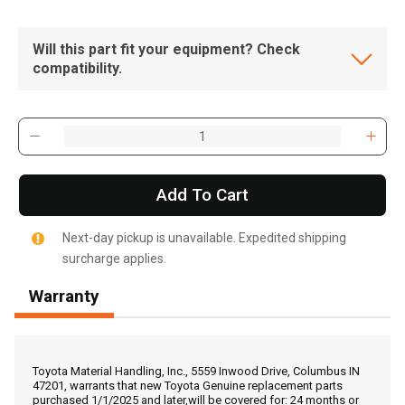
Will this part fit your equipment? Check
compatibility.
Add To Cart
Next-day pickup is unavailable. Expedited shipping
surcharge applies.
Warranty
, , ,
Get Direction
Toyota Material Handling, Inc., 5559 Inwood Drive, Columbus IN
47201, warrants that new Toyota Genuine replacement parts
purchased 1/1/2025 and later,will be covered for: 24 months or
Call Now