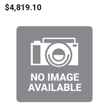
$4,819.10