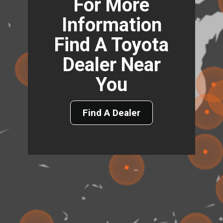
For More
Information
Find A Toyota
Dealer Near
You
Find A Dealer