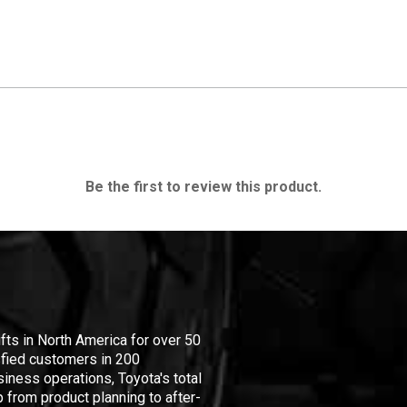
Be the first to review this product.
ifts in North America for over 50
isfied customers in 200
iness operations, Toyota's total
 from product planning to after-