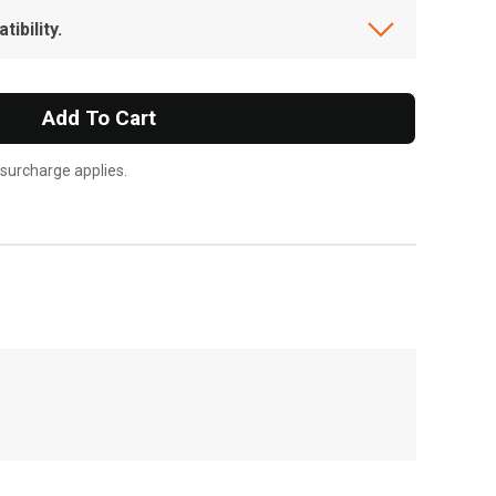
ibility.
Add To Cart
 surcharge applies.
, , ,