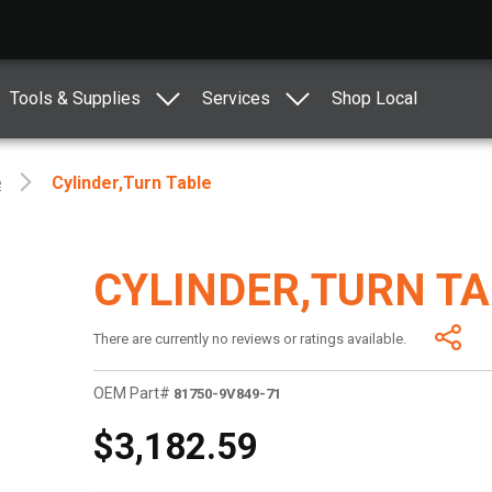
Tools & Supplies
Services
Shop Local
e
Cylinder,turn Table
CYLINDER,TURN T
There are currently no reviews or ratings available.
OEM Part#
81750-9V849-71
$3,182.59