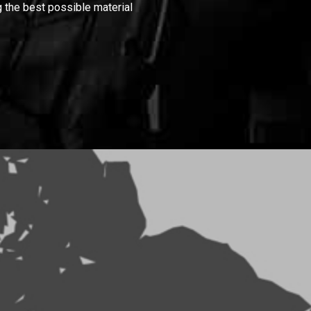
 the best possible material