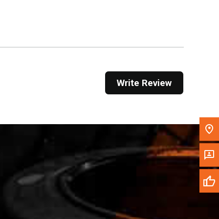
Get Direction
Call Now
Message the Dealer
Write to Us
Write Review
Please update the 'Deliver To' Postal Code in the
top navigation to search for another dealer.