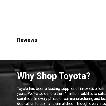
Reviews
Why Shop Toyota?
Toyota has been a leading supplier of innovative forkl
years. We've sold more than 1 million forklifts to sat
countries. In every phase of our manufacturing and bus
dedication to quality is unmatched. Through every step