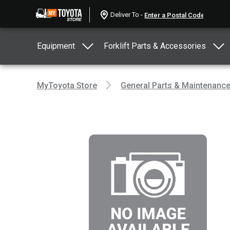
Deliver To -
Equipment
Forklift Parts & Accessories
MyToyota Store
General Parts & Maintenanc