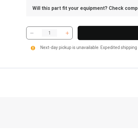
Will this part fit your equipment? Check compat
Next-day pickup is unavailable. Expedited shipping