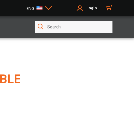
Login
ENG
ABLE