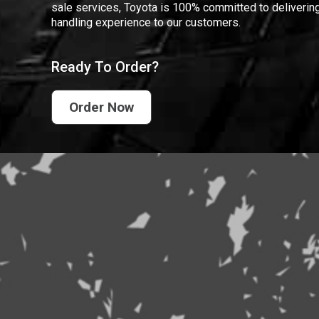
sale services, Toyota is 100% committed to delivering
handling experience to our customers.
Ready To Order?
Order Now