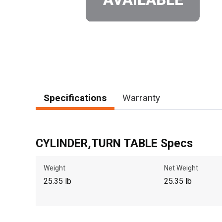
Specifications
Warranty
CYLINDER,TURN TABLE Specs
Weight
Net Weight
25.35 lb
25.35 lb