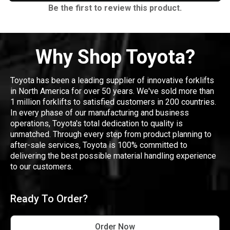
Be the first to review this product.
Why Shop Toyota?
Toyota has been a leading supplier of innovative forklifts
in North America for over 50 years. We've sold more than
1 million forklifts to satisfied customers in 200 countries.
In every phase of our manufacturing and business
operations, Toyota's total dedication to quality is
unmatched. Through every step from product planning to
after-sale services, Toyota is 100% committed to
delivering the best possible material handling experience
to our customers.
Ready To Order?
Order Now