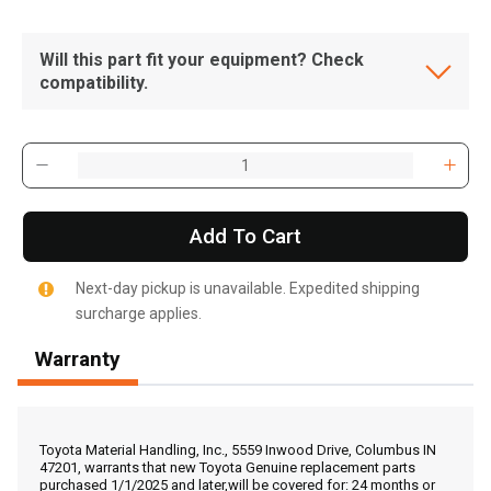
Will this part fit your equipment? Check
compatibility.
Add To Cart
Next-day pickup is unavailable. Expedited shipping
surcharge applies.
Warranty
, , ,
Get Direction
Toyota Material Handling, Inc., 5559 Inwood Drive, Columbus IN
47201, warrants that new Toyota Genuine replacement parts
purchased 1/1/2025 and later,will be covered for: 24 months or
Call Now