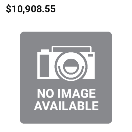
$10,908.55