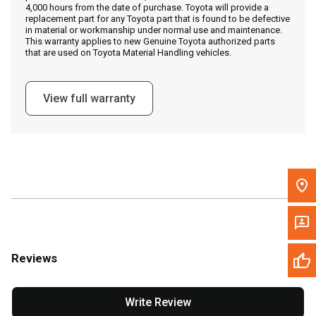
4,000 hours from the date of purchase. Toyota will provide a
replacement part for any Toyota part that is found to be defective
in material or workmanship under normal use and maintenance.
Message the Dealer
This warranty applies to new Genuine Toyota authorized parts
that are used on Toyota Material Handling vehicles.
Write to Us
View full warranty
Please update the 'Deliver To' Postal Code in the top navigation
to search for another dealer.
Reviews
Write Review