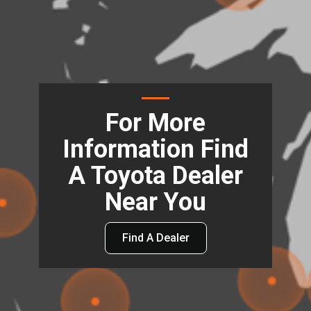
For More
Information Find
A Toyota Dealer
Near You
Find A Dealer