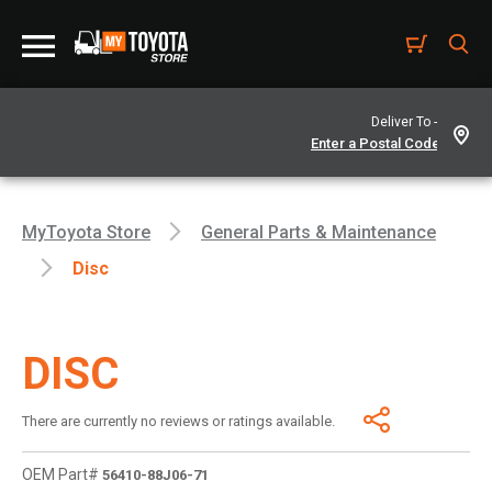
Deliver To -
MyToyota Store
General Parts & Maintenance
Disc
DISC
There are currently no reviews or ratings available.
OEM Part#
56410-88J06-71