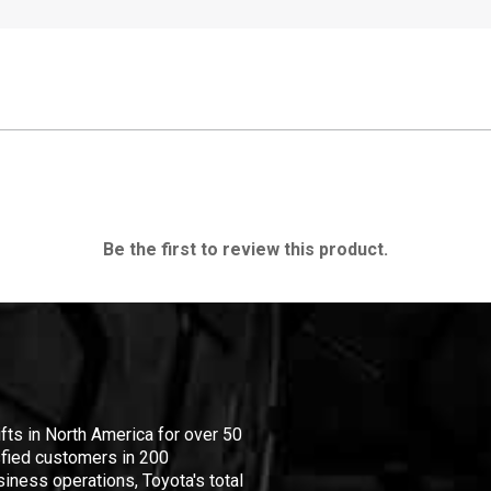
Be the first to review this product.
ifts in North America for over 50
isfied customers in 200
iness operations, Toyota's total