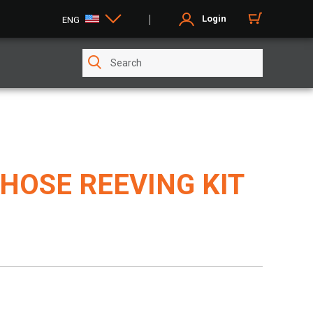
Login
ENG
HOSE REEVING KIT