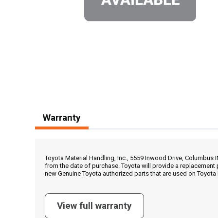
Warranty
Toyota Material Handling, Inc., 5559 Inwood Drive, Columbus 
from the date of purchase. Toyota will provide a replacement 
new Genuine Toyota authorized parts that are used on Toyota 
View full warranty