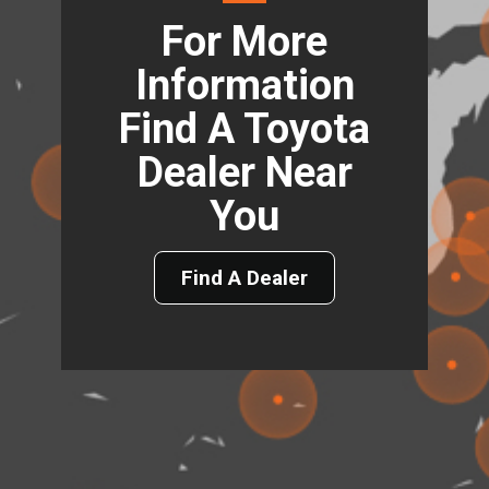
For More
Information
Find A Toyota
Dealer Near
You
Find A Dealer