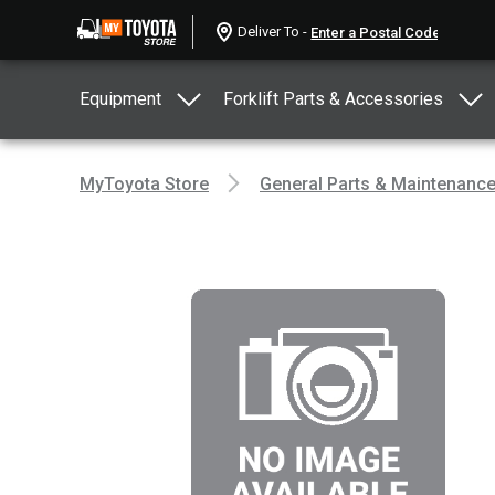
Deliver To -
Equipment
Forklift Parts & Accessories
MyToyota Store
General Parts & Maintenanc