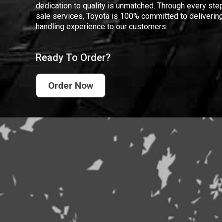
dedication to quality is unmatched. Through every step
sale services, Toyota is 100% committed to delivering
handling experience to our customers.
Ready To Order?
Order Now