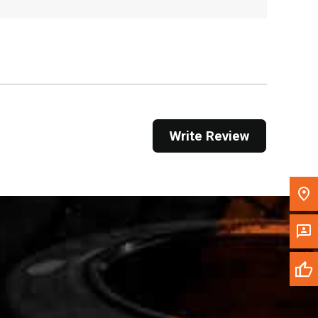
Get Direction
Call Now
Message the Dealer
Write to Us
Write Review
Please update the 'Deliver To' Postal Code in the
top navigation to search for another dealer.