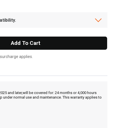
ibility.
Add To Cart
 surcharge applies.
25 and later,will be covered for: 24 months or 4,000 hours
hip under normal use and maintenance. This warranty applies to
, , ,