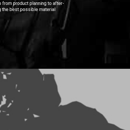
 from product planning to after-
 the best possible material