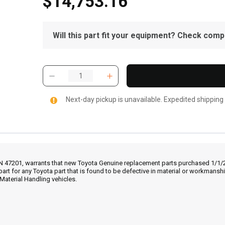
$14,753.16
Will this part fit your equipment? Check compat
Next-day pickup is unavailable. Expedited shipping
IN 47201, warrants that new Toyota Genuine replacement parts purchased 1/1/20
part for any Toyota part that is found to be defective in material or workmans
Material Handling vehicles.