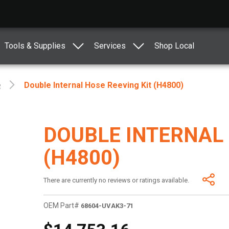
Tools & Supplies
Services
Shop Local
e
Double Internal Hose Reeving Kit (H4800)
DOUBLE INTERNAL 
(H4800)
There are currently no reviews or ratings available.
OEM Part#
68604-UVAK3-71