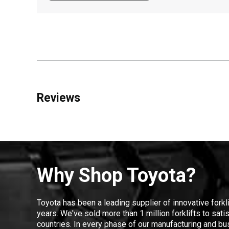
Reviews
Why Shop Toyota?
Toyota has been a leading supplier of innovative forkl
years. We've sold more than 1 million forklifts to sat
countries. In every phase of our manufacturing and bus