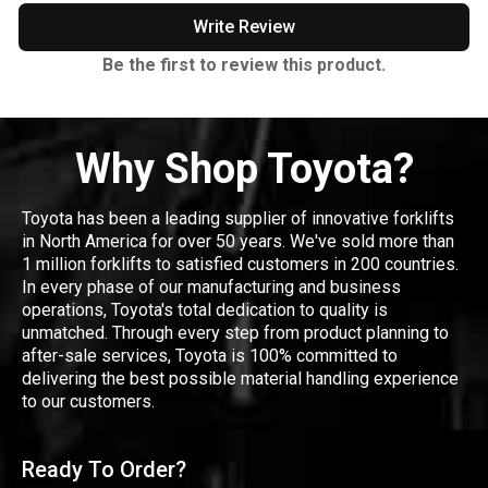
Write Review
Be the first to review this product.
Why Shop Toyota?
Toyota has been a leading supplier of innovative forklifts
in North America for over 50 years. We've sold more than
1 million forklifts to satisfied customers in 200 countries.
In every phase of our manufacturing and business
operations, Toyota's total dedication to quality is
unmatched. Through every step from product planning to
after-sale services, Toyota is 100% committed to
delivering the best possible material handling experience
to our customers.
Ready To Order?