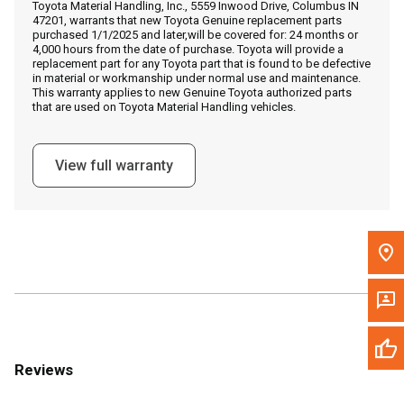
Toyota Material Handling, Inc., 5559 Inwood Drive, Columbus IN
Call Now
47201, warrants that new Toyota Genuine replacement parts
purchased 1/1/2025 and later,will be covered for: 24 months or
4,000 hours from the date of purchase. Toyota will provide a
Message the Dealer
replacement part for any Toyota part that is found to be defective
in material or workmanship under normal use and maintenance.
Write to Us
This warranty applies to new Genuine Toyota authorized parts
that are used on Toyota Material Handling vehicles.
Please update the 'Deliver To' Postal Code in the top navigation
to search for another dealer.
View full warranty
Reviews