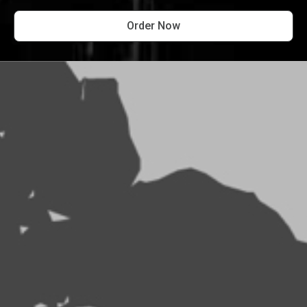
Order Now