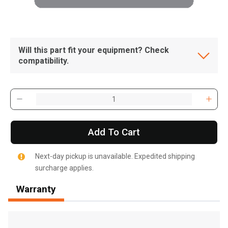
Will this part fit your equipment? Check
compatibility.
Add To Cart
Next-day pickup is unavailable. Expedited shipping
surcharge applies.
Warranty
, , ,
Get Direction