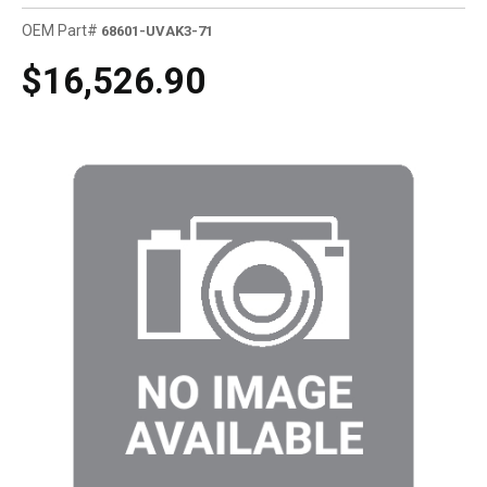
OEM Part#
68601-UVAK3-71
$16,526.90