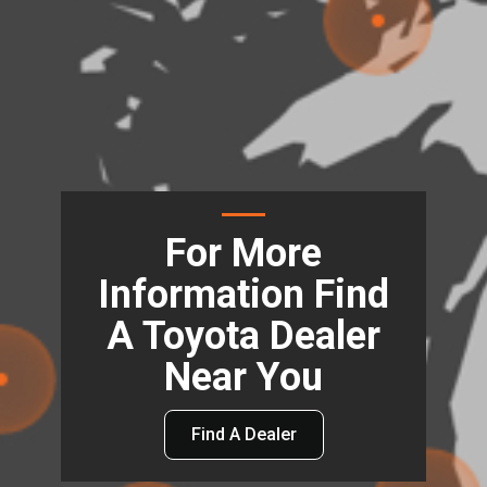
For More
Information Find
A Toyota Dealer
Near You
Find A Dealer