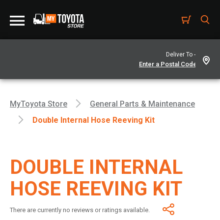
Deliver To -
MyToyota Store
General Parts & Maintenance
Double Internal Hose Reeving Kit
DOUBLE INTERNAL
HOSE REEVING KIT
There are currently no reviews or ratings available.