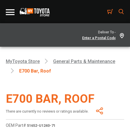
Deliver To -
MyToyota Store
General Parts & Maintenance
E700 Bar, Roof
E700 BAR, ROOF
There are currently no reviews or ratings available.
OEM Part#
51652-U1240-71