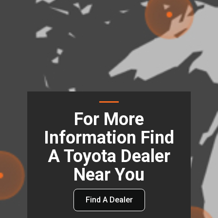
For More
Information Find
A Toyota Dealer
Near You
Find A Dealer