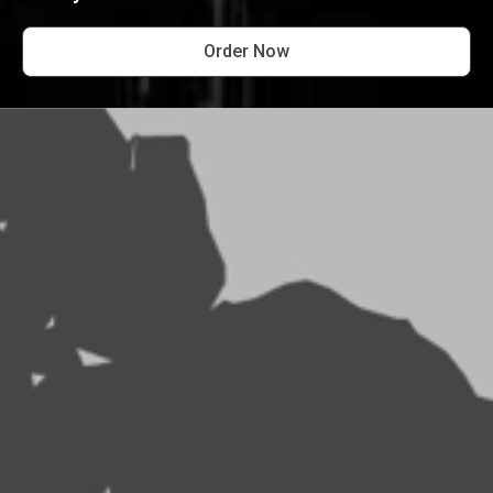
Order Now