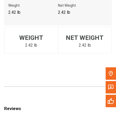
Call Now
Weight
Net Weight
2.42 lb
2.42 lb
Message the Dealer
Write to Us
WEIGHT
NET WEIGHT
Please update the 'Deliver To' Postal Code in the top navigation
to search for another dealer.
2.42 lb
2.42 lb
Reviews