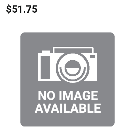
$51.75