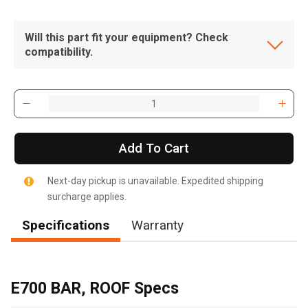
Will this part fit your equipment? Check
compatibility.
Add To Cart
Next-day pickup is unavailable. Expedited shipping
surcharge applies.
Specifications
Warranty
, , ,
Get Direction
E700 BAR, ROOF Specs