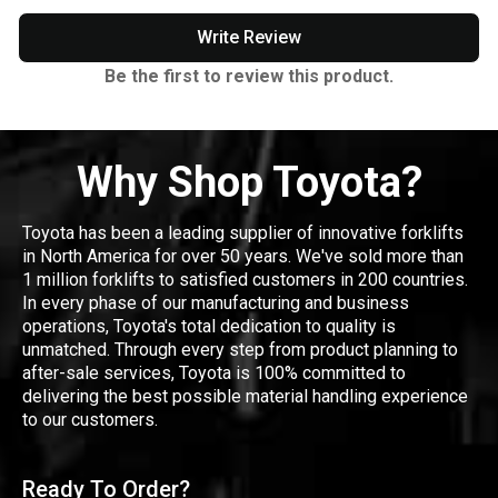
Write Review
Be the first to review this product.
Why Shop Toyota?
Toyota has been a leading supplier of innovative forklifts
in North America for over 50 years. We've sold more than
1 million forklifts to satisfied customers in 200 countries.
In every phase of our manufacturing and business
operations, Toyota's total dedication to quality is
unmatched. Through every step from product planning to
after-sale services, Toyota is 100% committed to
delivering the best possible material handling experience
to our customers.
Ready To Order?