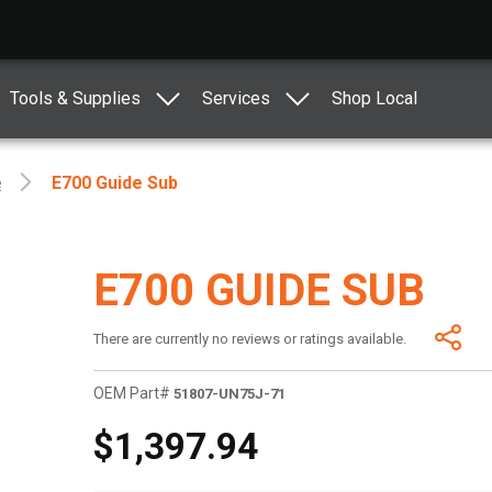
Tools & Supplies
Services
Shop Local
e
E700 Guide Sub
E700 GUIDE SUB
There are currently no reviews or ratings available.
OEM Part#
51807-UN75J-71
$1,397.94