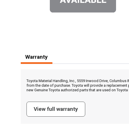
Warranty
Toyota Material Handling, Inc., 5559 Inwood Drive, Columbus 
from the date of purchase. Toyota will provide a replacement 
new Genuine Toyota authorized parts that are used on Toyota 
View full warranty