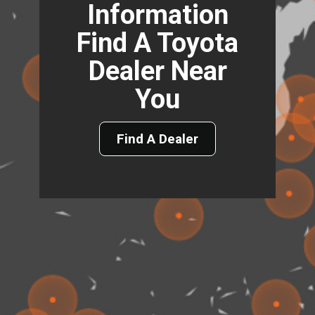
Information
Find A Toyota
Dealer Near
You
Find A Dealer