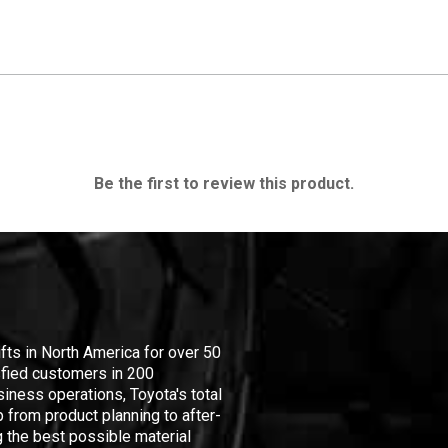
Be the first to review this product.
ifts in North America for over 50
isfied customers in 200
iness operations, Toyota's total
 from product planning to after-
 the best possible material