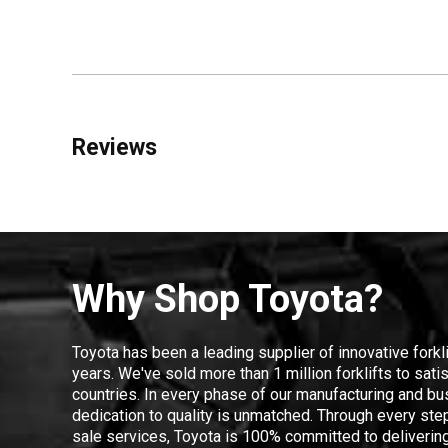
Reviews
Why Shop Toyota?
Toyota has been a leading supplier of innovative forkl
years. We've sold more than 1 million forklifts to sat
countries. In every phase of our manufacturing and bus
dedication to quality is unmatched. Through every step
sale services, Toyota is 100% committed to delivering