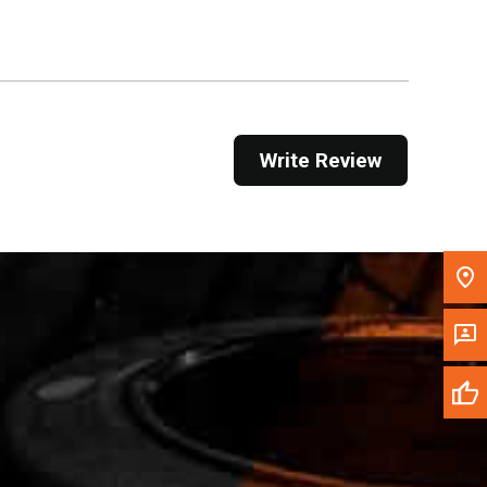
Get Direction
Call Now
Message the Dealer
Write Review
Write to Us
Please update the 'Deliver To' Postal Code in the
top navigation to search for another dealer.