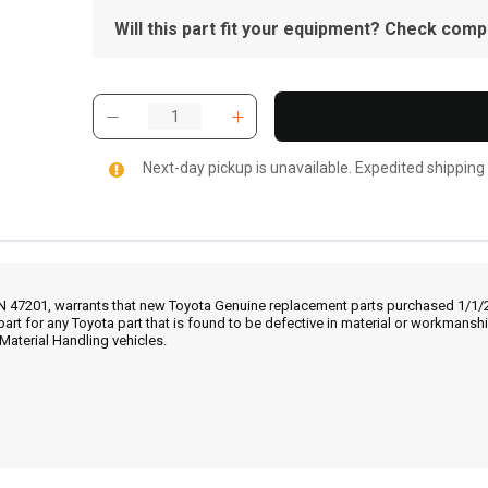
Will this part fit your equipment? Check compat
Next-day pickup is unavailable. Expedited shipping
IN 47201, warrants that new Toyota Genuine replacement parts purchased 1/1/20
part for any Toyota part that is found to be defective in material or workmans
Material Handling vehicles.