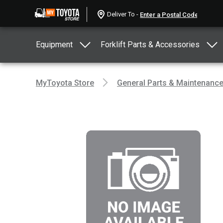
Deliver To -
Equipment
Forklift Parts & Accessories
MyToyota Store
General Parts & Maintenanc