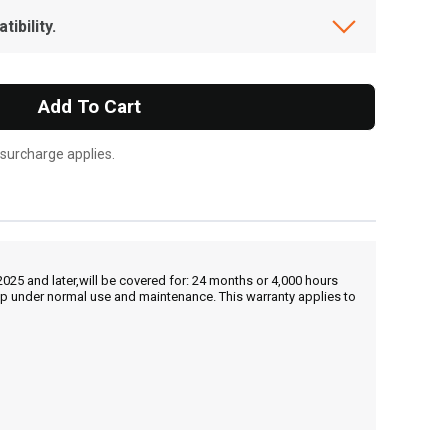
ibility.
Add To Cart
 surcharge applies.
25 and later,will be covered for: 24 months or 4,000 hours
hip under normal use and maintenance. This warranty applies to
, , ,