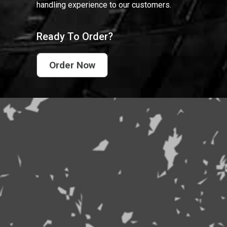
handling experience to our customers.
Ready To Order?
Order Now