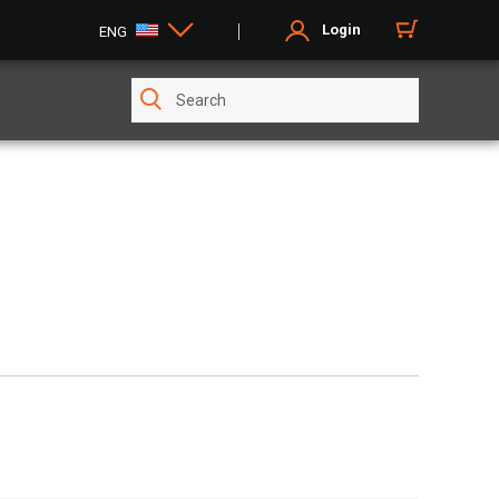
Login
ENG