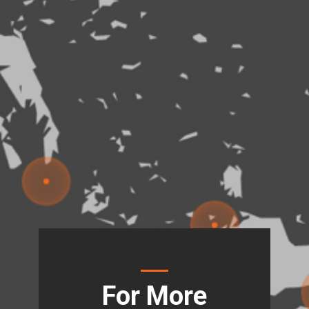
For More