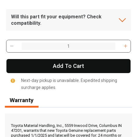
Will this part fit your equipment? Check
compatibility.
Add To Cart
Next-day pickup is unavailable. Expedited shipping
surcharge applies.
Warranty
, , ,
Get Direction
Toyota Material Handling, Inc., 5559 Inwood Drive, Columbus IN
47201, warrants that new Toyota Genuine replacement parts
purchased 1/1/2025 and later,will be covered for: 24 months or
Call Now