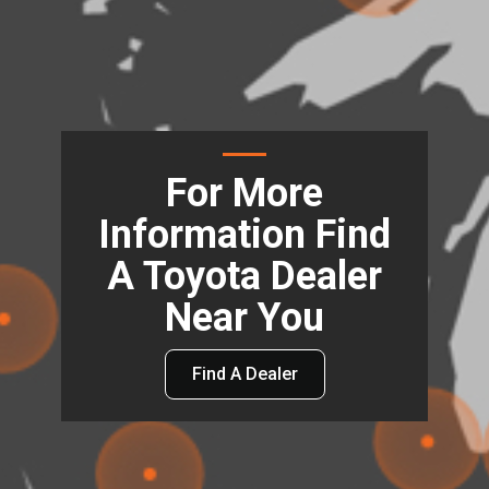
For More
Information Find
A Toyota Dealer
Near You
Find A Dealer