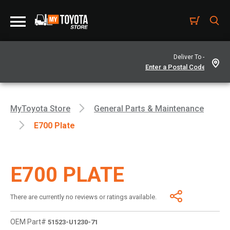
Deliver To -
MyToyota Store
General Parts & Maintenance
E700 Plate
E700 PLATE
There are currently no reviews or ratings available.
OEM Part#
51523-U1230-71