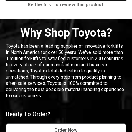
Be the first to review this product.
Why Shop Toyota?
Toyota has been a leading supplier of innovative forklifts
in North America for over 50 years. We've sold more than
1 million forklifts to satisfied customers in 200 countries.
In every phase of our manufacturing and business
operations, Toyota's total dedication to quality is
unmatched. Through every step from product planning to
after-sale services, Toyota is 100% committed to
delivering the best possible material handling experience
to our customers.
Ready To Order?
Order Now