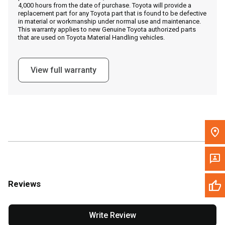
4,000 hours from the date of purchase. Toyota will provide a
replacement part for any Toyota part that is found to be defective
in material or workmanship under normal use and maintenance.
Message the Dealer
This warranty applies to new Genuine Toyota authorized parts
that are used on Toyota Material Handling vehicles.
Write to Us
View full warranty
Please update the 'Deliver To' Postal Code in the top navigation
to search for another dealer.
Reviews
Write Review