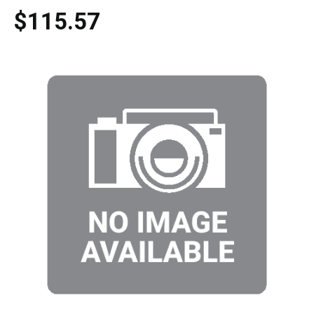
$115.57