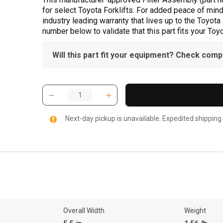
for select Toyota Forklifts. For added peace of min
industry leading warranty that lives up to the Toyot
number below to validate that this part fits your Toyot
Will this part fit your equipment? Check compat
Next-day pickup is unavailable. Expedited shipping
Overall Width
Weight