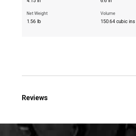
4.15 in
6.6 in
Net Weight
Volume
1.56 lb
150.64 cubic ins
Reviews