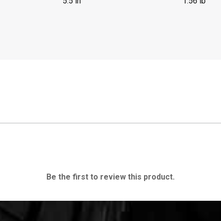
5.5 in
1.56 lb
Be the first to review this product.