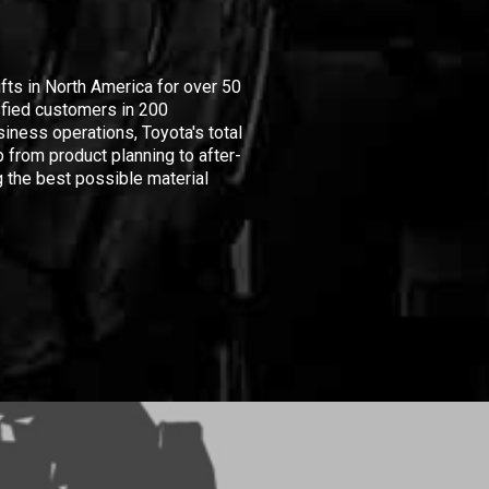
ifts in North America for over 50
isfied customers in 200
iness operations, Toyota's total
 from product planning to after-
 the best possible material