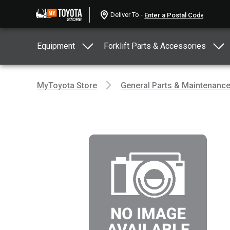
Deliver To -
Equipment
Forklift Parts & Accessories
MyToyota Store
General Parts & Maintenanc