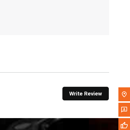
, , ,
Get Direction
Call Now
Message the Dealer
Write to Us
Please update the 'Deliver To' Postal Code in the
top navigation to search for another dealer.
Write Review