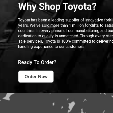
Why Shop Toyota?
Toyota has been a leading supplier of innovative forkl
years. We've sold more than 1 million forklifts to sat
countries. In every phase of our manufacturing and bus
dedication to quality is unmatched. Through every step
sale services, Toyota is 100% committed to delivering
handling experience to our customers.
Ready To Order?
Order Now