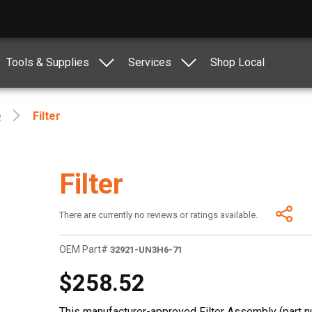
Tools & Supplies
Services
Shop Local
e
Filter
Filter
There are currently no reviews or ratings available.
OEM Part#
32921-UN3H6-71
$258.52
This manufacturer-approved Filter Assembly (part 