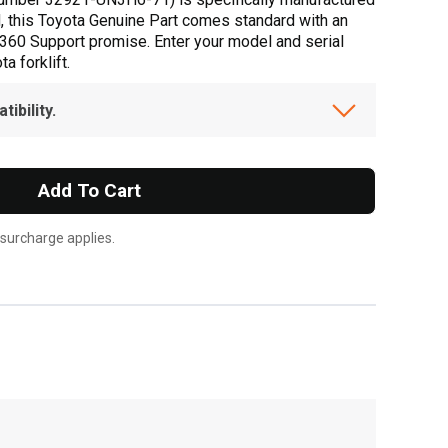
d, this Toyota Genuine Part comes standard with an
a 360 Support promise. Enter your model and serial
a forklift.
ibility.
Add To Cart
 surcharge applies.