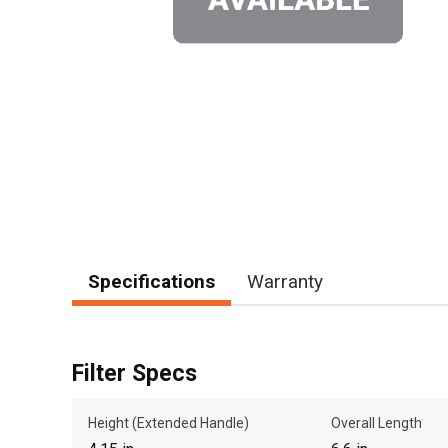
Specifications
Warranty
Filter Specs
Height (Extended Handle)
Overall Length