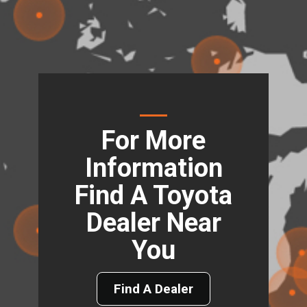
For More
Information
Find A Toyota
Dealer Near
You
Find A Dealer