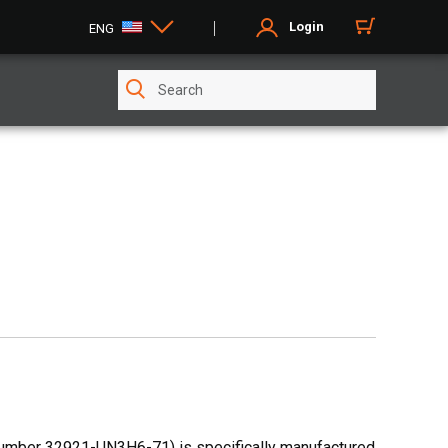
Login
ENG
number 32921-UN3H6-71) is specifically manufactured