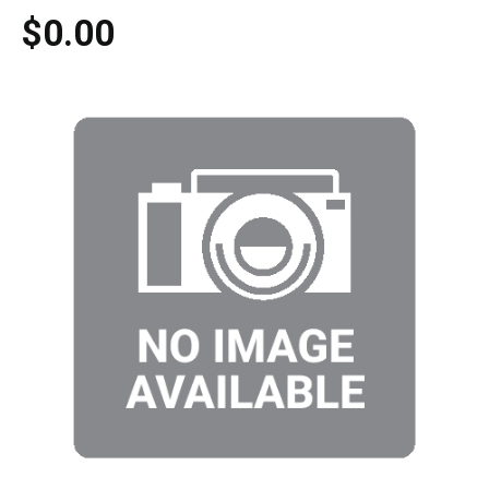
$0.00