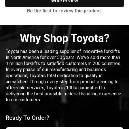
Write Review
Be the first to review this product.
Why Shop Toyota?
Toyota has been a leading supplier of innovative forklifts
in North America for over 50 years. We've sold more than
1 million forklifts to satisfied customers in 200 countries.
In every phase of our manufacturing and business
operations, Toyota's total dedication to quality is
unmatched. Through every step from product planning to
after-sale services, Toyota is 100% committed to
delivering the best possible material handling experience
to our customers.
Ready To Order?