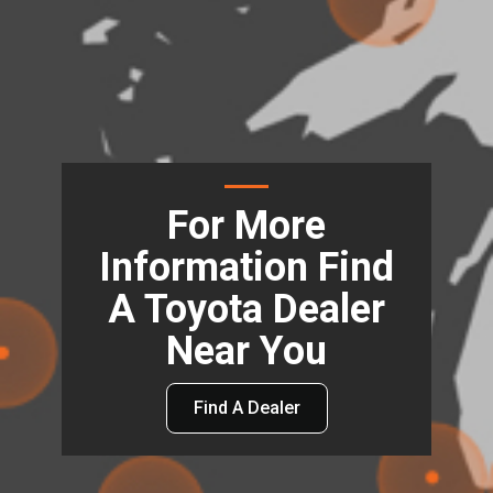
For More
Information Find
A Toyota Dealer
Near You
Find A Dealer