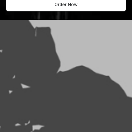
Order Now