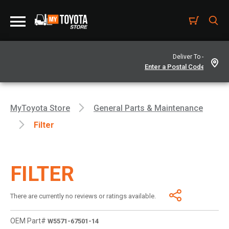
Deliver To -
MyToyota Store
General Parts & Maintenance
Filter
FILTER
There are currently no reviews or ratings available.
OEM Part#
W5571-67501-14