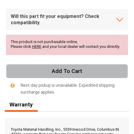
Will this part fit your equipment? Check
compatibility.
This product is not purchasable online,
Please click
HERE
and your local dealer will contact you directly.
Add To Cart
Next-day pickup is unavailable. Expedited shipping
surcharge applies.
Warranty
, , ,
Get Direction
Toyota Material Handling, Inc., 5559 Inwood Drive, Columbus IN