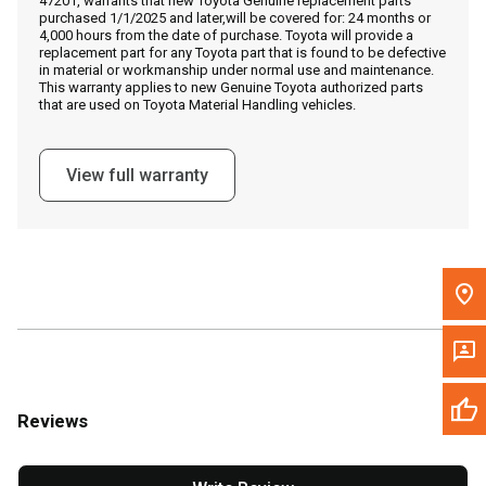
47201, warrants that new Toyota Genuine replacement parts
Call Now
purchased 1/1/2025 and later,will be covered for: 24 months or
4,000 hours from the date of purchase. Toyota will provide a
replacement part for any Toyota part that is found to be defective
Message the Dealer
in material or workmanship under normal use and maintenance.
This warranty applies to new Genuine Toyota authorized parts
Write to Us
that are used on Toyota Material Handling vehicles.
Please update the 'Deliver To' Postal Code in the top navigation
View full warranty
to search for another dealer.
Reviews