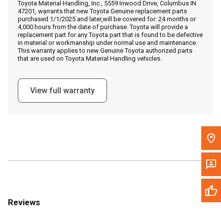
Toyota Material Handling, Inc., 5559 Inwood Drive, Columbus IN
Call Now
47201, warrants that new Toyota Genuine replacement parts
purchased 1/1/2025 and later,will be covered for: 24 months or
4,000 hours from the date of purchase. Toyota will provide a
Message the Dealer
replacement part for any Toyota part that is found to be defective
in material or workmanship under normal use and maintenance.
Write to Us
This warranty applies to new Genuine Toyota authorized parts
that are used on Toyota Material Handling vehicles.
Please update the 'Deliver To' Postal Code in the top navigation
to search for another dealer.
View full warranty
Reviews