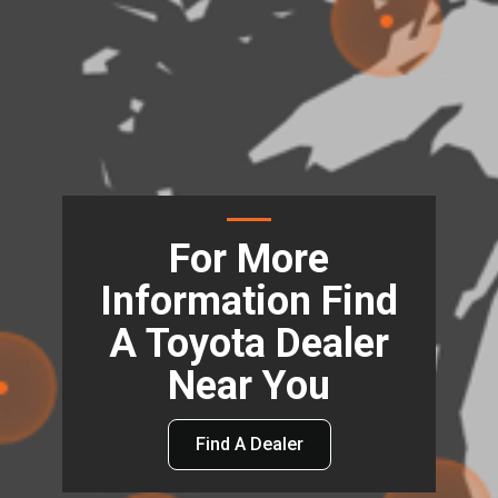
For More
Information Find
A Toyota Dealer
Near You
Find A Dealer