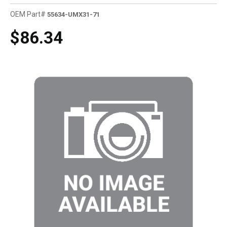
OEM Part#
55634-UMX31-71
$86.34