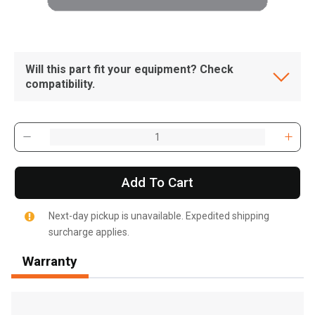
Will this part fit your equipment? Check
compatibility.
Add To Cart
Next-day pickup is unavailable. Expedited shipping
surcharge applies.
Warranty
, , ,
Get Direction