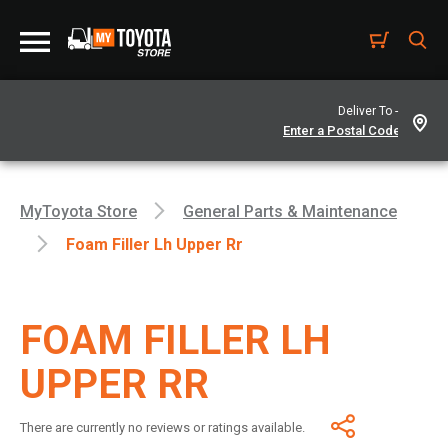
Deliver To -
MyToyota Store
General Parts & Maintenance
Foam Filler Lh Upper Rr
FOAM FILLER LH
UPPER RR
There are currently no reviews or ratings available.