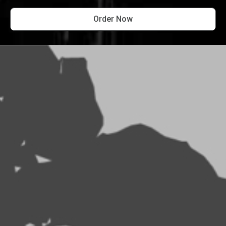
Order Now