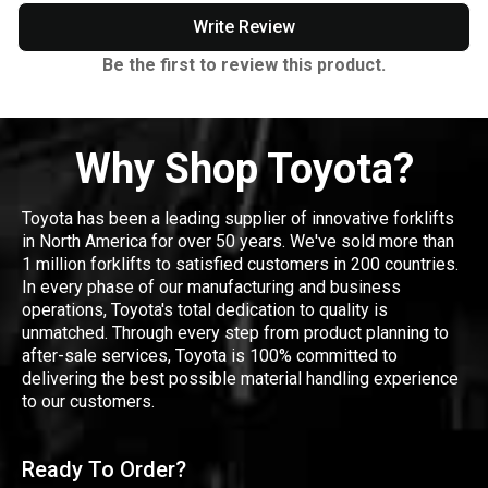
Write Review
Be the first to review this product.
Why Shop Toyota?
Toyota has been a leading supplier of innovative forklifts
in North America for over 50 years. We've sold more than
1 million forklifts to satisfied customers in 200 countries.
In every phase of our manufacturing and business
operations, Toyota's total dedication to quality is
unmatched. Through every step from product planning to
after-sale services, Toyota is 100% committed to
delivering the best possible material handling experience
to our customers.
Ready To Order?