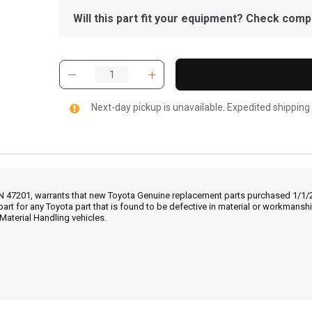
Will this part fit your equipment? Check compat
Next-day pickup is unavailable. Expedited shipping
IN 47201, warrants that new Toyota Genuine replacement parts purchased 1/1/20
part for any Toyota part that is found to be defective in material or workmans
Material Handling vehicles.