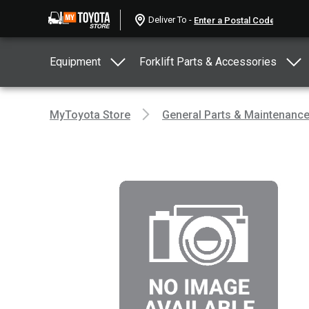
Deliver To -
Equipment
Forklift Parts & Accessories
MyToyota Store
General Parts & Maintenanc