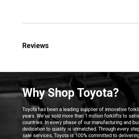
Reviews
Why Shop Toyota?
Toyota has been a leading supplier of innovative forkl
years. We've sold more than 1 million forklifts to sat
countries. In every phase of our manufacturing and bus
dedication to quality is unmatched. Through every step
sale services, Toyota is 100% committed to delivering