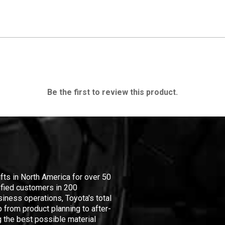
Be the first to review this product.
ifts in North America for over 50
isfied customers in 200
iness operations, Toyota's total
 from product planning to after-
 the best possible material