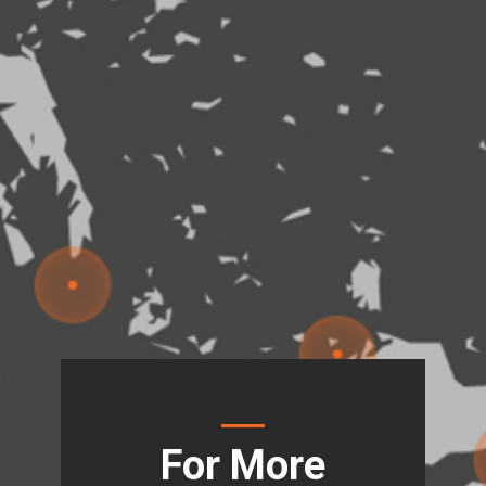
For More