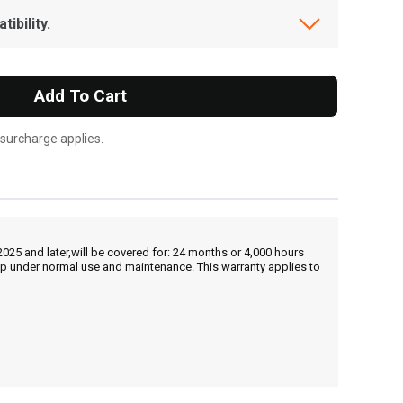
ibility.
Add To Cart
 surcharge applies.
25 and later,will be covered for: 24 months or 4,000 hours
hip under normal use and maintenance. This warranty applies to
, , ,