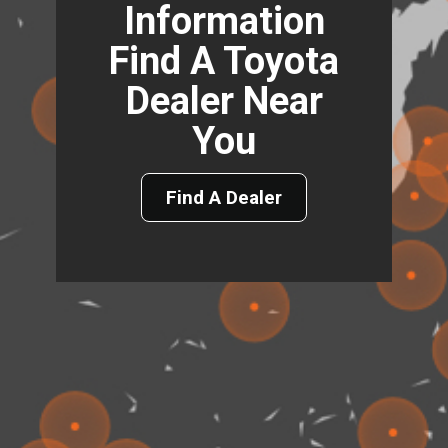
Information
Find A Toyota
Dealer Near
You
Find A Dealer