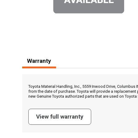
Warranty
Toyota Material Handling, Inc., 5559 Inwood Drive, Columbus 
from the date of purchase. Toyota will provide a replacement 
new Genuine Toyota authorized parts that are used on Toyota 
View full warranty