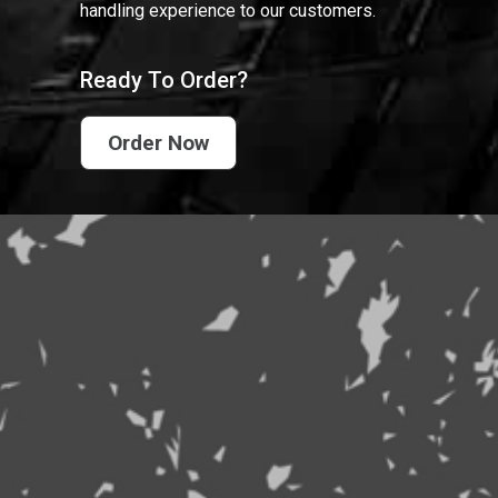
handling experience to our customers.
Ready To Order?
Order Now