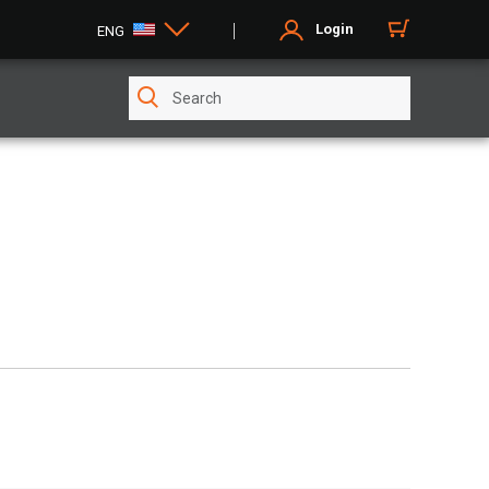
Login
ENG