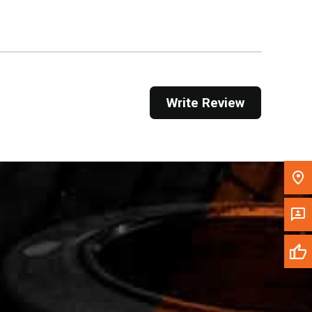
Get Direction
Call Now
Message the Dealer
Write Review
Write to Us
Please update the 'Deliver To' Postal Code in the
top navigation to search for another dealer.