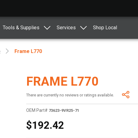
Tools & Supplies
Services
Shop Local
e
Frame L770
FRAME L770
There are currently no reviews or ratings available.
OEM Part#
73623-9VR25-71
$192.42