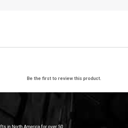
Be the first to review this product.
ifts in North America for over 50