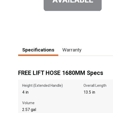
Specifications
Warranty
FREE LIFT HOSE 1680MM Specs
Height (Extended Handle)
Overall Length
4 in
13.5 in
Volume
2.57 gal