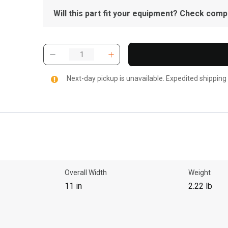
Will this part fit your equipment? Check compat
Next-day pickup is unavailable. Expedited shipping
Overall Width
Weight
11 in
2.22 lb