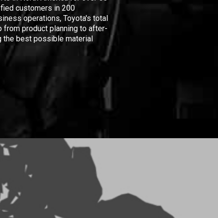
isfied customers in 200
iness operations, Toyota's total
 from product planning to after-
 the best possible material