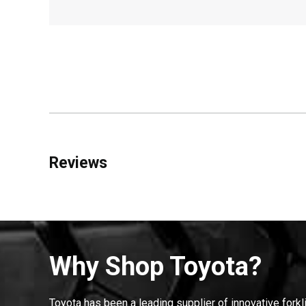
Reviews
Why Shop Toyota?
Toyota has been a leading supplier of innovative forkl