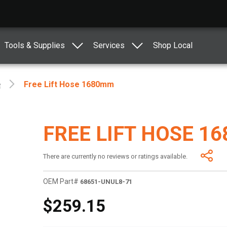
Tools & Supplies
Services
Shop Local
e
Free Lift Hose 1680mm
FREE LIFT HOSE 1
There are currently no reviews or ratings available.
OEM Part#
68651-UNUL8-71
$259.15