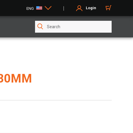
Login
ENG
680MM