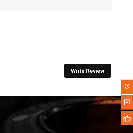
, , ,
Get Direction
Call Now
Message the Dealer
Write to Us
Write Review
Please update the 'Deliver To' Postal Code in the
top navigation to search for another dealer.