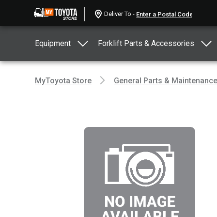
Deliver To -
Equipment
Forklift Parts & Accessories
MyToyota Store
General Parts & Maintenanc