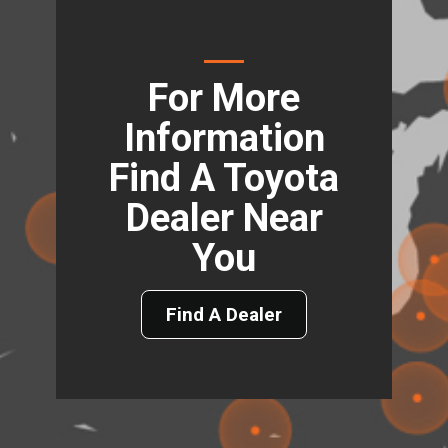
For More
Information
Find A Toyota
Dealer Near
You
Find A Dealer