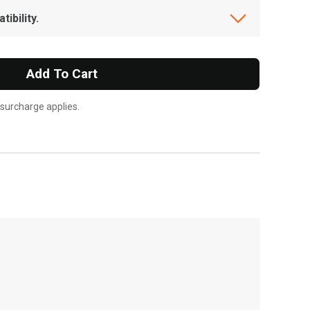
ibility.
Add To Cart
 surcharge applies.