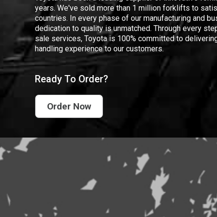
years. We've sold more than 1 million forklifts to sat
countries. In every phase of our manufacturing and bus
dedication to quality is unmatched. Through every step
sale services, Toyota is 100% committed to delivering
handling experience to our customers.
Ready To Order?
Order Now