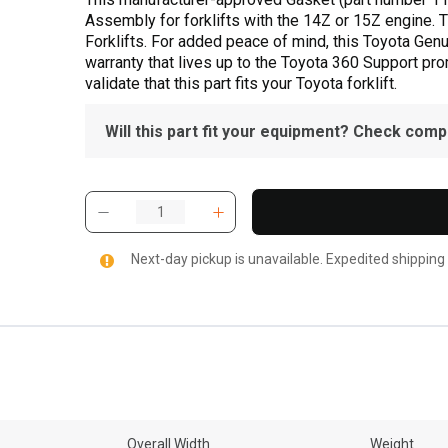
Assembly for forklifts with the 14Z or 15Z engine. T
Forklifts. For added peace of mind, this Toyota Gen
warranty that lives up to the Toyota 360 Support pr
validate that this part fits your Toyota forklift.
Will this part fit your equipment? Check compat
Next-day pickup is unavailable. Expedited shipping
Overall Width
Weight