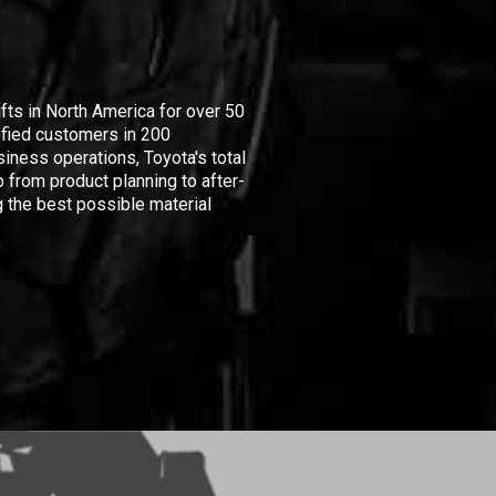
ifts in North America for over 50
isfied customers in 200
iness operations, Toyota's total
 from product planning to after-
 the best possible material