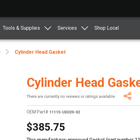
Tools & Supplies
Services
Shop Local
e
Cylinder Head Gasket
Cylinder Head Gask
There are currently no reviews or ratings available.
OEM Part#
11115-UE020-02
$385.75
This manufacturer-approved Gasket (part number 11