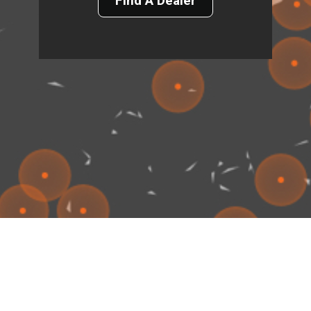
Find A Dealer