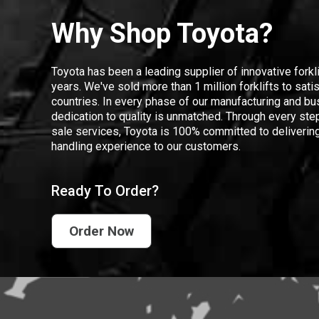
Why Shop Toyota?
Toyota has been a leading supplier of innovative forkl
years. We've sold more than 1 million forklifts to sat
countries. In every phase of our manufacturing and bus
dedication to quality is unmatched. Through every step
sale services, Toyota is 100% committed to delivering
handling experience to our customers.
Ready To Order?
Order Now