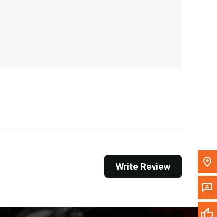
, , ,
Get Direction
Call Now
Message the Dealer
Write to Us
Please update the 'Deliver To' Postal Code in the
top navigation to search for another dealer.
Write Review