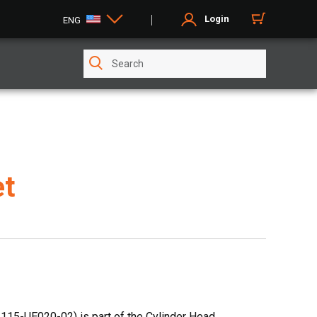
Login
ENG
et
115-UE020-02) is part of the Cylinder Head