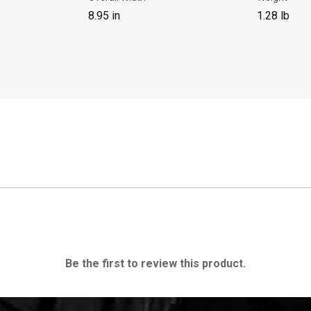
8.95 in
1.28 lb
Be the first to review this product.