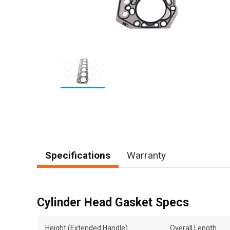
Item
1
of
1
Specifications
Warranty
Cylinder Head Gasket Specs
Height (Extended Handle)
Overall Length