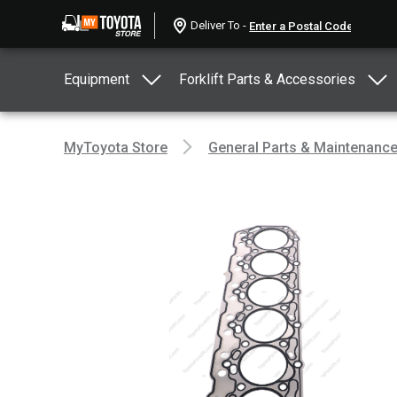
Deliver To -
Equipment
Forklift Parts & Accessories
MyToyota Store
General Parts & Maintenanc