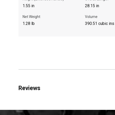
1.55 in
28.15 in
Net Weight
Volume
1.28 lb
390.51 cubic ins
Reviews