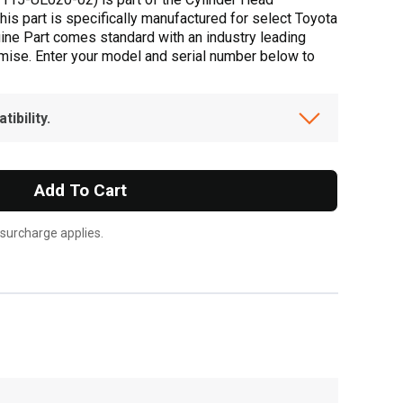
his part is specifically manufactured for select Toyota
uine Part comes standard with an industry leading
omise. Enter your model and serial number below to
ibility.
Add To Cart
 surcharge applies.