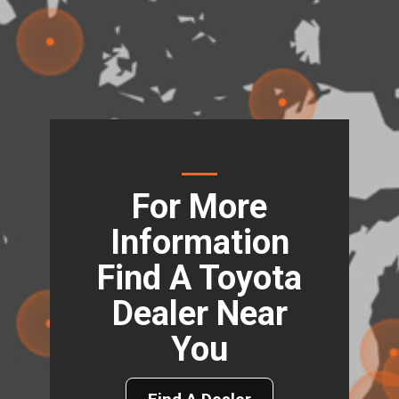
For More
Information
Find A Toyota
Dealer Near
You