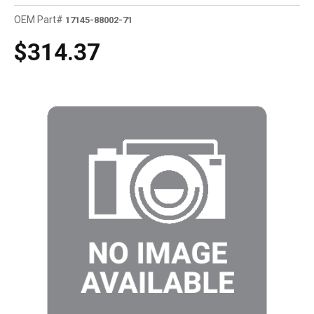
OEM Part#
17145-88002-71
$314.37