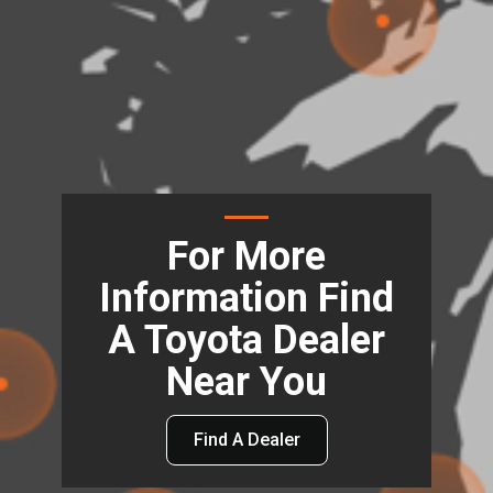
For More
Information Find
A Toyota Dealer
Near You
Find A Dealer