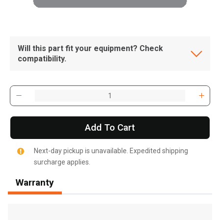
Will this part fit your equipment? Check
compatibility.
Add To Cart
Next-day pickup is unavailable. Expedited shipping
surcharge applies.
Warranty
, , ,
Get Direction