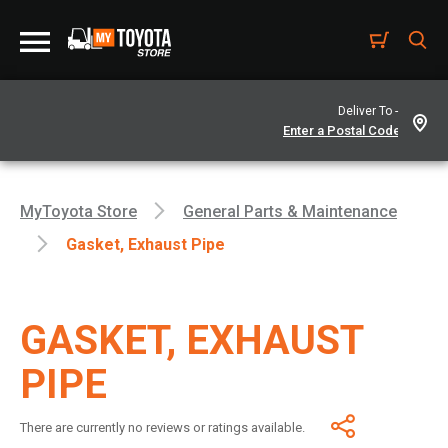
Deliver To -
MyToyota Store
General Parts & Maintenance
Gasket, Exhaust Pipe
GASKET, EXHAUST
PIPE
There are currently no reviews or ratings available.