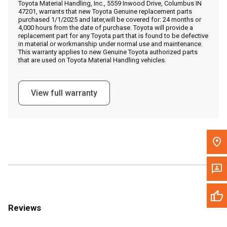
Toyota Material Handling, Inc., 5559 Inwood Drive, Columbus IN
Call Now
47201, warrants that new Toyota Genuine replacement parts
purchased 1/1/2025 and later,will be covered for: 24 months or
4,000 hours from the date of purchase. Toyota will provide a
Message the Dealer
replacement part for any Toyota part that is found to be defective
in material or workmanship under normal use and maintenance.
Write to Us
This warranty applies to new Genuine Toyota authorized parts
that are used on Toyota Material Handling vehicles.
Please update the 'Deliver To' Postal Code in the top navigation
to search for another dealer.
View full warranty
Reviews