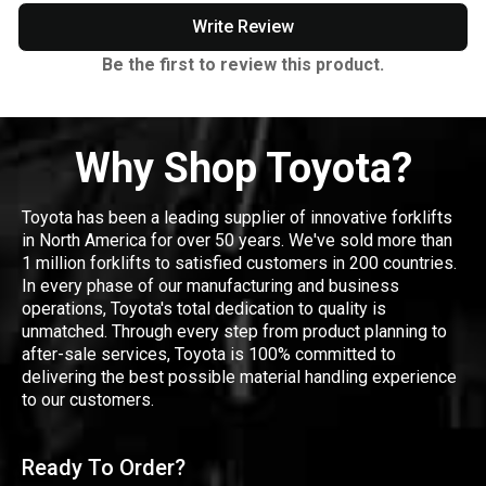
Write Review
Be the first to review this product.
Why Shop Toyota?
Toyota has been a leading supplier of innovative forklifts
in North America for over 50 years. We've sold more than
1 million forklifts to satisfied customers in 200 countries.
In every phase of our manufacturing and business
operations, Toyota's total dedication to quality is
unmatched. Through every step from product planning to
after-sale services, Toyota is 100% committed to
delivering the best possible material handling experience
to our customers.
Ready To Order?