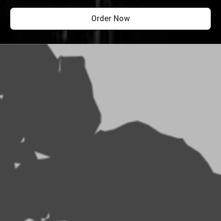
Order Now