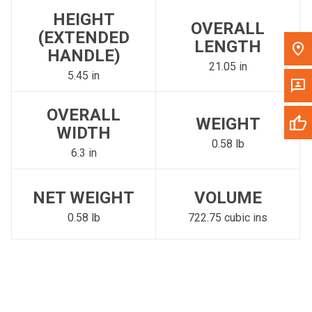
HEIGHT
OVERALL
(EXTENDED
LENGTH
HANDLE)
21.05 in
5.45 in
OVERALL
WEIGHT
WIDTH
0.58 lb
6.3 in
NET WEIGHT
VOLUME
0.58 lb
722.75 cubic ins