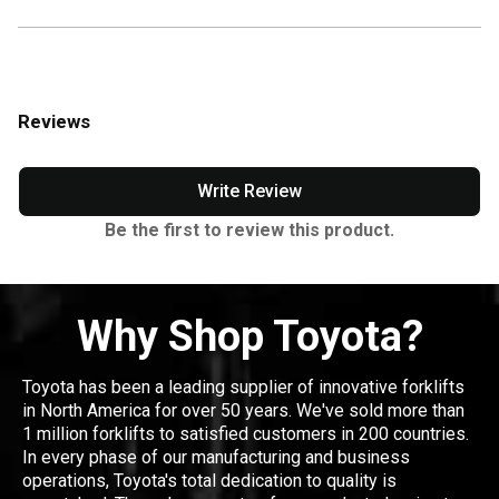
Reviews
Write Review
Be the first to review this product.
Why Shop Toyota?
Toyota has been a leading supplier of innovative forklifts
in North America for over 50 years. We've sold more than
1 million forklifts to satisfied customers in 200 countries.
In every phase of our manufacturing and business
operations, Toyota's total dedication to quality is