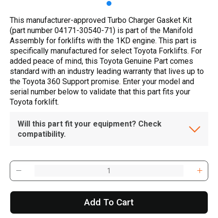
This manufacturer-approved Turbo Charger Gasket Kit
(part number 04171-30540-71) is part of the Manifold
Assembly for forklifts with the 1KD engine. This part is
specifically manufactured for select Toyota Forklifts. For
added peace of mind, this Toyota Genuine Part comes
standard with an industry leading warranty that lives up to
the Toyota 360 Support promise. Enter your model and
serial number below to validate that this part fits your
Toyota forklift.
Will this part fit your equipment? Check
compatibility.
Add To Cart