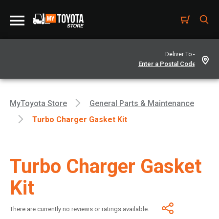
Deliver To -
MyToyota Store
General Parts & Maintenance
Turbo Charger Gasket Kit
Turbo Charger Gasket
Kit
There are currently no reviews or ratings available.