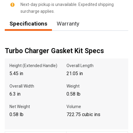
Next-day pickup is unavailable. Expedited shipping
surcharge applies.
Specifications
Warranty
, , ,
Get Direction
Turbo Charger Gasket Kit Specs
Call Now
Height (Extended Handle)
Overall Length
Message the Dealer
5.45 in
21.05 in
Write to Us
Overall Width
Weight
6.3 in
0.58 lb
Please update the 'Deliver To' Postal Code in the top navigation
to search for another dealer.
Net Weight
Volume
0.58 lb
722.75 cubic ins