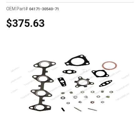
OEM Part#
04171-30540-71
$375.63