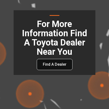
For More
Information Find
A Toyota Dealer
Near You
Find A Dealer