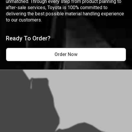
unmatched. Through every step from product planning to
after-sale services, Toyota is 100% committed to
delivering the best possible material handling experience
to our customers.
Ready To Order?
Order Now