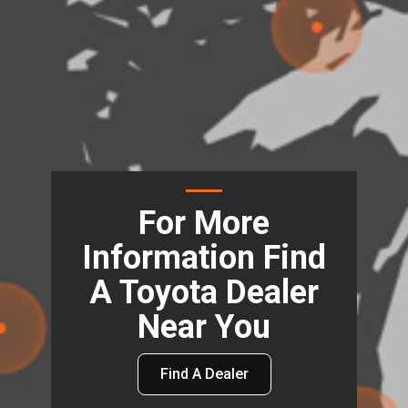
For More
Information Find
A Toyota Dealer
Near You
Find A Dealer