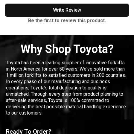
Write Review
Be the first to review this product.
Why Shop Toyota?
Toyota has been a leading supplier of innovative forklifts
in North America for over 50 years. We've sold more than
1 million forklifts to satisfied customers in 200 countries.
In every phase of our manufacturing and business
operations, Toyota's total dedication to quality is
unmatched. Through every step from product planning to
after-sale services, Toyota is 100% committed to
delivering the best possible material handling experience
to our customers.
Ready To Order?