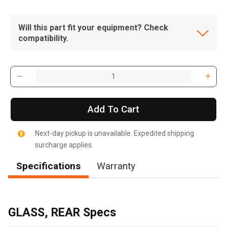
Will this part fit your equipment? Check
compatibility.
Add To Cart
Next-day pickup is unavailable. Expedited shipping
surcharge applies.
Specifications
Warranty
, , ,
Get Direction
GLASS, REAR Specs