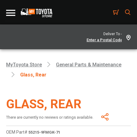
Deliver To -
MyToyota Store
General Parts & Maintenance
Glass, Rear
GLASS, REAR
There are currently no reviews or ratings available.
OEM Part#
55215-9FMGK-71