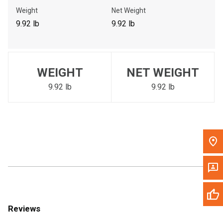
Call Now
Weight
Net Weight
9.92 lb
9.92 lb
Message the Dealer
Write to Us
WEIGHT
NET WEIGHT
Please update the 'Deliver To' Postal Code in the top navigation
to search for another dealer.
9.92 lb
9.92 lb
Reviews