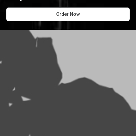
Order Now