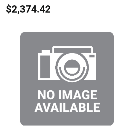
$2,374.42