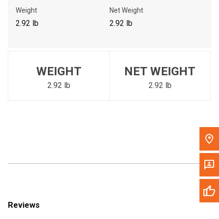
Call Now
Weight
Net Weight
2.92 lb
2.92 lb
Message the Dealer
Write to Us
WEIGHT
NET WEIGHT
Please update the 'Deliver To' Postal Code in the top navigation
to search for another dealer.
2.92 lb
2.92 lb
Reviews