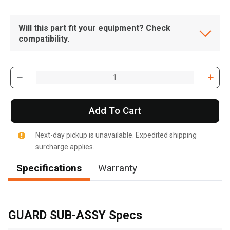
Will this part fit your equipment? Check
compatibility.
Add To Cart
Next-day pickup is unavailable. Expedited shipping
surcharge applies.
Specifications
Warranty
, , ,
Get Direction
GUARD SUB-ASSY Specs