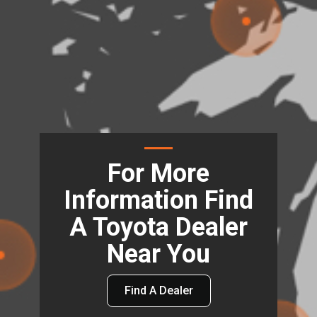
For More
Information Find
A Toyota Dealer
Near You
Find A Dealer