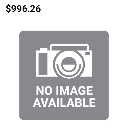
$996.26