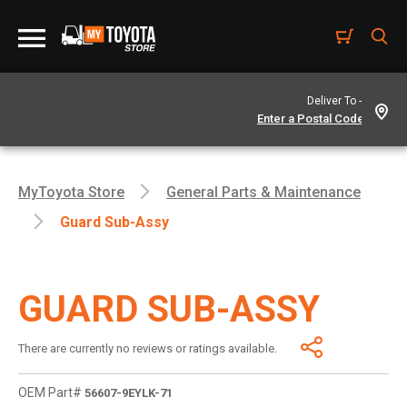
Deliver To -
MyToyota Store
General Parts & Maintenance
Guard Sub-Assy
GUARD SUB-ASSY
There are currently no reviews or ratings available.
OEM Part#
56607-9EYLK-71