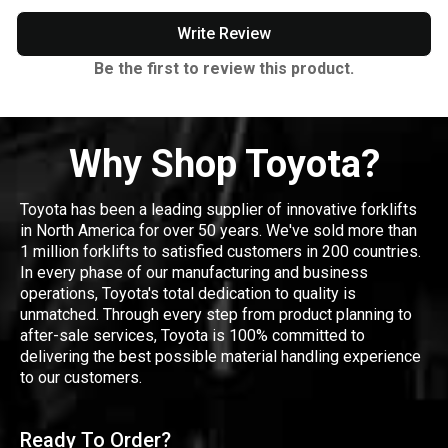
Write Review
Be the first to review this product.
Why Shop Toyota?
Toyota has been a leading supplier of innovative forklifts
in North America for over 50 years. We've sold more than
1 million forklifts to satisfied customers in 200 countries.
In every phase of our manufacturing and business
operations, Toyota's total dedication to quality is
unmatched. Through every step from product planning to
after-sale services, Toyota is 100% committed to
delivering the best possible material handling experience
to our customers.
Ready To Order?