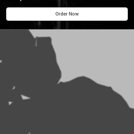
Order Now