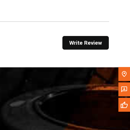
Get Direction
Call Now
Message the Dealer
Write Review
Write to Us
Please update the 'Deliver To' Postal Code in the
top navigation to search for another dealer.