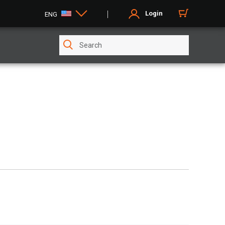
Login
ENG