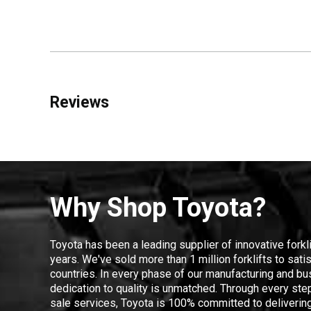
Reviews
Why Shop Toyota?
Toyota has been a leading supplier of innovative forkl
years. We've sold more than 1 million forklifts to sat
countries. In every phase of our manufacturing and bus
dedication to quality is unmatched. Through every step
sale services, Toyota is 100% committed to delivering