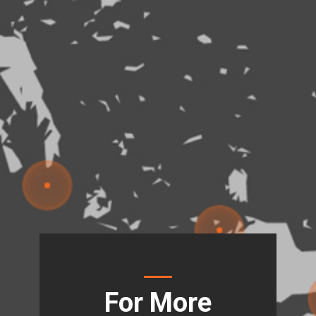
For More