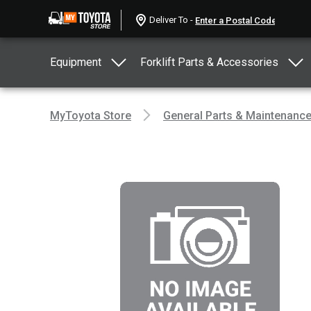
Deliver To -
Equipment
Forklift Parts & Accessories
MyToyota Store
General Parts & Maintenanc