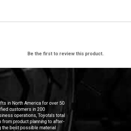
Be the first to review this product.
ifts in North America for over 50
isfied customers in 200
iness operations, Toyota's total
 from product planning to after-
 the best possible material