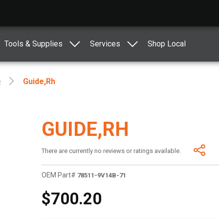
Tools & Supplies
Services
Shop Local
e
Guide,rh
GUIDE,RH
There are currently no reviews or ratings available.
OEM Part#
78511-9V14B-71
$700.20