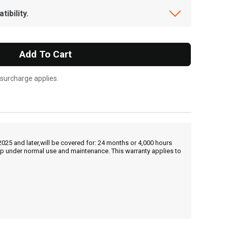
ibility.
Add To Cart
 surcharge applies.
25 and later,will be covered for: 24 months or 4,000 hours
hip under normal use and maintenance. This warranty applies to
, , ,