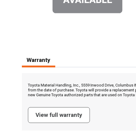
Warranty
Toyota Material Handling, Inc., 5559 Inwood Drive, Columbus 
from the date of purchase. Toyota will provide a replacement 
new Genuine Toyota authorized parts that are used on Toyota 
View full warranty