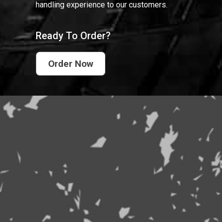
handling experience to our customers.
Ready To Order?
Order Now