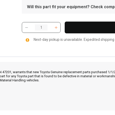
Will this part fit your equipment? Check compat
Next-day pickup is unavailable. Expedited shipping
IN 47201, warrants that new Toyota Genuine replacement parts purchased 1/1/20
part for any Toyota part that is found to be defective in material or workmans
Material Handling vehicles.