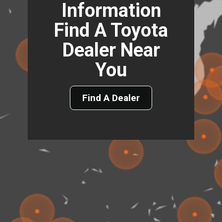
Information
Find A Toyota
Dealer Near
You
Find A Dealer