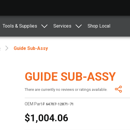
Tools & Supplies
Services
Shop Local
e
Guide Sub-Assy
GUIDE SUB-ASSY
There are currently no reviews or ratings available.
OEM Part#
64707-12871-71
$1,004.06