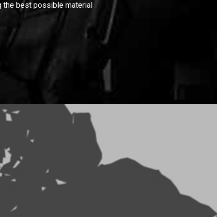
 the best possible material