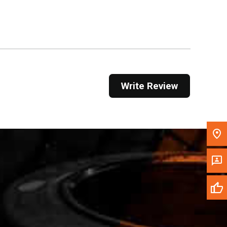
Get Direction
Call Now
Message the Dealer
Write to Us
Write Review
Please update the 'Deliver To' Postal Code in the
top navigation to search for another dealer.