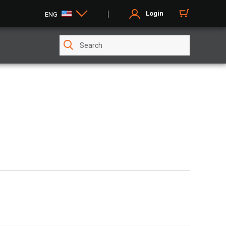
Login
ENG