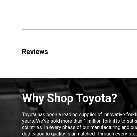
Reviews
Why Shop Toyota?
Toyota has been a leading supplier of innovative forkl
years. We've sold more than 1 million forklifts to sat
countries. In every phase of our manufacturing and bus
dedication to quality is unmatched. Through every step