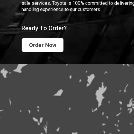
sale services, Toyota is 100% committed to delivering
handling experience to our customers.
Ready To Order?
Order Now