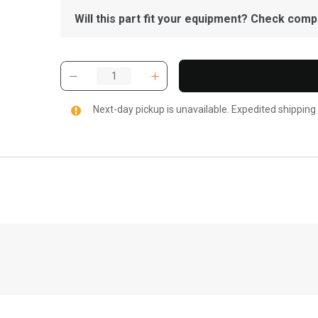
Will this part fit your equipment? Check compat
Next-day pickup is unavailable. Expedited shipping