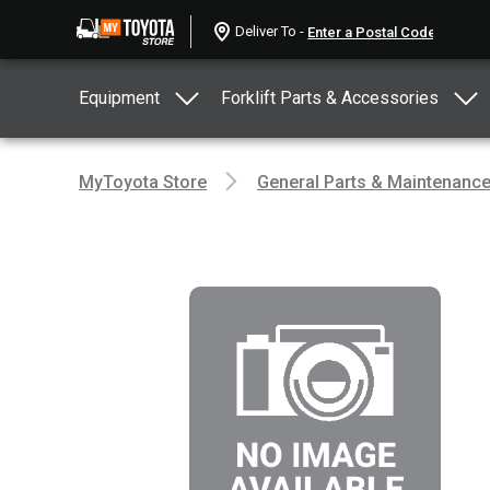
Deliver To -
Equipment
Forklift Parts & Accessories
MyToyota Store
General Parts & Maintenanc