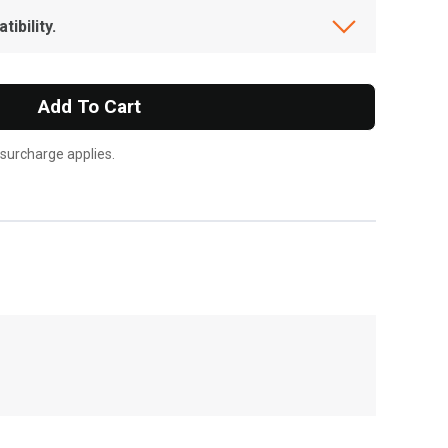
ibility.
Add To Cart
 surcharge applies.
, , ,