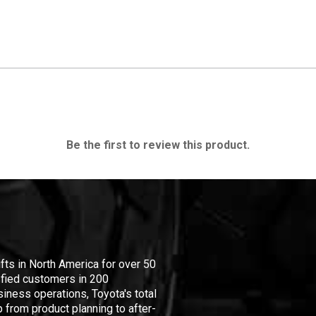
Be the first to review this product.
ifts in North America for over 50
isfied customers in 200
iness operations, Toyota's total
 from product planning to after-