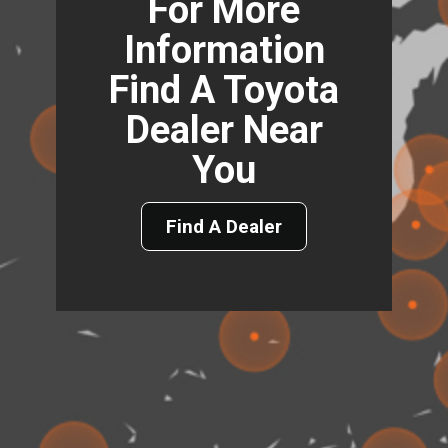
For More
Information
Find A Toyota
Dealer Near
You
Find A Dealer