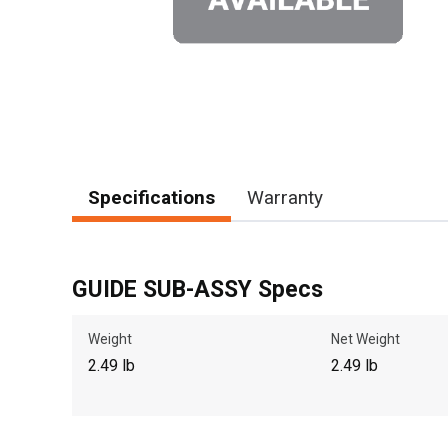
Specifications
Warranty
GUIDE SUB-ASSY Specs
Weight
Net Weight
2.49 lb
2.49 lb