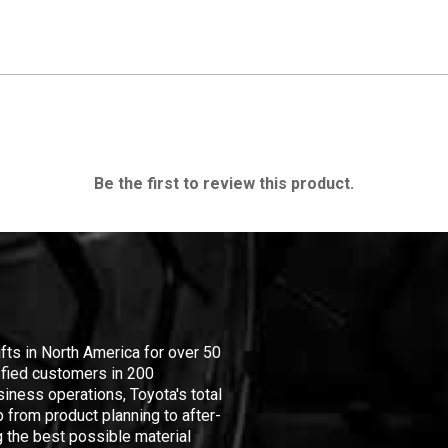
Be the first to review this product.
ifts in North America for over 50
isfied customers in 200
iness operations, Toyota's total
 from product planning to after-
 the best possible material