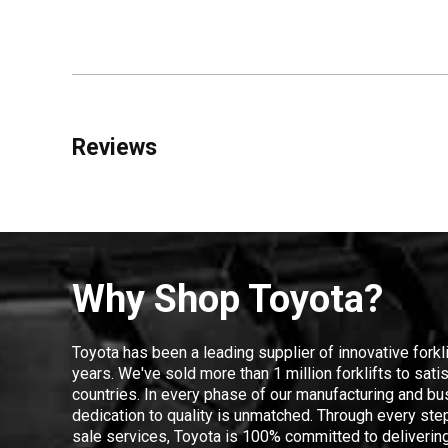
Reviews
Why Shop Toyota?
Toyota has been a leading supplier of innovative forkl
years. We've sold more than 1 million forklifts to sat
countries. In every phase of our manufacturing and bus
dedication to quality is unmatched. Through every step
sale services, Toyota is 100% committed to delivering