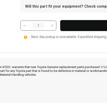
Will this part fit your equipment? Check compat
Next-day pickup is unavailable. Expedited shipping
IN 47201, warrants that new Toyota Genuine replacement parts purchased 1/1/20
part for any Toyota part that is found to be defective in material or workmans
Material Handling vehicles.