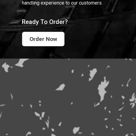
handling experience to our customers.
Ready To Order?
Order Now