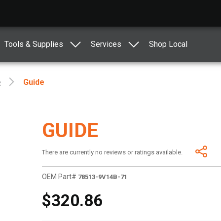
Tools & Supplies
Services
Shop Local
e
Guide
GUIDE
There are currently no reviews or ratings available.
OEM Part#
78513-9V14B-71
$320.86