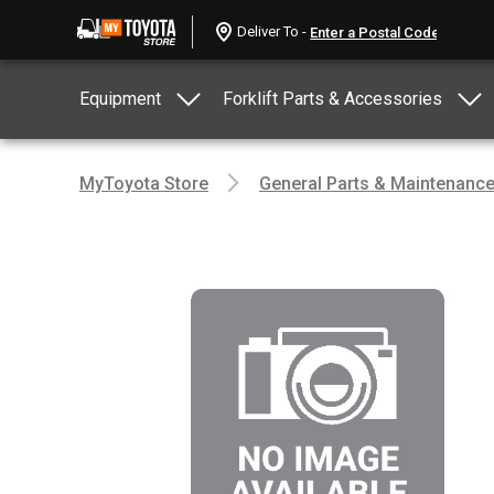
Deliver To -
Equipment
Forklift Parts & Accessories
MyToyota Store
General Parts & Maintenanc