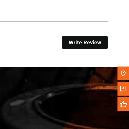
Get Direction
Call Now
Message the Dealer
Write Review
Write to Us
Please update the 'Deliver To' Postal Code in the
top navigation to search for another dealer.