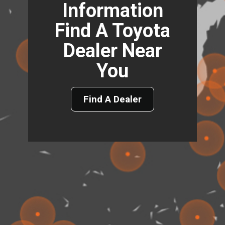
Information
Find A Toyota
Dealer Near
You
Find A Dealer