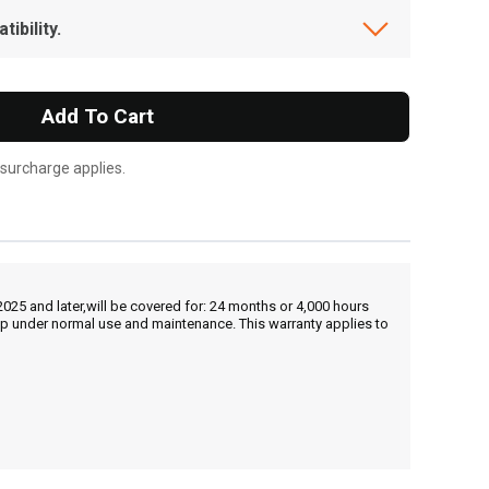
ibility.
Add To Cart
 surcharge applies.
25 and later,will be covered for: 24 months or 4,000 hours
hip under normal use and maintenance. This warranty applies to
, , ,