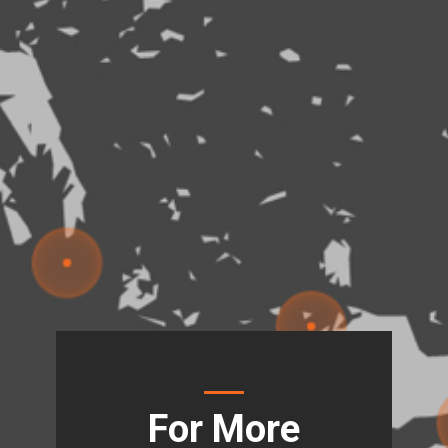
For More