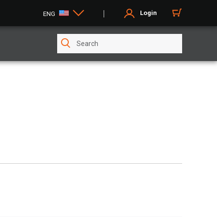
Login
ENG