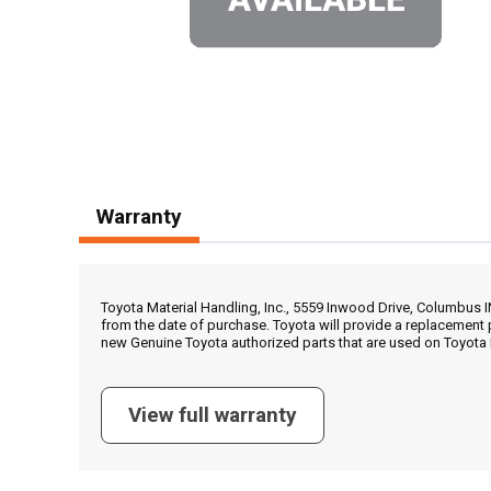
Warranty
Toyota Material Handling, Inc., 5559 Inwood Drive, Columbus 
from the date of purchase. Toyota will provide a replacement 
new Genuine Toyota authorized parts that are used on Toyota 
View full warranty